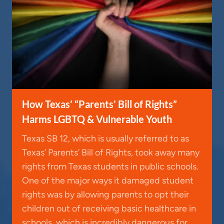
How Texas’ “Parents’ Bill of Rights”
Harms LGBTQ & Vulnerable Youth
Texas SB 12, which is usually referred to as
Texas’ Parents’ Bill of Rights, took away many
rights from Texas students in public schools.
One of the major ways it damaged student
rights was by allowing parents to opt their
children out of receiving basic healthcare in
schools, which is incredibly dangerous for