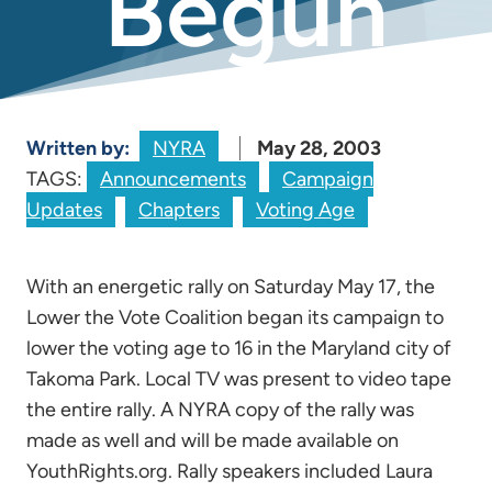
Begun
Written by:
NYRA
May 28, 2003
TAGS:
Announcements
Campaign
Updates
Chapters
Voting Age
With an energetic rally on Saturday May 17, the
Lower the Vote Coalition began its campaign to
lower the voting age to 16 in the Maryland city of
Takoma Park. Local TV was present to video tape
the entire rally. A NYRA copy of the rally was
made as well and will be made available on
YouthRights.org. Rally speakers included Laura