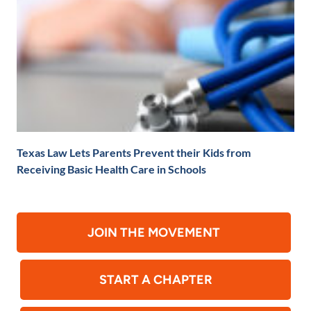
Texas Law Lets Parents Prevent their Kids from
Receiving Basic Health Care in Schools
JOIN THE MOVEMENT
START A CHAPTER