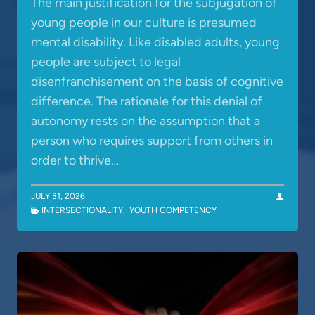
The main justification for the subjugation of
young people in our culture is presumed
mental disability. Like disabled adults, young
people are subject to legal
disenfranchisement on the basis of cognitive
difference. The rationale for this denial of
autonomy rests on the assumption that a
person who requires support from others in
order to thrive…
JULY 31, 2026
INTERSECTIONALITY
,
YOUTH COMPETENCY