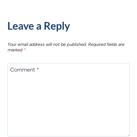
Leave a Reply
Your email address will not be published.
Required fields are
marked
*
Comment
*