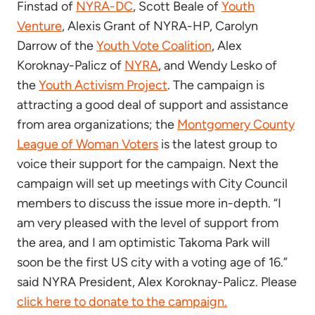
Finstad of
NYRA-DC
, Scott Beale of
Youth
Venture
, Alexis Grant of NYRA-HP, Carolyn
Darrow of the
Youth Vote Coalition
, Alex
Koroknay-Palicz of
NYRA
, and Wendy Lesko of
the
Youth Activism Project
. The campaign is
attracting a good deal of support and assistance
from area organizations; the
Montgomery County
League of Woman Voters
is the latest group to
voice their support for the campaign. Next the
campaign will set up meetings with City Council
members to discuss the issue more in-depth. “I
am very pleased with the level of support from
the area, and I am optimistic Takoma Park will
soon be the first US city with a voting age of 16.”
said NYRA President, Alex Koroknay-Palicz. Please
click here to donate to the campaign.