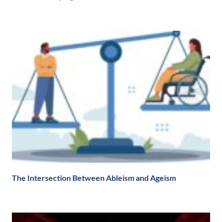
The Intersection Between Ableism and Ageism