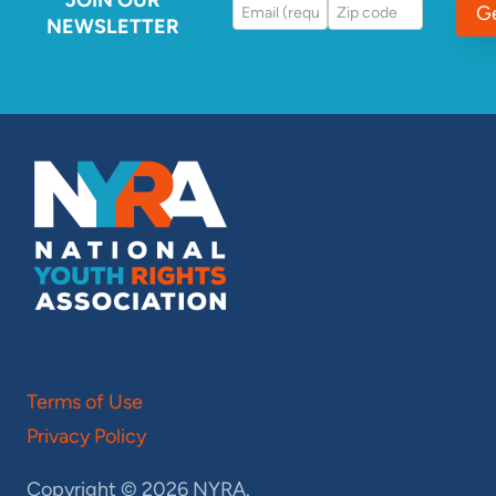
G
NEWSLETTER
Terms of Use
Privacy Policy
Copyright © 2026 NYRA.