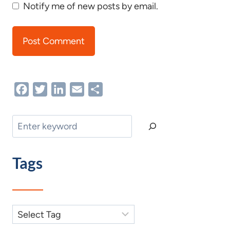
Notify me of new posts by email.
Facebook
Twitter
LinkedIn
Email
Share
Search
Tags