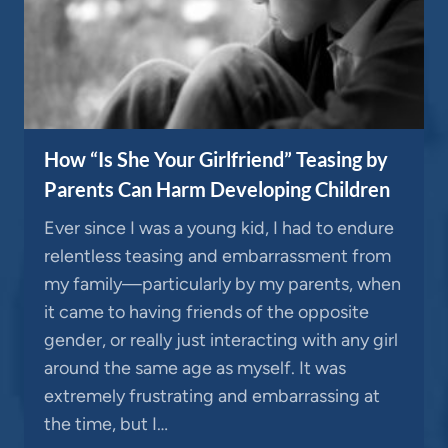
How “Is She Your Girlfriend” Teasing by
Parents Can Harm Developing Children
Ever since I was a young kid, I had to endure
relentless teasing and embarrassment from
my family—particularly by my parents, when
it came to having friends of the opposite
gender, or really just interacting with any girl
around the same age as myself. It was
extremely frustrating and embarrassing at
the time, but I…