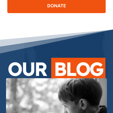
DONATE
OUR
BLOG