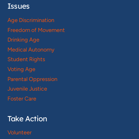
Issues
Age Discrimination
Freedom of Movement
Drinking Age
Medical Autonomy
Student Rights
Voting Age
Parental Oppression
Juvenile Justice
Foster Care
Take Action
Volunteer