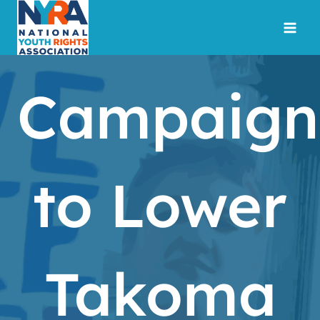
Skip
to
content
Campaign
to Lower
Takoma