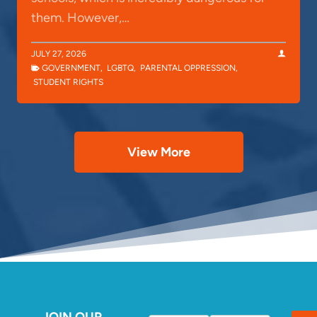
them. However,…
JULY 27, 2026
GOVERNMENT
,
LGBTQ
,
PARENTAL OPPRESSION
,
STUDENT RIGHTS
View More
JOIN OUR