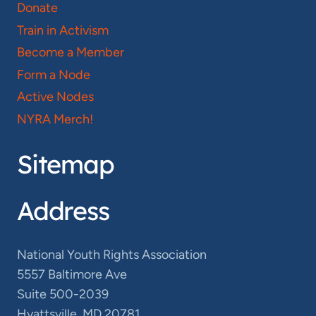
Donate
Train in Activism
Become a Member
Form a Node
Active Nodes
NYRA Merch!
Sitemap
Address
National Youth Rights Association
5557 Baltimore Ave
Suite 500-2039
Hyattsville, MD 20781