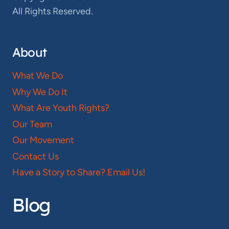
All Rights Reserved.
About
What We Do
Why We Do It
What Are Youth Rights?
Our Team
Our Movement
Contact Us
Have a Story to Share? Email Us!
Blog