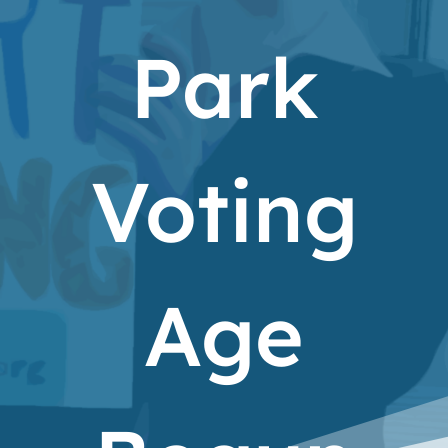
Park
Voting
Age