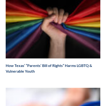
How Texas’ “Parents’ Bill of Rights” Harms LGBTQ &
Vulnerable Youth