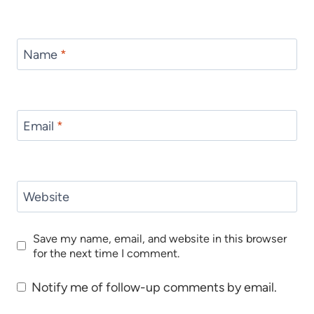
Name
*
Email
*
Website
Save my name, email, and website in this browser
for the next time I comment.
Notify me of follow-up comments by email.