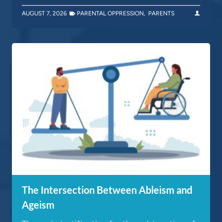
AUGUST 7, 2026
PARENTAL OPPRESSION
,
PARENTS
The Intersection Between Ableism and
Ageism