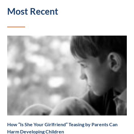
Most Recent
How “Is She Your Girlfriend” Teasing by Parents Can
Harm Developing Children