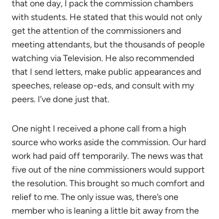
that one day, I pack the commission chambers
with students. He stated that this would not only
get the attention of the commissioners and
meeting attendants, but the thousands of people
watching via Television. He also recommended
that I send letters, make public appearances and
speeches, release op-eds, and consult with my
peers. I’ve done just that.
One night I received a phone call from a high
source who works aside the commission. Our hard
work had paid off temporarily. The news was that
five out of the nine commissioners would support
the resolution. This brought so much comfort and
relief to me. The only issue was, there’s one
member who is leaning a little bit away from the