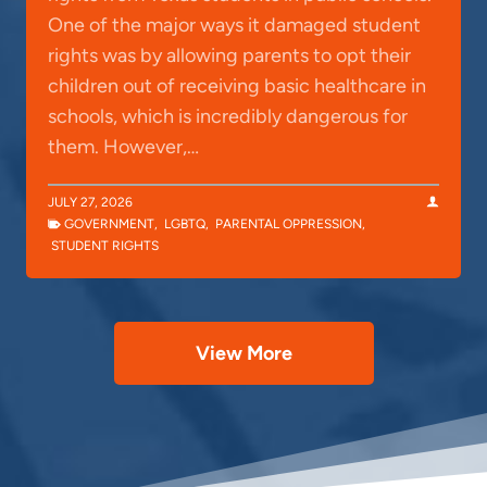
One of the major ways it damaged student
rights was by allowing parents to opt their
children out of receiving basic healthcare in
schools, which is incredibly dangerous for
them. However,…
JULY 27, 2026
GOVERNMENT
,
LGBTQ
,
PARENTAL OPPRESSION
,
STUDENT RIGHTS
View More