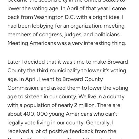
lower the voting age. In April of that year I came
back from Washington D.C. with a bright idea. I
had been lobbying for an organization, meeting
members of congress, judges, and politicians.
Meeting Americans was a very interesting thing.
Later I decided that it was time to make Broward
County the third municipality to lower it’s voting
age. In April, I went to Broward County
Commission, and asked them to lower the voting
age to sixteen in our county. We live in a county
with a population of nearly 2 million. There are
about 400, 000 young Americans who can’t
legally vote living in our county. Generally, I
received a lot of positive feedback from the