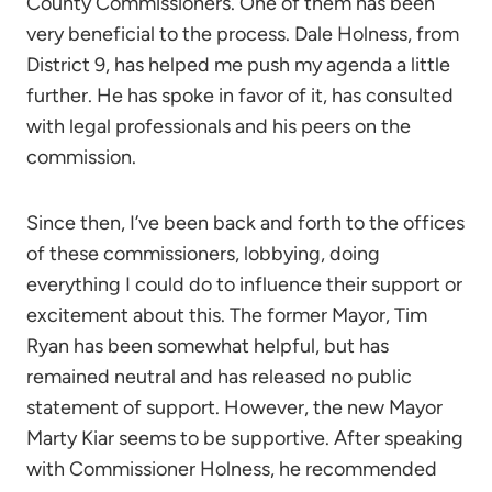
County Commissioners. One of them has been
very beneficial to the process. Dale Holness, from
District 9, has helped me push my agenda a little
further. He has spoke in favor of it, has consulted
with legal professionals and his peers on the
commission.
Since then, I’ve been back and forth to the offices
of these commissioners, lobbying, doing
everything I could do to influence their support or
excitement about this. The former Mayor, Tim
Ryan has been somewhat helpful, but has
remained neutral and has released no public
statement of support. However, the new Mayor
Marty Kiar seems to be supportive. After speaking
with Commissioner Holness, he recommended