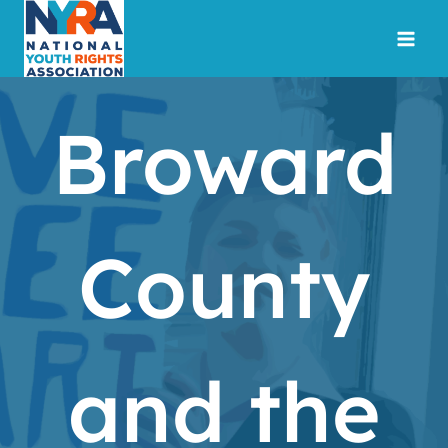
Skip
to
content
Broward
County
and the