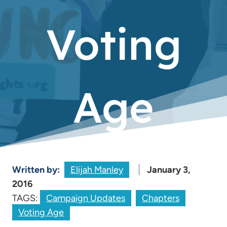
Voting
Age
Written by:
Elijah Manley
January 3,
2016
TAGS:
Campaign Updates
Chapters
Voting Age