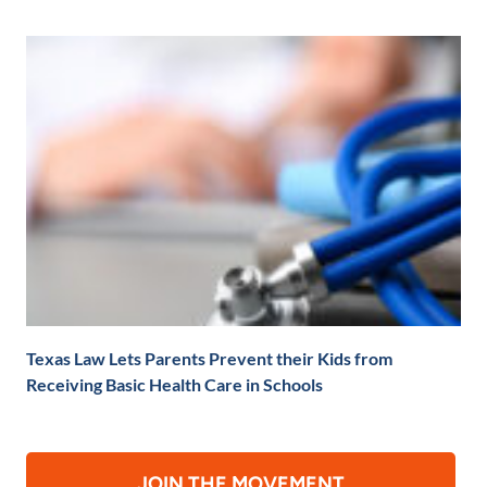
Texas Law Lets Parents Prevent their Kids from
Receiving Basic Health Care in Schools
JOIN THE MOVEMENT