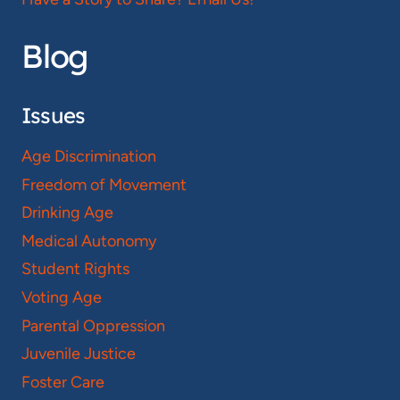
Blog
Issues
Age Discrimination
Freedom of Movement
Drinking Age
Medical Autonomy
Student Rights
Voting Age
Parental Oppression
Juvenile Justice
Foster Care