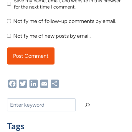
Save my name, email, and website in this browser
for the next time I comment.
Notify me of follow-up comments by email.
Notify me of new posts by email.
Facebook
Twitter
LinkedIn
Email
Share
Search
Tags