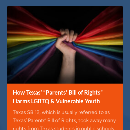
How Texas’ “Parents’ Bill of Rights”
Harms LGBTQ & Vulnerable Youth
Texas SB 12, which is usually referred to as
Texas’ Parents’ Bill of Rights, took away many
rights from Texas students in public schools.