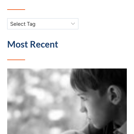
Most Recent