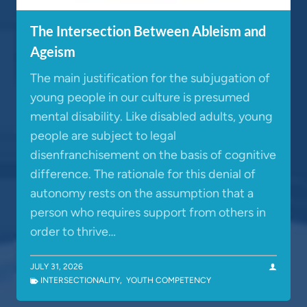
The Intersection Between Ableism and
Ageism
The main justification for the subjugation of
young people in our culture is presumed
mental disability. Like disabled adults, young
people are subject to legal
disenfranchisement on the basis of cognitive
difference. The rationale for this denial of
autonomy rests on the assumption that a
person who requires support from others in
order to thrive…
JULY 31, 2026
INTERSECTIONALITY
,
YOUTH COMPETENCY