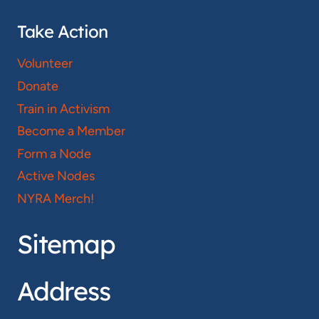
Take Action
Volunteer
Donate
Train in Activism
Become a Member
Form a Node
Active Nodes
NYRA Merch!
Sitemap
Address