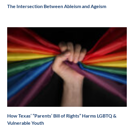
The Intersection Between Ableism and Ageism
How Texas’ “Parents’ Bill of Rights” Harms LGBTQ &
Vulnerable Youth