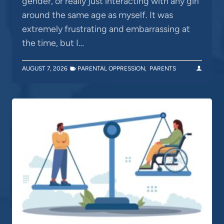
gender, or really just interacting with any girl
around the same age as myself. It was
extremely frustrating and embarrassing at
the time, but I…
AUGUST 7, 2026
PARENTAL OPPRESSION
,
PARENTS