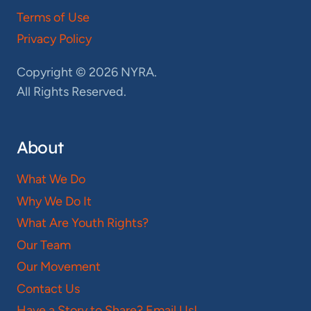
Terms of Use
Privacy Policy
Copyright © 2026 NYRA.
All Rights Reserved.
About
What We Do
Why We Do It
What Are Youth Rights?
Our Team
Our Movement
Contact Us
Have a Story to Share? Email Us!