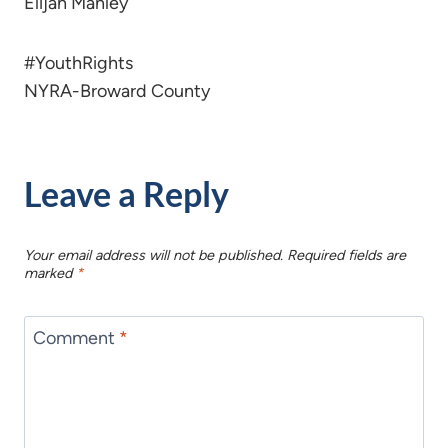
Elijah Manley
#YouthRights
NYRA-Broward County
Leave a Reply
Your email address will not be published.
Required fields are
marked
*
Comment
*