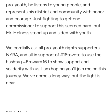
pro-youth, he listens to young people, and
represents his district and community with honor
and courage. Just fighting to get one
commissioner to support this seemed hard, but
Mr. Holness stood up and sided with youth.
We cordially ask all pro-youth rights supporters,
NYRA, and all in support of #16tovote to use the
hashtag #Broward16 to show support and
solidarity with us. I am hoping you’ll join me on this
journey. We’ve come a long way, but the light is
near.