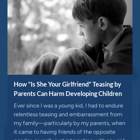
How “Is She Your Girlfriend” Teasing by
Parents Can Harm Developing Children
Ever since I was a young kid, I had to endure
relentless teasing and embarrassment from
my family—particularly by my parents, when
it came to having friends of the opposite