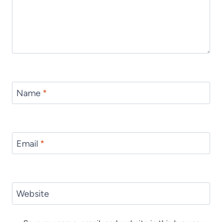
Name
*
Email
*
Website