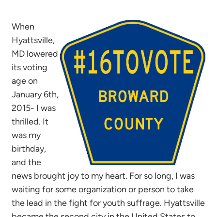
When
Hyattsville,
MD lowered
its voting
age on
January 6th,
2015- I was
thrilled. It
was my
birthday,
and the
news brought joy to my heart. For so long, I was
waiting for some organization or person to take
the lead in the fight for youth suffrage. Hyattsville
became the second city in the United States to