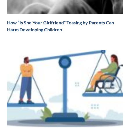
How “Is She Your Girlfriend” Teasing by Parents Can
Harm Developing Children