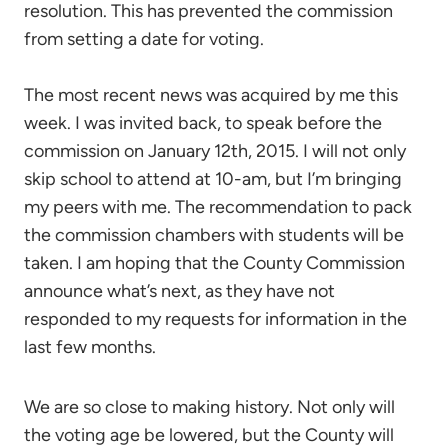
resolution. This has prevented the commission
from setting a date for voting.
The most recent news was acquired by me this
week. I was invited back, to speak before the
commission on January 12th, 2015. I will not only
skip school to attend at 10-am, but I’m bringing
my peers with me. The recommendation to pack
the commission chambers with students will be
taken. I am hoping that the County Commission
announce what’s next, as they have not
responded to my requests for information in the
last few months.
We are so close to making history. Not only will
the voting age be lowered, but the County will