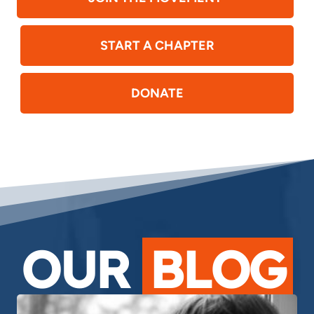
START A CHAPTER
DONATE
OUR
BLOG