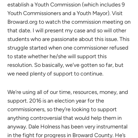
establish a Youth Commission (which includes 9
Youth Commissioners and a Youth Mayor). Visit
Broward.org to watch the commission meeting on
that date. I will present my case and so will other
students who are passionate about this issue. This
struggle started when one commissioner refused
to state whether he/she will support this
resolution. So basically, we’ve gotten so far, but
we need plenty of support to continue.
We’re using all of our time, resources, money, and
support. 2016 is an election year for the
commissioners, so they’re looking to support
anything controversial that would help them in
anyway. Dale Holness has been very instrumental
in the fight for progress in Broward County. He’s