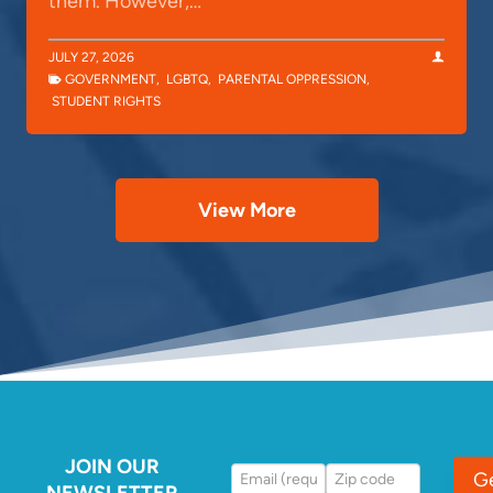
them. However,…
JULY 27, 2026
GOVERNMENT
,
LGBTQ
,
PARENTAL OPPRESSION
,
STUDENT RIGHTS
View More
JOIN OUR
G
NEWSLETTER