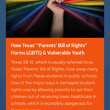
How Texas’ “Parents’ Bill of Rights”
Harms LGBTQ & Vulnerable Youth
Texas SB 12, which is usually referred to as
Texas’ Parents’ Bill of Rights, took away many
rights from Texas students in public schools.
One of the major ways it damaged student
rights was by allowing parents to opt their
children out of receiving basic healthcare in
schools, which is incredibly dangerous for