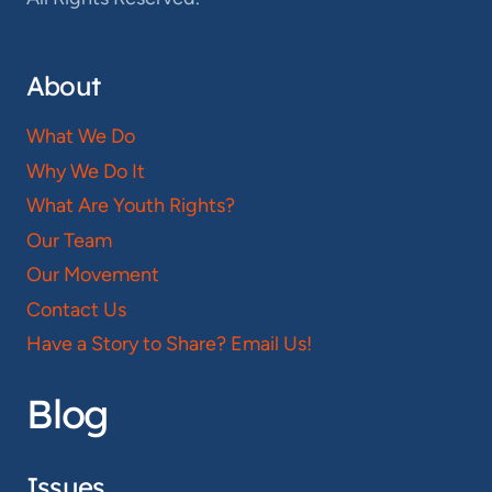
About
What We Do
Why We Do It
What Are Youth Rights?
Our Team
Our Movement
Contact Us
Have a Story to Share? Email Us!
Blog
Issues