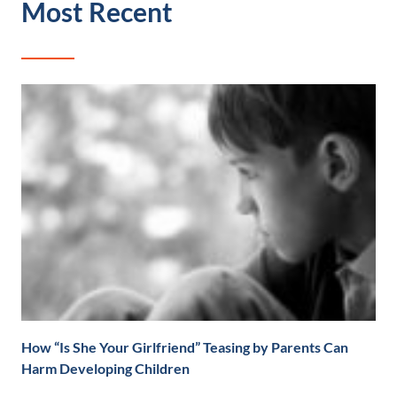
Most Recent
How “Is She Your Girlfriend” Teasing by Parents Can
Harm Developing Children