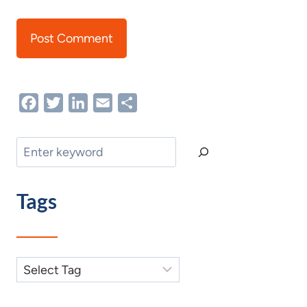
Facebook
Twitter
LinkedIn
Email
Share
Search
Tags