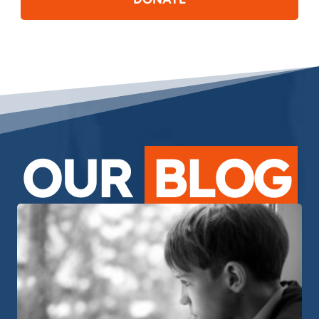
OUR
BLOG