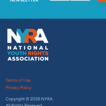
Terms of Use
Privacy Policy
Copyright © 2026 NYRA.
All Rights Reserved.