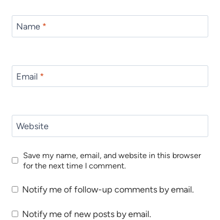
Name
*
Email
*
Website
Save my name, email, and website in this browser
for the next time I comment.
Notify me of follow-up comments by email.
Notify me of new posts by email.