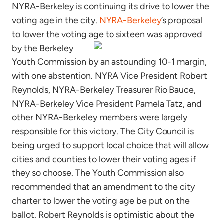
NYRA-Berkeley is continuing its drive to lower the
voting age in the city.
NYRA-Berkeley
’s proposal
to lower the voting age to sixteen was approved
by the Berkeley
Youth Commission by an astounding 10-1 margin,
with one abstention. NYRA Vice President Robert
Reynolds, NYRA-Berkeley Treasurer Rio Bauce,
NYRA-Berkeley Vice President Pamela Tatz, and
other NYRA-Berkeley members were largely
responsible for this victory. The City Council is
being urged to support local choice that will allow
cities and counties to lower their voting ages if
they so choose. The Youth Commission also
recommended that an amendment to the city
charter to lower the voting age be put on the
ballot. Robert Reynolds is optimistic about the