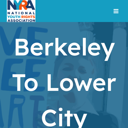
Skip
to
content
Berkeley
To Lower
City