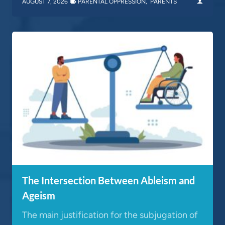
AUGUST 7, 2026
PARENTAL OPPRESSION
,
PARENTS
The Intersection Between Ableism and
Ageism
The main justification for the subjugation of