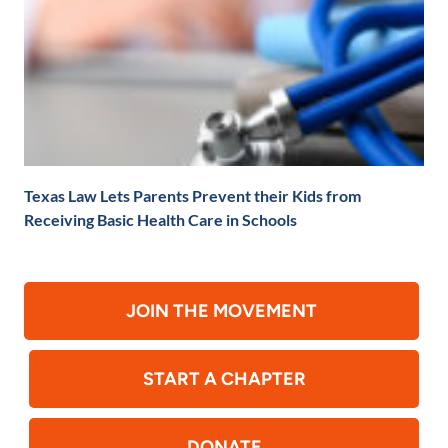
Texas Law Lets Parents Prevent their Kids from
Receiving Basic Health Care in Schools
JOIN THE MOVEMENT
START A CHAPTER
DONATE