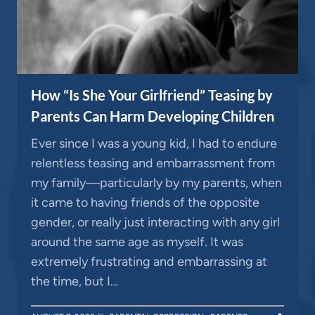
How “Is She Your Girlfriend” Teasing by
Parents Can Harm Developing Children
Ever since I was a young kid, I had to endure
relentless teasing and embarrassment from
my family—particularly by my parents, when
it came to having friends of the opposite
gender, or really just interacting with any girl
around the same age as myself. It was
extremely frustrating and embarrassing at
the time, but I…