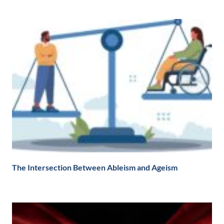
The Intersection Between Ableism and Ageism