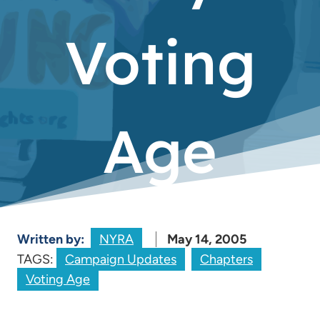
Voting
Age
Written by:
NYRA
May 14, 2005
TAGS:
Campaign Updates
Chapters
Voting Age