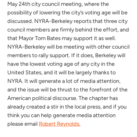
May 24th city council meeting, where the
possibility of lowering the city’s voting age will be
discussed. NYRA-Berkeley reports that three city
council members are firmly behind the effort, and
that Mayor Tom Bates may support it as well.
NYRA-Berkeley will be meeting with other council
members to rally support. If it does, Berkeley will
have the lowest voting age of any city in the
United States, and it will be largely thanks to
NYRA. It will generate a lot of media attention,
and the issue will be thrust to the forefront of the
American political discourse. The chapter has
already created a stir in the local press, and if you
think you can help generate media attention
please email
Robert Reynolds.