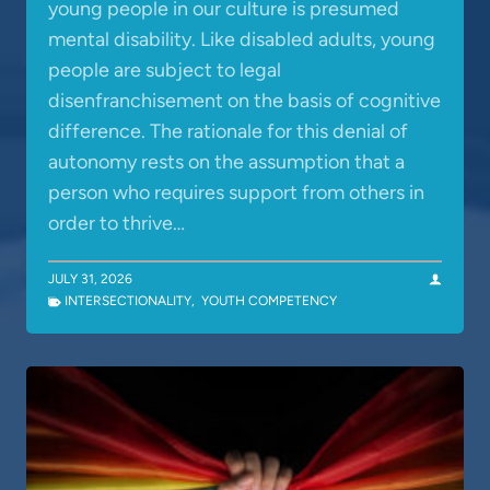
young people in our culture is presumed
mental disability. Like disabled adults, young
people are subject to legal
disenfranchisement on the basis of cognitive
difference. The rationale for this denial of
autonomy rests on the assumption that a
person who requires support from others in
order to thrive…
JULY 31, 2026
INTERSECTIONALITY
,
YOUTH COMPETENCY