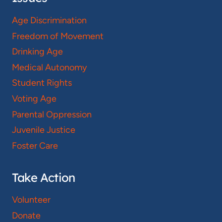
Age Discrimination
Freedom of Movement
Drinking Age
Medical Autonomy
Student Rights
Voting Age
Parental Oppression
Juvenile Justice
Foster Care
Take Action
Volunteer
Donate