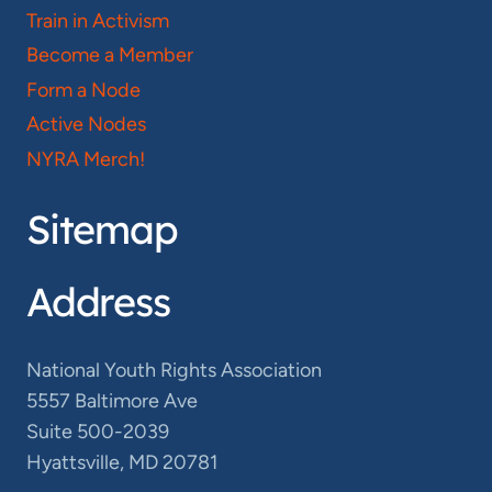
Train in Activism
Become a Member
Form a Node
Active Nodes
NYRA Merch!
Sitemap
Address
National Youth Rights Association
5557 Baltimore Ave
Suite 500-2039
Hyattsville, MD 20781