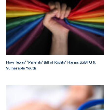
How Texas’ “Parents’ Bill of Rights” Harms LGBTQ &
Vulnerable Youth