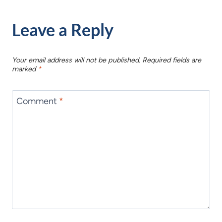
Leave a Reply
Your email address will not be published.
Required fields are
marked
*
Comment
*