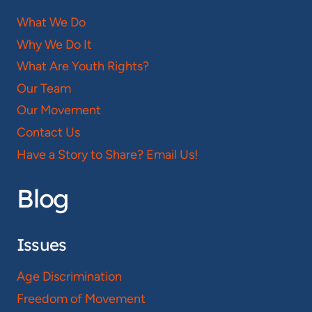
What We Do
Why We Do It
What Are Youth Rights?
Our Team
Our Movement
Contact Us
Have a Story to Share? Email Us!
Blog
Issues
Age Discrimination
Freedom of Movement