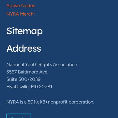
Active Nodes
NYRA Merch!
Sitemap
Address
National Youth Rights Association
5557 Baltimore Ave
Suite 500-2039
Hyattsville, MD 20781
NYRA is a 501(c)(3) nonprofit corporation.