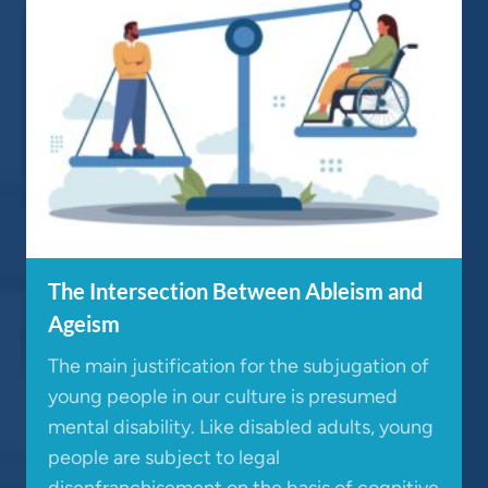
The Intersection Between Ableism and
Ageism
The main justification for the subjugation of
young people in our culture is presumed
mental disability. Like disabled adults, young
people are subject to legal