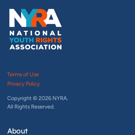
Terms of Use
Privacy Policy
Copyright © 2026 NYRA.
All Rights Reserved.
About