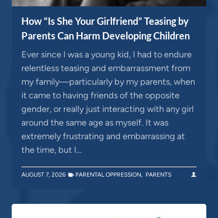
How “Is She Your Girlfriend” Teasing by
Parents Can Harm Developing Children
Ever since I was a young kid, I had to endure
relentless teasing and embarrassment from
my family—particularly by my parents, when
it came to having friends of the opposite
gender, or really just interacting with any girl
around the same age as myself. It was
extremely frustrating and embarrassing at
the time, but I…
AUGUST 7, 2026
PARENTAL OPPRESSION
,
PARENTS