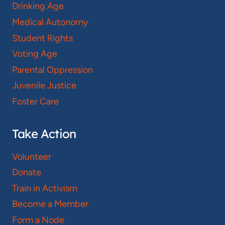
Drinking Age
Medical Autonomy
Student Rights
Voting Age
Parental Oppression
Juvenile Justice
Foster Care
Take Action
Volunteer
Donate
Train in Activism
Become a Member
Form a Node