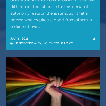
disenfranchisement on the basis of cognitive
difference. The rationale for this denial of
autonomy rests on the assumption that a
person who requires support from others in
order to thrive…
JULY 31, 2026
INTERSECTIONALITY
,
YOUTH COMPETENCY