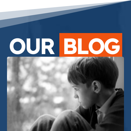
OUR
BLOG