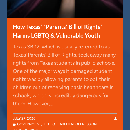
How Texas’ “Parents’ Bill of Rights”
Harms LGBTQ & Vulnerable Youth
Texas SB 12, which is usually referred to as
Texas’ Parents’ Bill of Rights, took away many
rights from Texas students in public schools.
One of the major ways it damaged student
rights was by allowing parents to opt their
children out of receiving basic healthcare in
schools, which is incredibly dangerous for
them. However,…
JULY 27, 2026
GOVERNMENT
,
LGBTQ
,
PARENTAL OPPRESSION
,