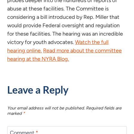
probes deeper into the hundreds of reports of
abuse at these facilities. The Committee is
considering a bill introduced by Rep. Miller that
would provide Federal oversight and regulation
for these facilities. The hearing was an incredible
victory for youth advocates.
Watch the full
hearing online.
Read more about the committee
hearing at the NYRA Blog.
Leave a Reply
Your email address will not be published.
Required fields are
marked
*
Comment
*