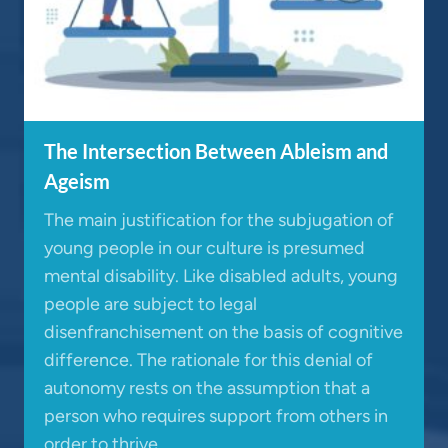
The Intersection Between Ableism and
Ageism
The main justification for the subjugation of
young people in our culture is presumed
mental disability. Like disabled adults, young
people are subject to legal
disenfranchisement on the basis of cognitive
difference. The rationale for this denial of
autonomy rests on the assumption that a
person who requires support from others in
order to thrive…