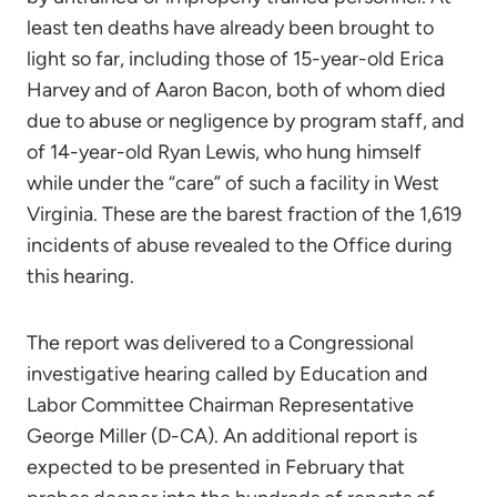
least ten deaths have already been brought to
light so far, including those of 15-year-old Erica
Harvey and of Aaron Bacon, both of whom died
due to abuse or negligence by program staff, and
of 14-year-old Ryan Lewis, who hung himself
while under the “care” of such a facility in West
Virginia. These are the barest fraction of the 1,619
incidents of abuse revealed to the Office during
this hearing.
The report was delivered to a Congressional
investigative hearing called by Education and
Labor Committee Chairman Representative
George Miller (D-CA). An additional report is
expected to be presented in February that