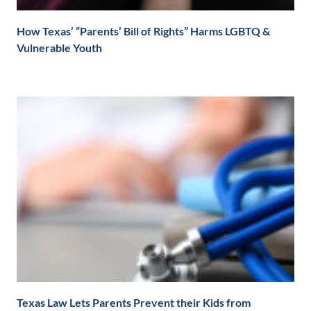
How Texas’ “Parents’ Bill of Rights” Harms LGBTQ &
Vulnerable Youth
Texas Law Lets Parents Prevent their Kids from