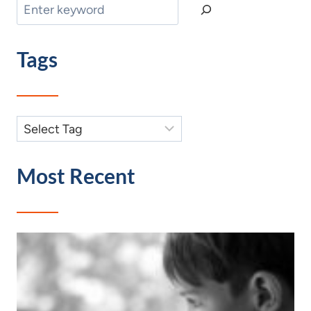
Search
Tags
Most Recent