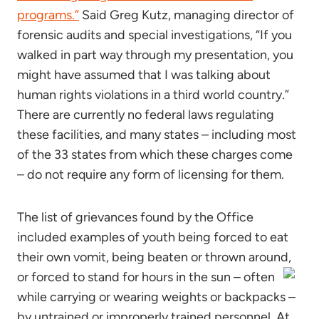
programs.”
Said Greg Kutz, managing director of
forensic audits and special investigations, “If you
walked in part way through my presentation, you
might have assumed that I was talking about
human rights violations in a third world country.”
There are currently no federal laws regulating
these facilities, and many states – including most
of the 33 states from which these charges come
– do not require any form of licensing for them.
The list of grievances found by the Office
included examples of youth being forced to eat
their own vomit, being beaten or thrown around,
or forced to stand for hours in the sun – often
while carrying or wearing weights or backpacks –
by untrained or improperly trained personnel. At