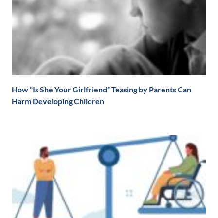
How “Is She Your Girlfriend” Teasing by Parents Can
Harm Developing Children