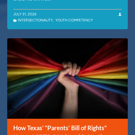
JULY 31, 2026
INTERSECTIONALITY
,
YOUTH COMPETENCY
How Texas’ “Parents’ Bill of Rights”