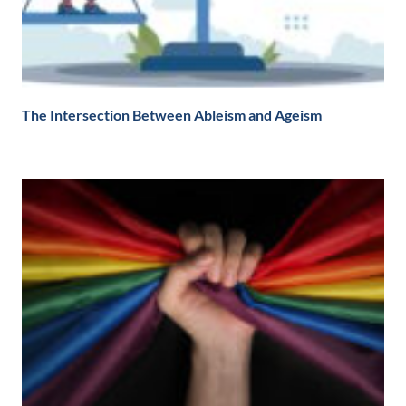
The Intersection Between Ableism and Ageism