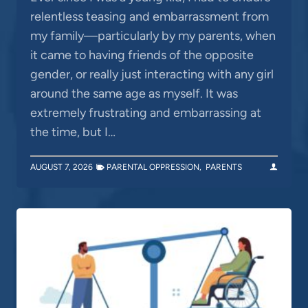
relentless teasing and embarrassment from
my family—particularly by my parents, when
it came to having friends of the opposite
gender, or really just interacting with any girl
around the same age as myself. It was
extremely frustrating and embarrassing at
the time, but I…
AUGUST 7, 2026
PARENTAL OPPRESSION
,
PARENTS