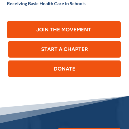
Receiving Basic Health Care in Schools
JOIN THE MOVEMENT
START A CHAPTER
DONATE