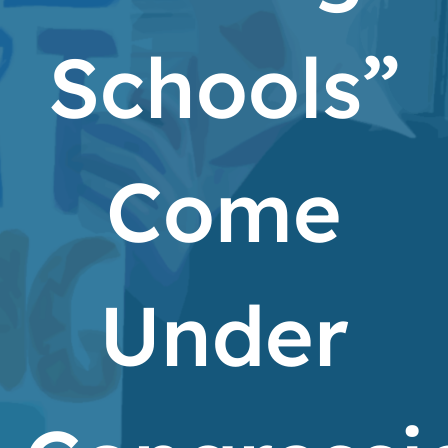
Schools”
Come
Under