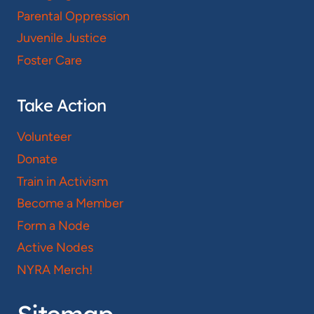
Parental Oppression
Juvenile Justice
Foster Care
Take Action
Volunteer
Donate
Train in Activism
Become a Member
Form a Node
Active Nodes
NYRA Merch!