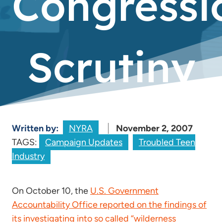
Congressi
Scrutiny
Written by:
NYRA
November 2, 2007
TAGS:
Campaign Updates
Troubled Teen
Industry
On October 10, the
U.S. Government
Accountability Office reported on the findings of
its investigating into so called “wilderness