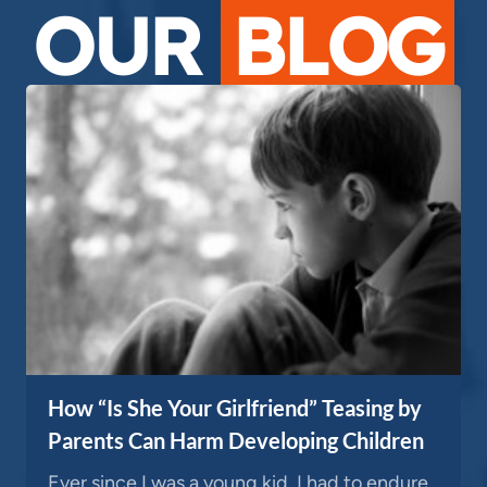
OUR
BLOG
How “Is She Your Girlfriend” Teasing by
Parents Can Harm Developing Children
Ever since I was a young kid, I had to endure