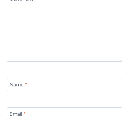
Name
*
Email
*