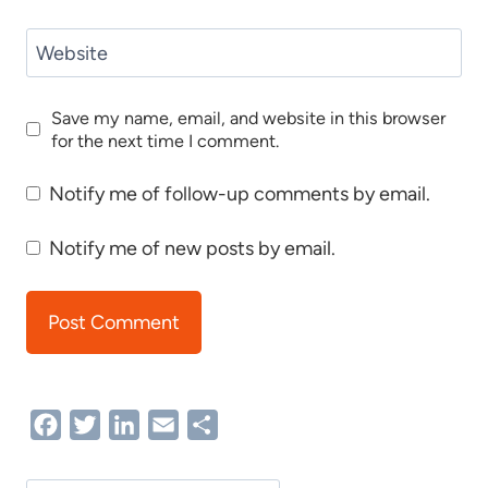
Website
Save my name, email, and website in this browser
for the next time I comment.
Notify me of follow-up comments by email.
Notify me of new posts by email.
Facebook
Twitter
LinkedIn
Email
Share