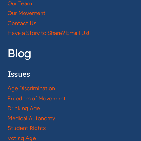
Our Team
Our Movement
Contact Us
Have a Story to Share? Email Us!
Blog
Issues
Age Discrimination
Freedom of Movement
Drinking Age
Medical Autonomy
Student Rights
Voting Age