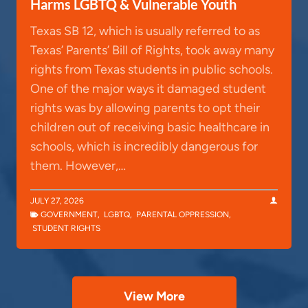
Harms LGBTQ & Vulnerable Youth
Texas SB 12, which is usually referred to as
Texas’ Parents’ Bill of Rights, took away many
rights from Texas students in public schools.
One of the major ways it damaged student
rights was by allowing parents to opt their
children out of receiving basic healthcare in
schools, which is incredibly dangerous for
them. However,…
JULY 27, 2026
GOVERNMENT
,
LGBTQ
,
PARENTAL OPPRESSION
,
STUDENT RIGHTS
View More