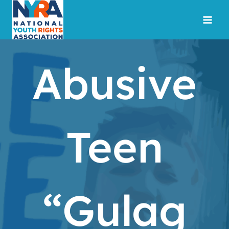
Skip
to
content
Abusive
Teen
“Gulag