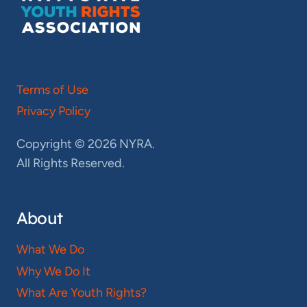
Terms of Use
Privacy Policy
Copyright © 2026 NYRA.
All Rights Reserved.
About
What We Do
Why We Do It
What Are Youth Rights?