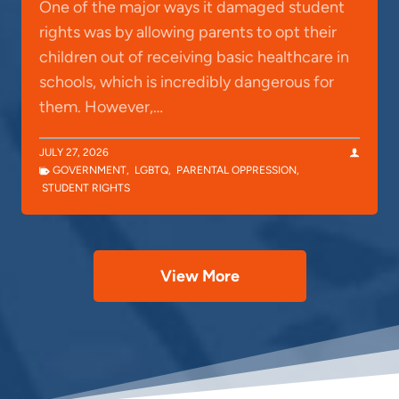
One of the major ways it damaged student
rights was by allowing parents to opt their
children out of receiving basic healthcare in
schools, which is incredibly dangerous for
them. However,…
JULY 27, 2026
GOVERNMENT
,
LGBTQ
,
PARENTAL OPPRESSION
,
STUDENT RIGHTS
View More