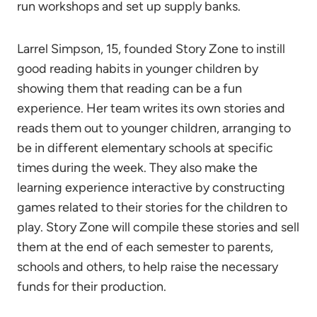
run workshops and set up supply banks.
Larrel Simpson, 15, founded Story Zone to instill
good reading habits in younger children by
showing them that reading can be a fun
experience. Her team writes its own stories and
reads them out to younger children, arranging to
be in different elementary schools at specific
times during the week. They also make the
learning experience interactive by constructing
games related to their stories for the children to
play. Story Zone will compile these stories and sell
them at the end of each semester to parents,
schools and others, to help raise the necessary
funds for their production.