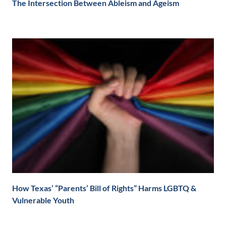
The Intersection Between Ableism and Ageism
How Texas’ “Parents’ Bill of Rights” Harms LGBTQ &
Vulnerable Youth