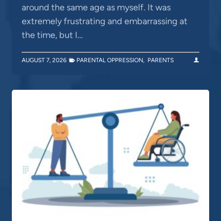
around the same age as myself. It was
extremely frustrating and embarrassing at
the time, but I…
AUGUST 7, 2026
PARENTAL OPPRESSION
,
PARENTS