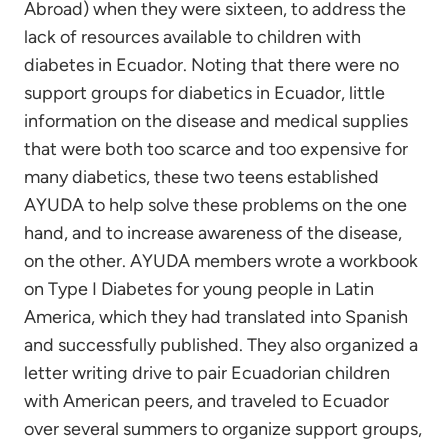
Abroad) when they were sixteen, to address the
lack of resources available to children with
diabetes in Ecuador. Noting that there were no
support groups for diabetics in Ecuador, little
information on the disease and medical supplies
that were both too scarce and too expensive for
many diabetics, these two teens established
AYUDA to help solve these problems on the one
hand, and to increase awareness of the disease,
on the other. AYUDA members wrote a workbook
on Type I Diabetes for young people in Latin
America, which they had translated into Spanish
and successfully published. They also organized a
letter writing drive to pair Ecuadorian children
with American peers, and traveled to Ecuador
over several summers to organize support groups,