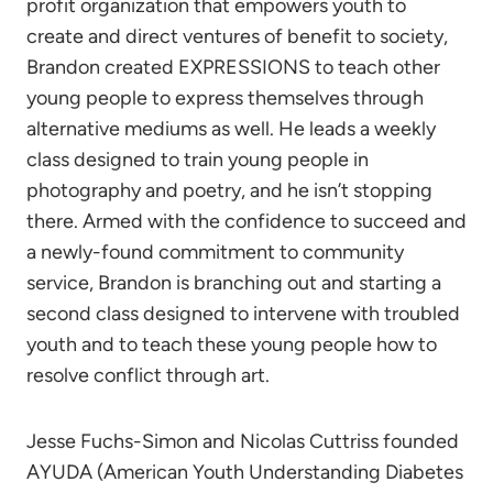
profit organization that empowers youth to
create and direct ventures of benefit to society,
Brandon created EXPRESSIONS to teach other
young people to express themselves through
alternative mediums as well. He leads a weekly
class designed to train young people in
photography and poetry, and he isn’t stopping
there. Armed with the confidence to succeed and
a newly-found commitment to community
service, Brandon is branching out and starting a
second class designed to intervene with troubled
youth and to teach these young people how to
resolve conflict through art.
Jesse Fuchs-Simon and Nicolas Cuttriss founded
AYUDA (American Youth Understanding Diabetes