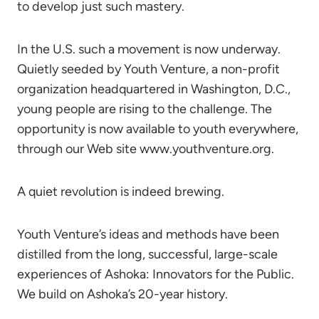
to develop just such mastery.
In the U.S. such a movement is now underway.
Quietly seeded by Youth Venture, a non-profit
organization headquartered in Washington, D.C.,
young people are rising to the challenge. The
opportunity is now available to youth everywhere,
through our Web site www.youthventure.org.
A quiet revolution is indeed brewing.
Youth Venture’s ideas and methods have been
distilled from the long, successful, large-scale
experiences of Ashoka: Innovators for the Public.
We build on Ashoka’s 20-year history.