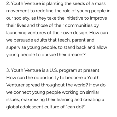
2. Youth Venture is planting the seeds of a mass
movement to redefine the role of young people in
our society, as they take the initiative to improve
their lives and those of their communities by
launching ventures of their own design. How can
we persuade adults that teach, parent and
supervise young people, to stand back and allow
young people to pursue their dreams?
3. Youth Venture is a U.S. program at present.
How can the opportunity to become a Youth
Venturer spread throughout the world? How do
we connect young people working on similar
issues, maximizing their learning and creating a
global adolescent culture of “can do?”