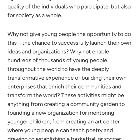
quality of the individuals who participate, but also
for society as a whole.
Why not give young people the opportunity to do
this – the chance to successfully launch their own
ideas and organizations? Why not enable
hundreds of thousands of young people
throughout the world to have the deeply
transformative experience of building their own
enterprises that enrich their communities and
transform the world? These activities might be
anything from creating a community garden to
founding a new organization for mentoring
younger children, from creating an art center
where young people can teach poetry and
drawing to establishing a basketball or soccer