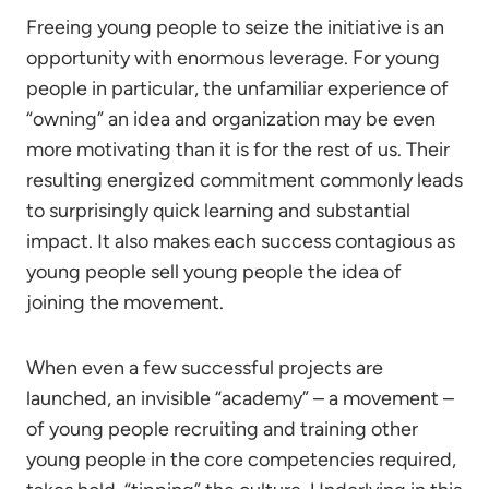
Freeing young people to seize the initiative is an
opportunity with enormous leverage. For young
people in particular, the unfamiliar experience of
“owning” an idea and organization may be even
more motivating than it is for the rest of us. Their
resulting energized commitment commonly leads
to surprisingly quick learning and substantial
impact. It also makes each success contagious as
young people sell young people the idea of
joining the movement.
When even a few successful projects are
launched, an invisible “academy” – a movement –
of young people recruiting and training other
young people in the core competencies required,