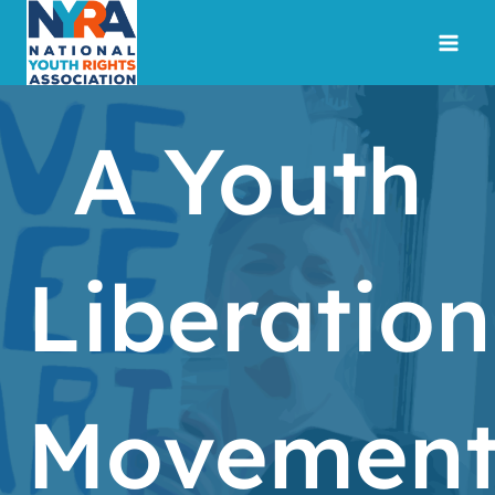
Skip
to
content
A Youth
Liberation
Movemen