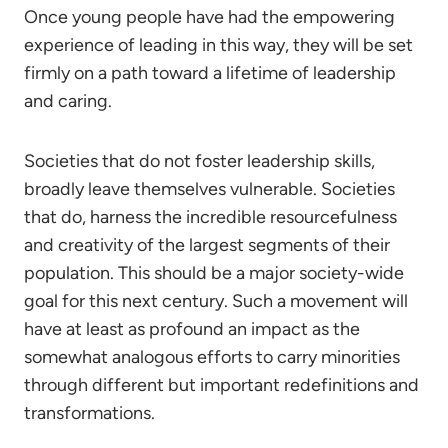
Once young people have had the empowering
experience of leading in this way, they will be set
firmly on a path toward a lifetime of leadership
and caring.
Societies that do not foster leadership skills,
broadly leave themselves vulnerable. Societies
that do, harness the incredible resourcefulness
and creativity of the largest segments of their
population. This should be a major society-wide
goal for this next century. Such a movement will
have at least as profound an impact as the
somewhat analogous efforts to carry minorities
through different but important redefinitions and
transformations.