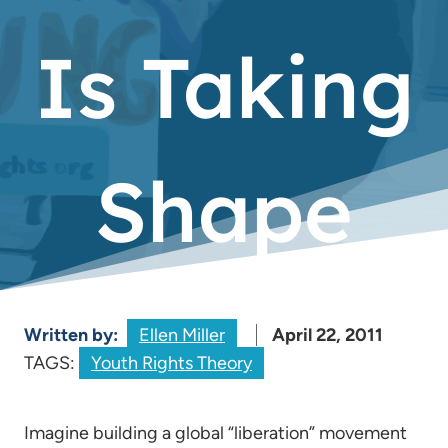
Is Taking
Shape
Written by:
Ellen Miller
April 22, 2011
TAGS:
Youth Rights Theory
Imagine building a global “liberation” movement