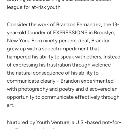
league for at-risk youth.
Consider the work of Brandon Fernandez, the 13-
year-old founder of EXPRESSIONS in Brooklyn,
New York. Born ninety percent deaf, Brandon
grew up with a speech impediment that
hampered his ability to speak with others. Instead
of expressing his frustration through violence –
the natural consequence of his ability to
communicate clearly – Brandon experimented
with photography and poetry and discovered an
opportunity to communicate effectively through
art.
Nurtured by Youth Venture, a U.S.-based not-for-