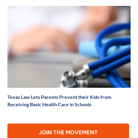
Texas Law Lets Parents Prevent their Kids from
Receiving Basic Health Care in Schools
JOIN THE MOVEMENT