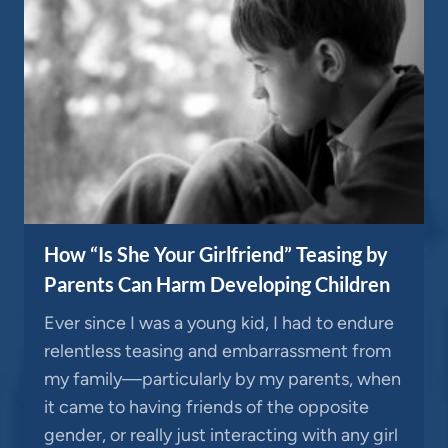
How “Is She Your Girlfriend” Teasing by
Parents Can Harm Developing Children
Ever since I was a young kid, I had to endure
relentless teasing and embarrassment from
my family—particularly by my parents, when
it came to having friends of the opposite
gender, or really just interacting with any girl