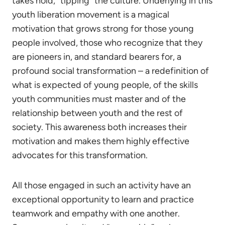
takes hold, “tipping” the culture. Underlying in this
youth liberation movement is a magical
motivation that grows strong for those young
people involved, those who recognize that they
are pioneers in, and standard bearers for, a
profound social transformation – a redefinition of
what is expected of young people, of the skills
youth communities must master and of the
relationship between youth and the rest of
society. This awareness both increases their
motivation and makes them highly effective
advocates for this transformation.
All those engaged in such an activity have an
exceptional opportunity to learn and practice
teamwork and empathy with one another.