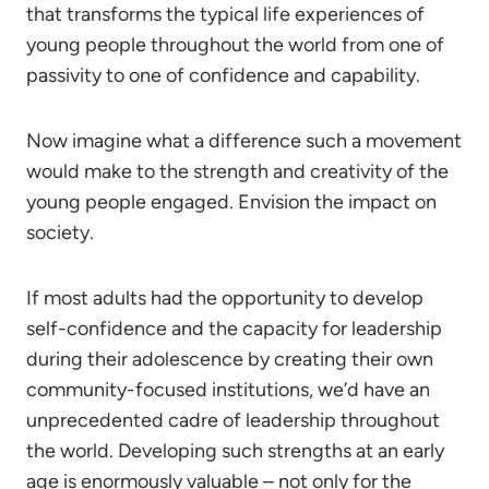
that transforms the typical life experiences of
young people throughout the world from one of
passivity to one of confidence and capability.
Now imagine what a difference such a movement
would make to the strength and creativity of the
young people engaged. Envision the impact on
society.
If most adults had the opportunity to develop
self-confidence and the capacity for leadership
during their adolescence by creating their own
community-focused institutions, we’d have an
unprecedented cadre of leadership throughout
the world. Developing such strengths at an early
age is enormously valuable – not only for the