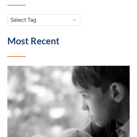
Most Recent