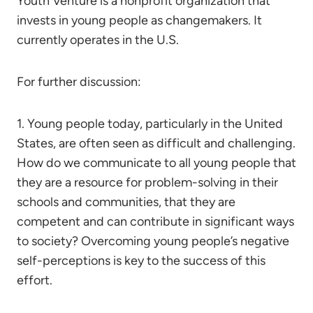
Youth Venture is a nonprofit organization that
invests in young people as changemakers. It
currently operates in the U.S.
For further discussion:
1. Young people today, particularly in the United
States, are often seen as difficult and challenging.
How do we communicate to all young people that
they are a resource for problem-solving in their
schools and communities, that they are
competent and can contribute in significant ways
to society? Overcoming young people’s negative
self-perceptions is key to the success of this
effort.