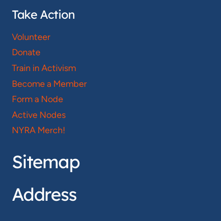
Take Action
Volunteer
Donate
Train in Activism
Become a Member
Form a Node
Active Nodes
NYRA Merch!
Sitemap
Address