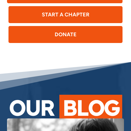
START A CHAPTER
DONATE
OUR
BLOG