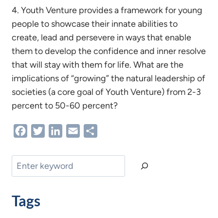
4. Youth Venture provides a framework for young
people to showcase their innate abilities to
create, lead and persevere in ways that enable
them to develop the confidence and inner resolve
that will stay with them for life. What are the
implications of “growing” the natural leadership of
societies (a core goal of Youth Venture) from 2-3
percent to 50-60 percent?
Facebook
Twitter
LinkedIn
Email
Share
Search
Tags