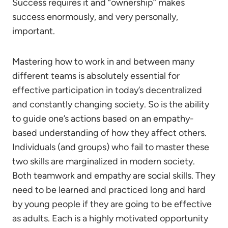
Success requires it and “ownership” makes
success enormously, and very personally,
important.
Mastering how to work in and between many
different teams is absolutely essential for
effective participation in today’s decentralized
and constantly changing society. So is the ability
to guide one’s actions based on an empathy-
based understanding of how they affect others.
Individuals (and groups) who fail to master these
two skills are marginalized in modern society.
Both teamwork and empathy are social skills. They
need to be learned and practiced long and hard
by young people if they are going to be effective
as adults. Each is a highly motivated opportunity