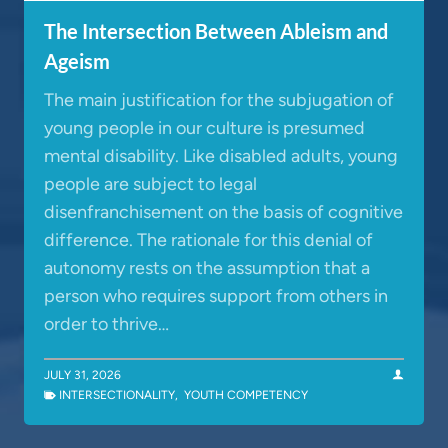
The Intersection Between Ableism and
Ageism
The main justification for the subjugation of
young people in our culture is presumed
mental disability. Like disabled adults, young
people are subject to legal
disenfranchisement on the basis of cognitive
difference. The rationale for this denial of
autonomy rests on the assumption that a
person who requires support from others in
order to thrive…
JULY 31, 2026
INTERSECTIONALITY
,
YOUTH COMPETENCY