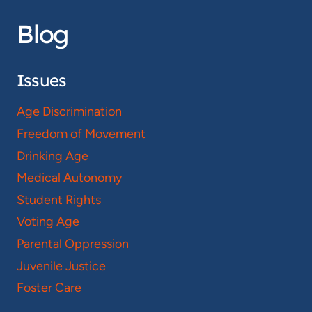
Blog
Issues
Age Discrimination
Freedom of Movement
Drinking Age
Medical Autonomy
Student Rights
Voting Age
Parental Oppression
Juvenile Justice
Foster Care