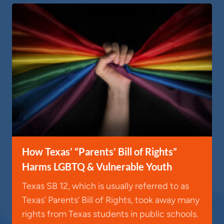
How Texas’ “Parents’ Bill of Rights”
Harms LGBTQ & Vulnerable Youth
Texas SB 12, which is usually referred to as
Texas’ Parents’ Bill of Rights, took away many
rights from Texas students in public schools.