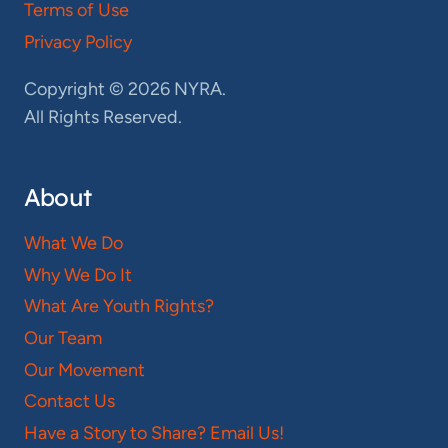
Terms of Use
Privacy Policy
Copyright © 2026 NYRA.
All Rights Reserved.
About
What We Do
Why We Do It
What Are Youth Rights?
Our Team
Our Movement
Contact Us
Have a Story to Share? Email Us!