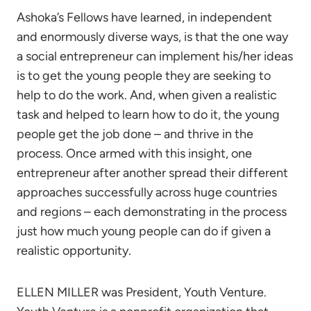
Ashoka’s Fellows have learned, in independent
and enormously diverse ways, is that the one way
a social entrepreneur can implement his/her ideas
is to get the young people they are seeking to
help to do the work. And, when given a realistic
task and helped to learn how to do it, the young
people get the job done – and thrive in the
process. Once armed with this insight, one
entrepreneur after another spread their different
approaches successfully across huge countries
and regions – each demonstrating in the process
just how much young people can do if given a
realistic opportunity.
ELLEN MILLER was President, Youth Venture.