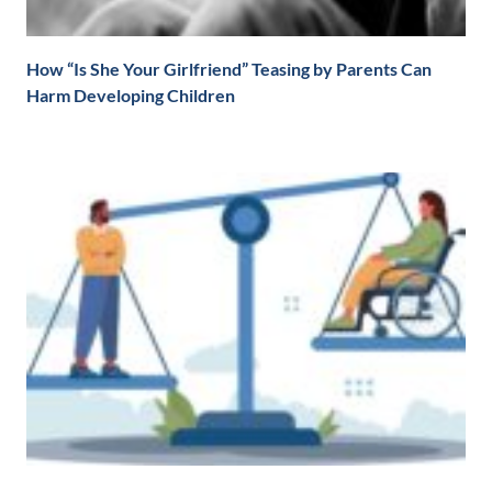
How “Is She Your Girlfriend” Teasing by Parents Can
Harm Developing Children