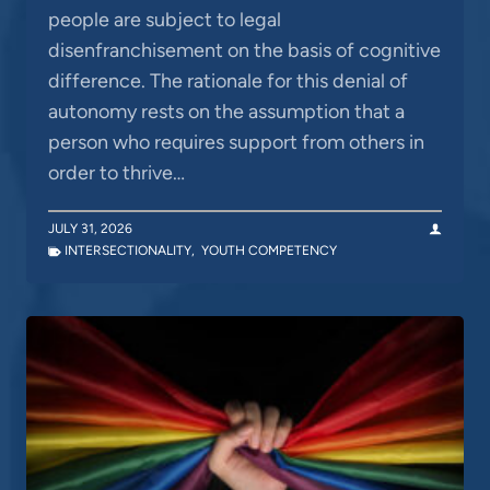
people are subject to legal
disenfranchisement on the basis of cognitive
difference. The rationale for this denial of
autonomy rests on the assumption that a
person who requires support from others in
order to thrive…
JULY 31, 2026
INTERSECTIONALITY
,
YOUTH COMPETENCY