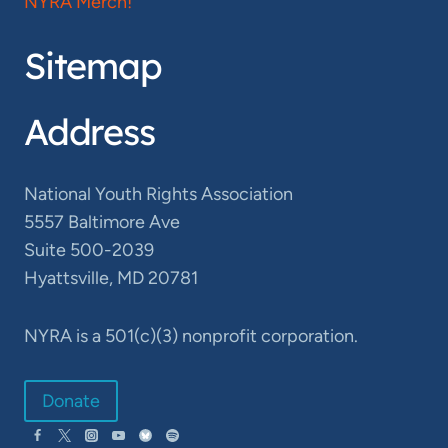
NYRA Merch!
Sitemap
Address
National Youth Rights Association
5557 Baltimore Ave
Suite 500-2039
Hyattsville, MD 20781
NYRA is a 501(c)(3) nonprofit corporation.
Donate