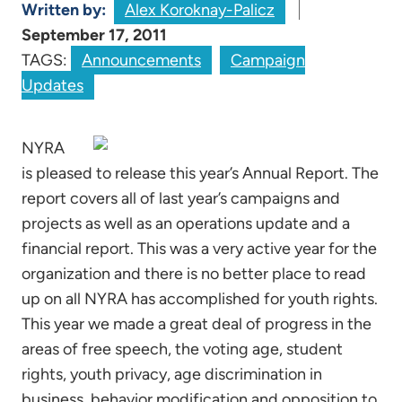
Written by:
Alex Koroknay-Palicz
September 17, 2011
TAGS:
Announcements
Campaign
Updates
NYRA
is pleased to release this year’s Annual Report. The
report covers all of last year’s campaigns and
projects as well as an operations update and a
financial report. This was a very active year for the
organization and there is no better place to read
up on all NYRA has accomplished for youth rights.
This year we made a great deal of progress in the
areas of free speech, the voting age, student
rights, youth privacy, age discrimination in
business, behavior modification and opposition to