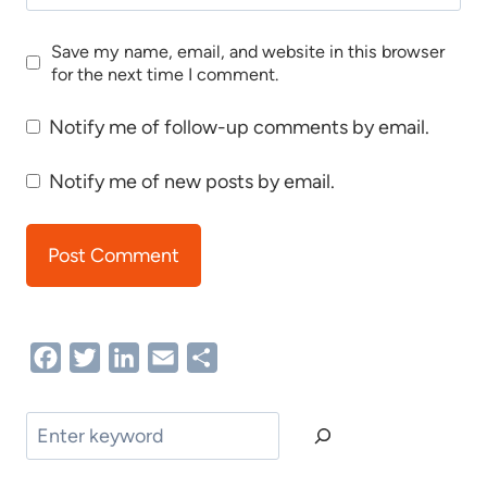
Save my name, email, and website in this browser
for the next time I comment.
Notify me of follow-up comments by email.
Notify me of new posts by email.
Facebook
Twitter
LinkedIn
Email
Share
Search