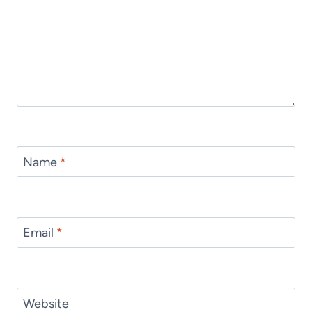
Name
*
Email
*
Website