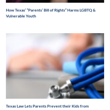
How Texas’ “Parents’ Bill of Rights” Harms LGBTQ &
Vulnerable Youth
Texas Law Lets Parents Prevent their Kids from