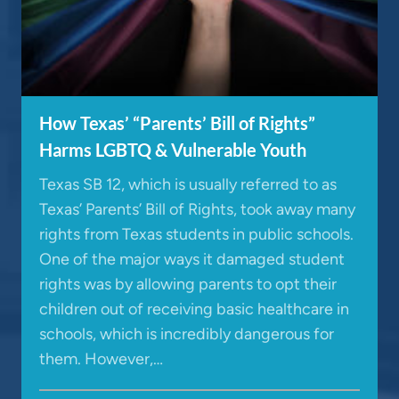
How Texas’ “Parents’ Bill of Rights”
Harms LGBTQ & Vulnerable Youth
Texas SB 12, which is usually referred to as
Texas’ Parents’ Bill of Rights, took away many
rights from Texas students in public schools.
One of the major ways it damaged student
rights was by allowing parents to opt their
children out of receiving basic healthcare in
schools, which is incredibly dangerous for
them. However,…