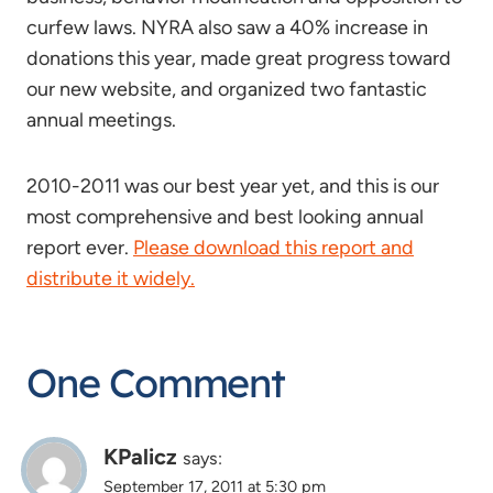
curfew laws. NYRA also saw a 40% increase in
donations this year, made great progress toward
our new website, and organized two fantastic
annual meetings.
2010-2011 was our best year yet, and this is our
most comprehensive and best looking annual
report ever.
Please download this report and
distribute it widely.
One Comment
KPalicz
says:
September 17, 2011 at 5:30 pm