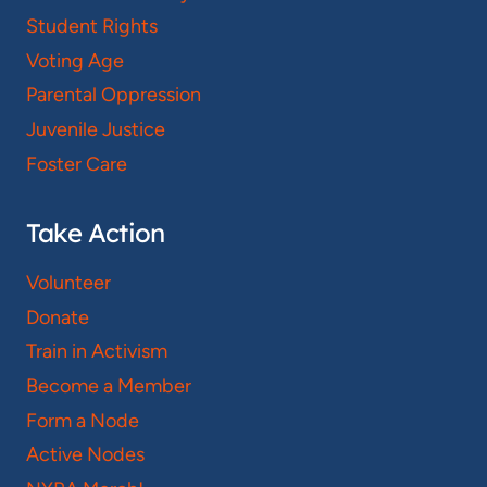
Student Rights
Voting Age
Parental Oppression
Juvenile Justice
Foster Care
Take Action
Volunteer
Donate
Train in Activism
Become a Member
Form a Node
Active Nodes