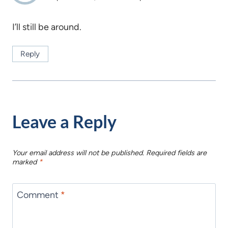
I’ll still be around.
Reply
Leave a Reply
Your email address will not be published.
Required fields are
marked
*
Comment
*