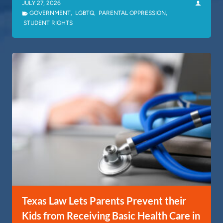
JULY 27, 2026
GOVERNMENT
,
LGBTQ
,
PARENTAL OPPRESSION
,
STUDENT RIGHTS
Texas Law Lets Parents Prevent their
Kids from Receiving Basic Health Care in