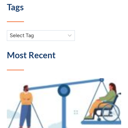
Tags
Most Recent