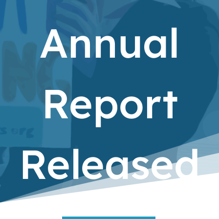
Annual
Report
Released