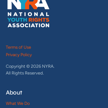
Terms of Use
Privacy Policy
Copyright © 2026 NYRA.
All Rights Reserved.
About
What We Do