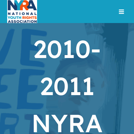
Skip
to
content
2010-
2011
NYRA