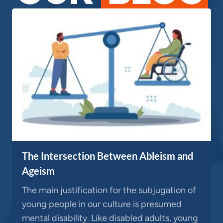
The Intersection Between Ableism and
Ageism
The main justification for the subjugation of
young people in our culture is presumed
mental disability. Like disabled adults, young