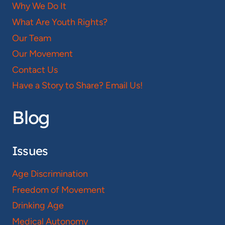
Why We Do It
What Are Youth Rights?
Our Team
Our Movement
Contact Us
Have a Story to Share? Email Us!
Blog
Issues
Age Discrimination
Freedom of Movement
Drinking Age
Medical Autonomy