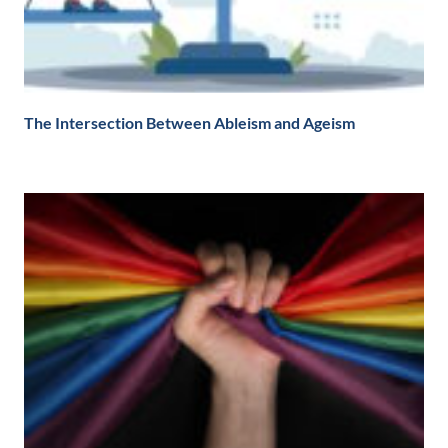
The Intersection Between Ableism and Ageism