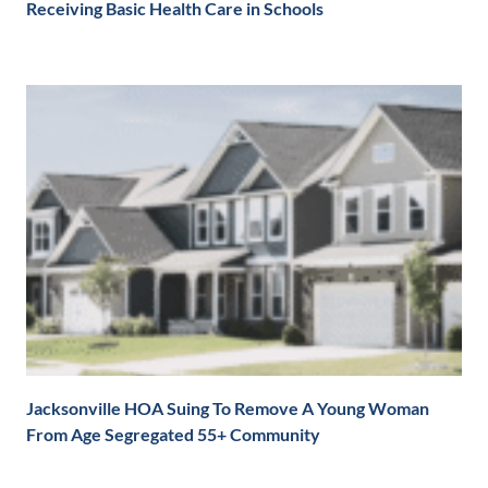
Receiving Basic Health Care in Schools
Jacksonville HOA Suing To Remove A Young Woman
From Age Segregated 55+ Community