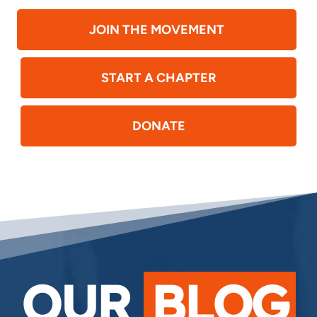
JOIN THE MOVEMENT
START A CHAPTER
DONATE
OUR
BLOG