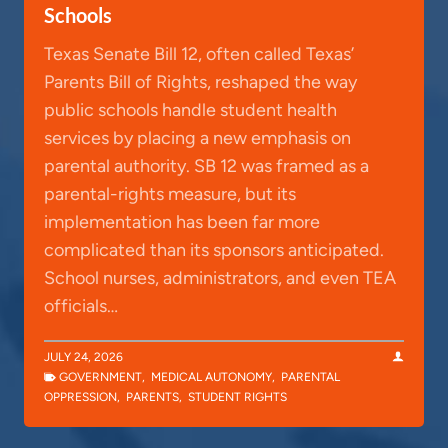
Schools
Texas Senate Bill 12, often called Texas’
Parents Bill of Rights, reshaped the way
public schools handle student health
services by placing a new emphasis on
parental authority. SB 12 was framed as a
parental-rights measure, but its
implementation has been far more
complicated than its sponsors anticipated.
School nurses, administrators, and even TEA
officials…
JULY 24, 2026
GOVERNMENT
,
MEDICAL AUTONOMY
,
PARENTAL
OPPRESSION
,
PARENTS
,
STUDENT RIGHTS