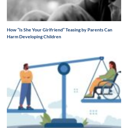
How “Is She Your Girlfriend” Teasing by Parents Can
Harm Developing Children