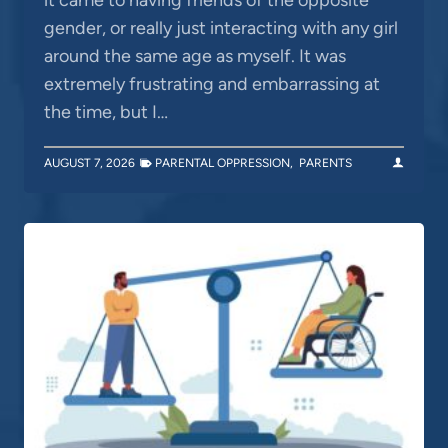
gender, or really just interacting with any girl
around the same age as myself. It was
extremely frustrating and embarrassing at
the time, but I…
AUGUST 7, 2026
PARENTAL OPPRESSION
,
PARENTS