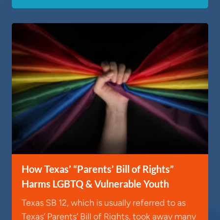
How Texas’ “Parents’ Bill of Rights”
Harms LGBTQ & Vulnerable Youth
Texas SB 12, which is usually referred to as
Texas’ Parents’ Bill of Rights, took away many