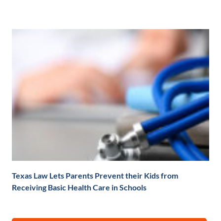
Texas Law Lets Parents Prevent their Kids from
Receiving Basic Health Care in Schools