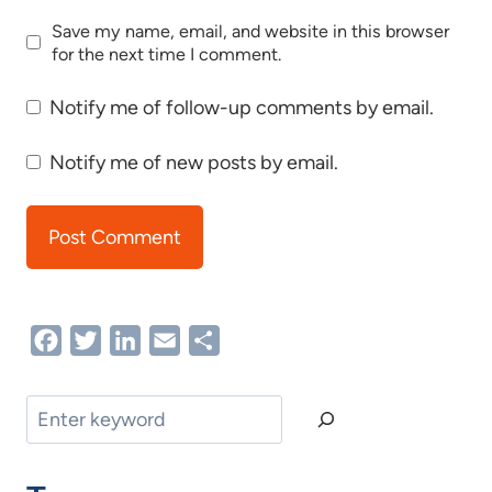
Save my name, email, and website in this browser
for the next time I comment.
Notify me of follow-up comments by email.
Notify me of new posts by email.
Facebook
Twitter
LinkedIn
Email
Share
Search