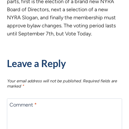
parts, first is the election of a brand new NYRA
Board of Directors, next a selection of a new
NYRA Slogan, and finally the membership must
approve bylaw changes. The voting period lasts
until September 7th, but Vote Today.
Leave a Reply
Your email address will not be published.
Required fields are
marked
*
Comment
*