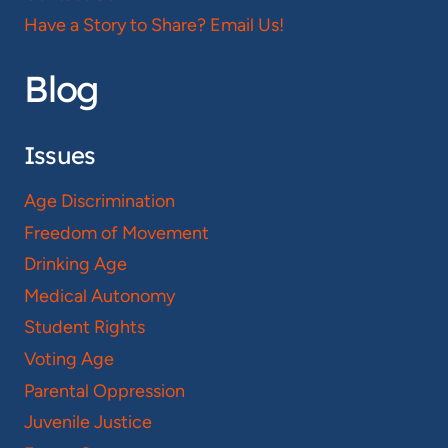
Have a Story to Share? Email Us!
Blog
Issues
Age Discrimination
Freedom of Movement
Drinking Age
Medical Autonomy
Student Rights
Voting Age
Parental Oppression
Juvenile Justice