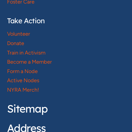
Foster Care
Take Action
Volunteer
Donate
Train in Activism
Become a Member
Form a Node
Active Nodes
NYRA Merch!
Sitemap
Address