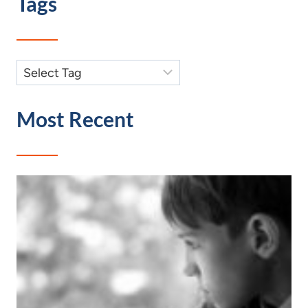
Tags
Most Recent