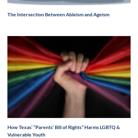
The Intersection Between Ableism and Ageism
How Texas’ “Parents’ Bill of Rights” Harms LGBTQ &
Vulnerable Youth