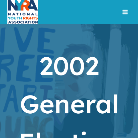
Skip
to
content
2002
General