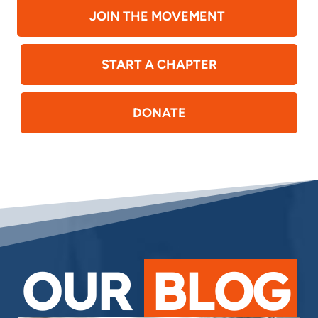
JOIN THE MOVEMENT
START A CHAPTER
DONATE
OUR
BLOG