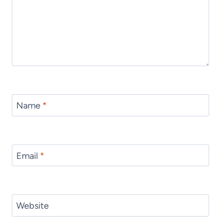
Name
*
Email
*
Website