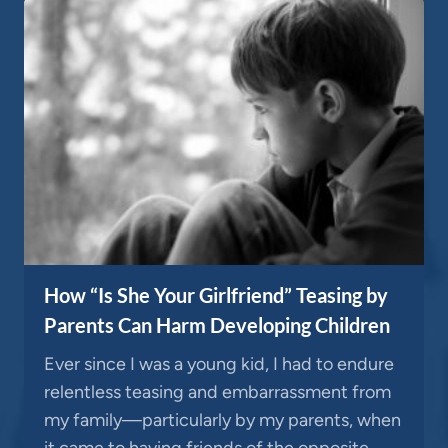
How “Is She Your Girlfriend” Teasing by
Parents Can Harm Developing Children
Ever since I was a young kid, I had to endure
relentless teasing and embarrassment from
my family—particularly by my parents, when
it came to having friends of the opposite