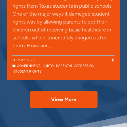
rights from Texas students in public schools.
One of the major ways it damaged student
rights was by allowing parents to opt their
children out of receiving basic healthcare in
schools, which is incredibly dangerous for
them. However,…
JULY 27, 2026
GOVERNMENT
,
LGBTQ
,
PARENTAL OPPRESSION
,
STUDENT RIGHTS
View More