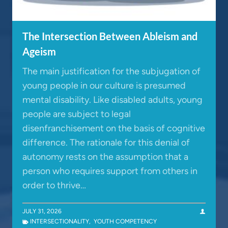
The Intersection Between Ableism and
Ageism
The main justification for the subjugation of
young people in our culture is presumed
mental disability. Like disabled adults, young
people are subject to legal
disenfranchisement on the basis of cognitive
difference. The rationale for this denial of
autonomy rests on the assumption that a
person who requires support from others in
order to thrive…
JULY 31, 2026
INTERSECTIONALITY
,
YOUTH COMPETENCY