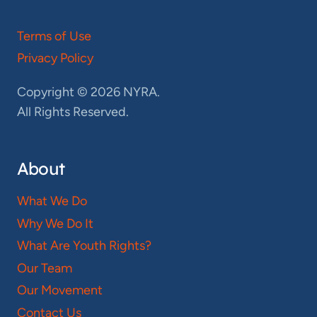
Terms of Use
Privacy Policy
Copyright © 2026 NYRA.
All Rights Reserved.
About
What We Do
Why We Do It
What Are Youth Rights?
Our Team
Our Movement
Contact Us