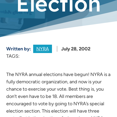
Election
Written by:
NYRA
July 28, 2002
TAGS:
The NYRA annual elections have begun! NYRA is a
fully democratic organization, and now is your
chance to exercise your vote. Best thing is, you
don’t even have to be 18. All members are
encouraged to vote by going to NYRA’s special
election section. This election will have three