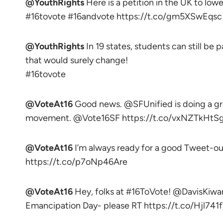
@YouthRights
Here is a petition in the UK to lowe
#16tovote #16andvote https://t.co/gm5XSwEqsc
@YouthRights
In 19 states, students can still be 
that would surely change!
#16tovote
@VoteAt16
Good news. @SFUnified is doing a gre
movement. @Vote16SF https://t.co/vxNZTkHtSg 
@VoteAt16
I’m always ready for a good Tweet-ou
https://t.co/p7oNp46Are
@VoteAt16
Hey, folks at #16ToVote! @DavisKiwa
Emancipation Day- please RT https://t.co/Hjl74