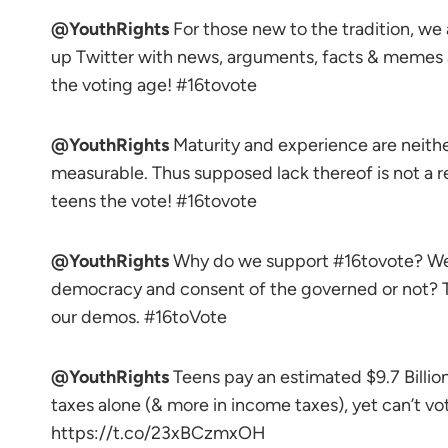
@YouthRights
For those new to the tradition, we
up Twitter with news, arguments, facts & memes
the voting age! #16tovote
@YouthRights
Maturity and experience are neithe
measurable. Thus supposed lack thereof is not a 
teens the vote! #16tovote
@YouthRights
Why do we support #16tovote? Wel
democracy and consent of the governed or not? T
our demos. #16toVote
@YouthRights
Teens pay an estimated $9.7 Billion 
taxes alone (& more in income taxes), yet can’t vo
https://t.co/23xBCzmxOH