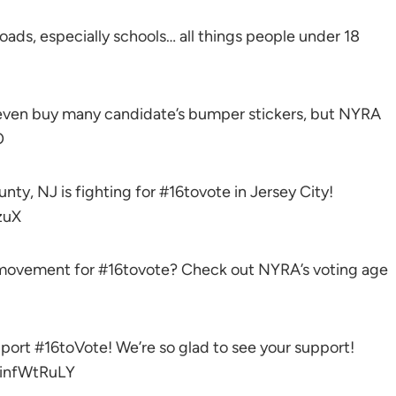
 roads, especially schools… all things people under 18
t even buy many candidate’s bumper stickers, but NYRA
O
, NJ is fighting for #16tovote in Jersey City!
zuX
e movement for #16tovote? Check out NYRA’s voting age
port #16toVote! We’re so glad to see your support!
infWtRuLY