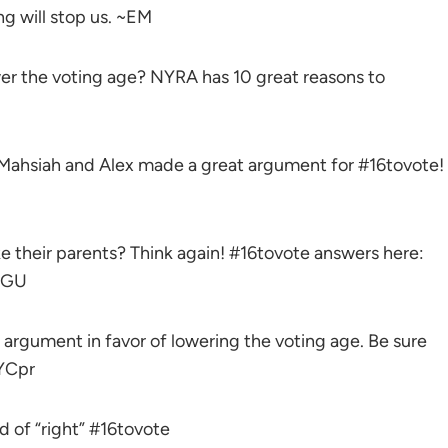
 will stop us. ~EM
wer the voting age? NYRA has 10 great reasons to
ahsiah and Alex made a great argument for #16tovote!
ike their parents? Think again! #16tovote answers here:
tGU
argument in favor of lowering the voting age. Be sure
yYCpr
nd of “right” #16tovote