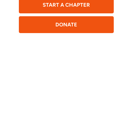
START A CHAPTER
DONATE