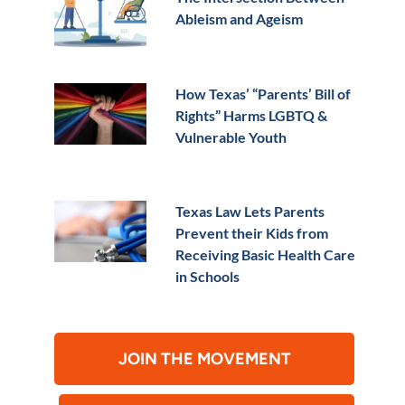
Ableism and Ageism
How Texas’ “Parents’ Bill of
Rights” Harms LGBTQ &
Vulnerable Youth
Texas Law Lets Parents
Prevent their Kids from
Receiving Basic Health Care
in Schools
JOIN THE MOVEMENT