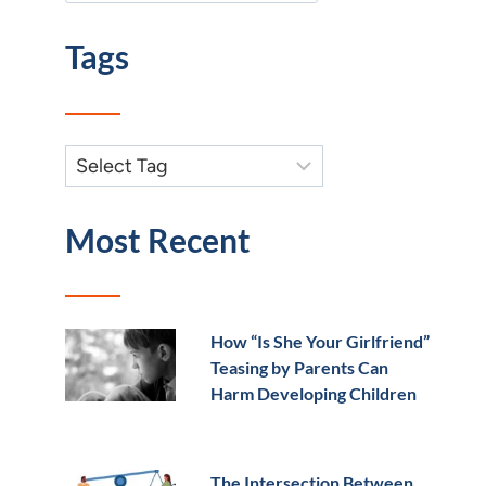
Tags
Most Recent
How “Is She Your Girlfriend”
Teasing by Parents Can
Harm Developing Children
The Intersection Between