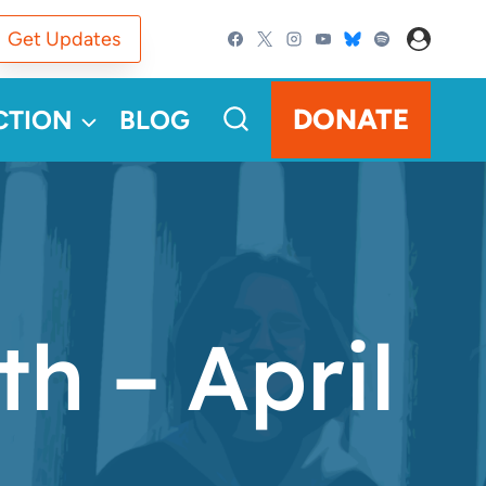
Get Updates
DONATE
CTION
BLOG
h – April