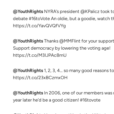
@YouthRights
NYRA’s president @KPalicz took 
debate #16toVote An oldie, but a goodie, watch th
https://t.co/YavQVQfVYg
@YouthRights
Thanks @MMFlint for your support
Support democracy by lowering the voting age!
https://t.co/M3IJPAc8mU
@YouthRights
1, 2, 3, 4… so many good reasons 
https://t.co/23xBCzmxOH
@YouthRights
In 2006, one of our members was n
year later he’d be a good citizen! #16tovote