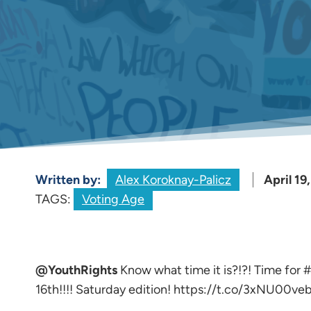
Written by:
Alex Koroknay-Palicz
April 19
TAGS:
Voting Age
@YouthRights
Know what time it is?!?! Time for 
16th!!!! Saturday edition! https://t.co/3xNU00ve