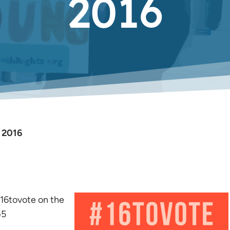
2016
, 2016
#16tovote on the
b5