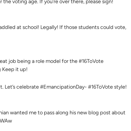
r the voting age. If you’re over there, please sign!
paddled at school! Legally! If those students could vote,
at job being a role model for the #16ToVote
Keep it up!
t. Let’s celebrate #EmancipationDay- #16ToVote style!
nian wanted me to pass along his new blog post about
1fWAw