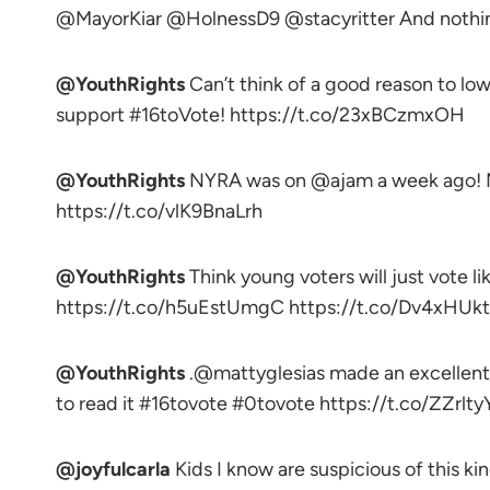
@MayorKiar @HolnessD9 @stacyritter And nothing
@YouthRights
Can’t think of a good reason to lo
support #16toVote! https://t.co/23xBCzmxOH
@YouthRights
NYRA was on @ajam a week ago! M
https://t.co/vlK9BnaLrh
@YouthRights
Think young voters will just vote l
https://t.co/h5uEstUmgC https://t.co/Dv4xHUk
@YouthRights
.@mattyglesias made an excellent 
to read it #16tovote #0tovote https://t.co/ZZrlt
@joyfulcarla
Kids I know are suspicious of this ki