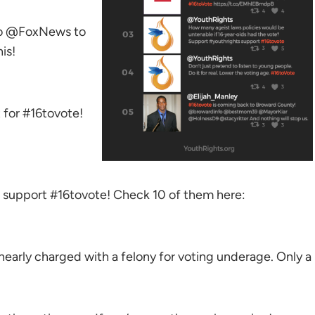
to @FoxNews to
is!
 for #16tovote!
to support #16tovote! Check 10 of them here:
early charged with a felony for voting underage. Only a