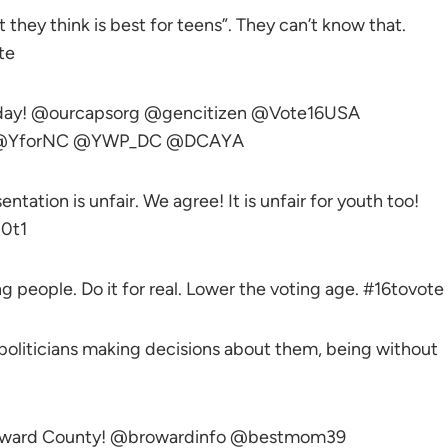
t they think is best for teens”. They can’t know that.
te
today! @ourcapsorg @gencitizen @Vote16USA
th @YforNC @YWP_DC @DCAYA
tation is unfair. We agree! It is unfair for youth too!
0t1
ng people. Do it for real. Lower the voting age. #16tovote
 politicians making decisions about them, being without
Broward County! @browardinfo @bestmom39