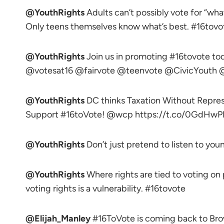
@YouthRights
Adults can’t possibly vote for “wha
Only teens themselves know what’s best. #16tovo
@YouthRights
Join us in promoting #16tovote 
@votesat16 @fairvote @teenvote @CivicYou
@YouthRights
DC thinks Taxation Without Represen
Support #16toVote! @wcp https://t.co/0GdHwPl
@YouthRights
Don’t just pretend to listen to you
@YouthRights
Where rights are tied to voting on
voting rights is a vulnerability. #16tovote
@Elijah_Manley
#16ToVote is coming back to 