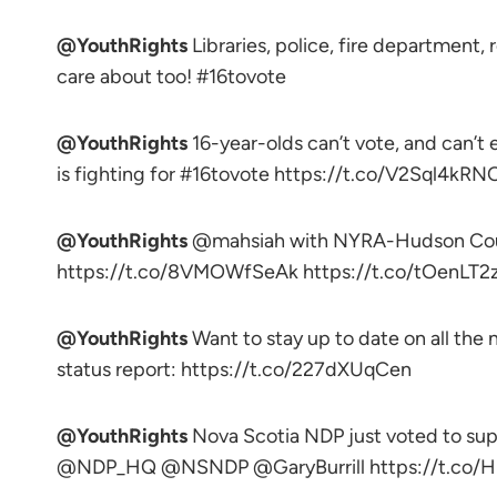
@YouthRights
Libraries, police, fire department,
care about too! #16tovote
@YouthRights
16-year-olds can’t vote, and can’
is fighting for #16tovote https://t.co/V2Sql4kRN
@YouthRights
@mahsiah with NYRA-Hudson County
https://t.co/8VMOWfSeAk https://t.co/tOenLT2
@YouthRights
Want to stay up to date on all th
status report: https://t.co/227dXUqCen
@YouthRights
Nova Scotia NDP just voted to sup
@NDP_HQ @NSNDP @GaryBurrill https://t.co/H