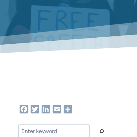
Facebook
Twitter
LinkedIn
Email
Share
Search