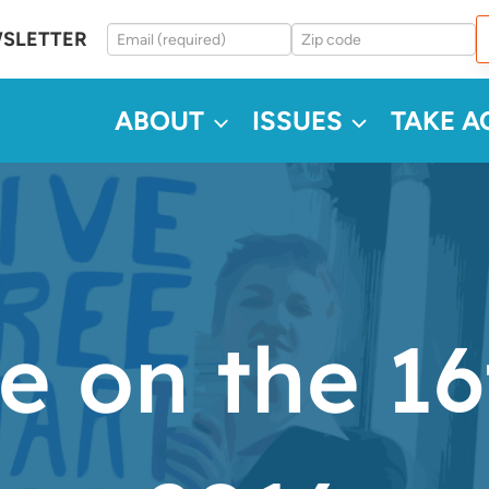
WSLETTER
ABOUT
ISSUES
TAKE A
e on the 16t