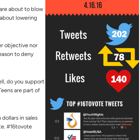
 are about to blow
 about lowering
r objective nor
reason to deny
l, do you support
eens are part of
dollars in sales
te. #16tovote