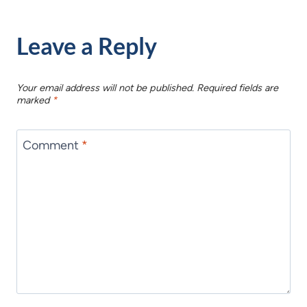
Leave a Reply
Your email address will not be published.
Required fields are
marked
*
Comment
*