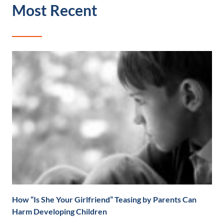
Most Recent
How “Is She Your Girlfriend” Teasing by Parents Can
Harm Developing Children