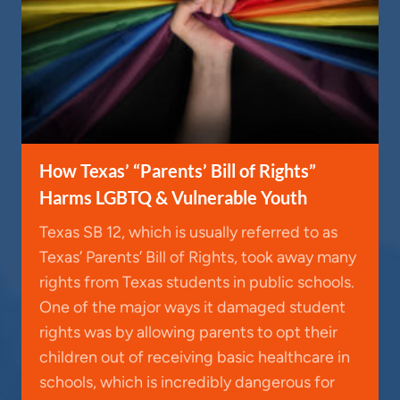
How Texas’ “Parents’ Bill of Rights”
Harms LGBTQ & Vulnerable Youth
Texas SB 12, which is usually referred to as
Texas’ Parents’ Bill of Rights, took away many
rights from Texas students in public schools.
One of the major ways it damaged student
rights was by allowing parents to opt their
children out of receiving basic healthcare in
schools, which is incredibly dangerous for