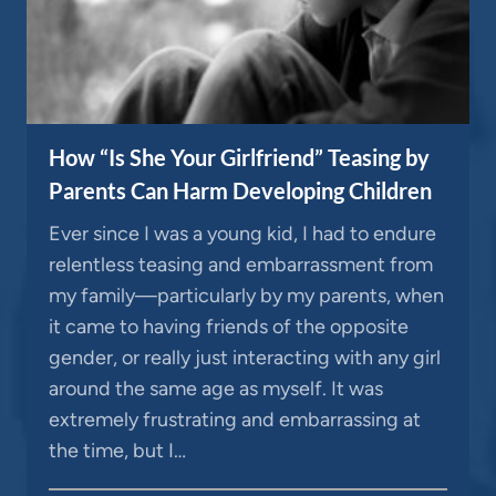
How “Is She Your Girlfriend” Teasing by
Parents Can Harm Developing Children
Ever since I was a young kid, I had to endure
relentless teasing and embarrassment from
my family—particularly by my parents, when
it came to having friends of the opposite
gender, or really just interacting with any girl
around the same age as myself. It was
extremely frustrating and embarrassing at
the time, but I…