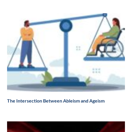
The Intersection Between Ableism and Ageism