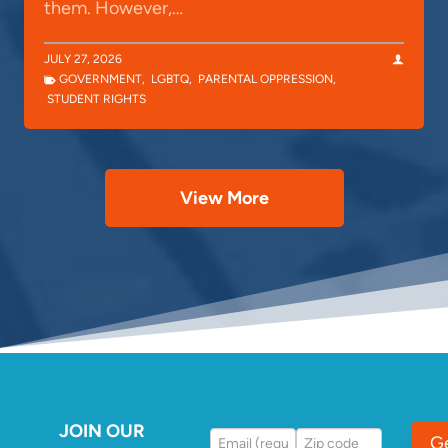
them. However,…
JULY 27, 2026
GOVERNMENT
,
LGBTQ
,
PARENTAL OPPRESSION
,
STUDENT RIGHTS
View More
JOIN OUR
G