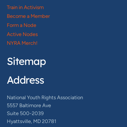
Train in Activism
Become a Member
Form a Node
Active Nodes
NYRA Merch!
Sitemap
Address
National Youth Rights Association
5557 Baltimore Ave
Suite 500-2039
Hyattsville, MD 20781