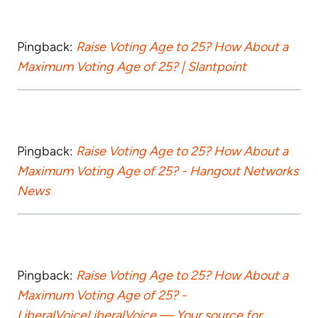
Pingback:
Raise Voting Age to 25? How About a
Maximum Voting Age of 25? | Slantpoint
Pingback:
Raise Voting Age to 25? How About a
Maximum Voting Age of 25? - Hangout Networks
News
Pingback:
Raise Voting Age to 25? How About a
Maximum Voting Age of 25? -
LiberalVoiceLiberalVoice — Your source for