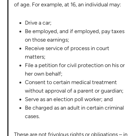
of age. For example, at 16, an individual may:
Drive a car;
Be employed, and if employed, pay taxes
on those earnings;
Receive service of process in court
matters;
File a petition for civil protection on his or
her own behalf;
Consent to certain medical treatment
without approval of a parent or guardian;
Serve as an election poll worker; and
Be charged as an adult in certain criminal
cases.
These are not frivolous rights or obligations – in