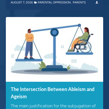
AUGUST 7, 2026
PARENTAL OPPRESSION
,
PARENTS
The Intersection Between Ableism and
Ageism
The main justification for the subjugation of