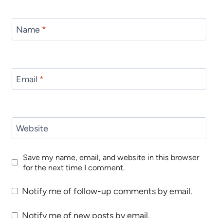
Name
*
Email
*
Website
Save my name, email, and website in this browser
for the next time I comment.
Notify me of follow-up comments by email.
Notify me of new posts by email.