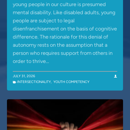
young people in our culture is presumed
mental disability. Like disabled adults, young
people are subject to legal
disenfranchisement on the basis of cognitive
difference. The rationale for this denial of
autonomy rests on the assumption that a
person who requires support from others in
order to thrive…
JULY 31, 2026
INTERSECTIONALITY
,
YOUTH COMPETENCY