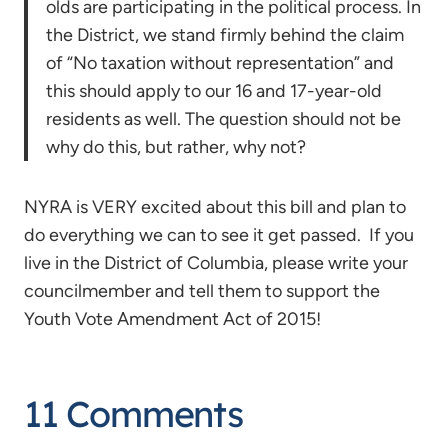
olds are participating in the political process. In
the District, we stand firmly behind the claim
of “No taxation without representation” and
this should apply to our 16 and 17-year-old
residents as well. The question should not be
why do this, but rather, why not?
NYRA is VERY excited about this bill and plan to
do everything we can to see it get passed. If you
live in the District of Columbia, please write your
councilmember and tell them to support the
Youth Vote Amendment Act of 2015!
11 Comments