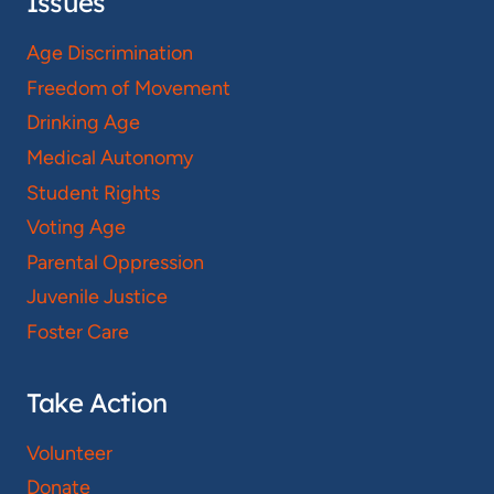
Issues
Age Discrimination
Freedom of Movement
Drinking Age
Medical Autonomy
Student Rights
Voting Age
Parental Oppression
Juvenile Justice
Foster Care
Take Action
Volunteer
Donate