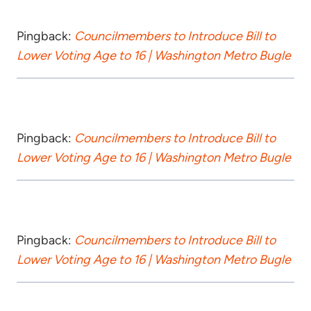
Pingback:
Councilmembers to Introduce Bill to
Lower Voting Age to 16 | Washington Metro Bugle
Pingback:
Councilmembers to Introduce Bill to
Lower Voting Age to 16 | Washington Metro Bugle
Pingback:
Councilmembers to Introduce Bill to
Lower Voting Age to 16 | Washington Metro Bugle