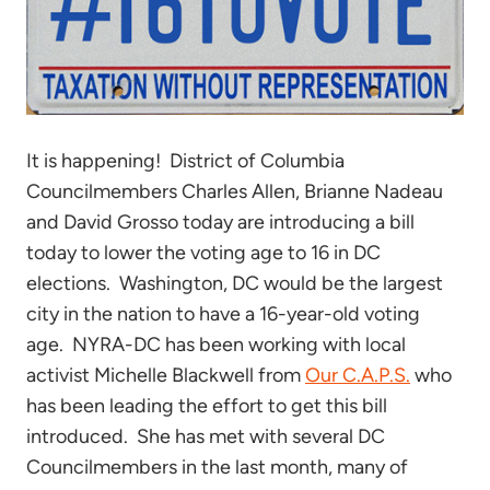
It is happening! District of Columbia
Councilmembers Charles Allen, Brianne Nadeau
and David Grosso today are introducing a bill
today to lower the voting age to 16 in DC
elections. Washington, DC would be the largest
city in the nation to have a 16-year-old voting
age. NYRA-DC has been working with local
activist Michelle Blackwell from
Our C.A.P.S.
who
has been leading the effort to get this bill
introduced. She has met with several DC
Councilmembers in the last month, many of