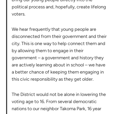
political process and, hopefully, create lifelong
voters.
We hear frequently that young people are
disconnected from their government and their
city. This is one way to help connect them and
by allowing them to engage in their
government – a government and history they
are actively learning about in school – we have
a better chance of keeping them engaging in
this civic responsibility as they get older.
The District would not be alone in lowering the
voting age to 16. From several democratic
nations to our neighbor Takoma Park, 16 year