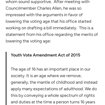
whom sound supportive. After meeting with
Councilmember Charles Allen, he was so
impressed with the arguments in favor of
lowering the voting age that his office started
working on drafting a bill immediately. This is a
statement from his office regarding the merits of
lowering the voting age:
Youth Vote Amendment Act of 2015
The age of 16 has an important place in our
society. It is an age where we remove,
generally, the mantle of childhood and instead
apply many expectations of adulthood. We do
this by conveying a whole spectrum of rights
and duties at the time a person turns 16 years