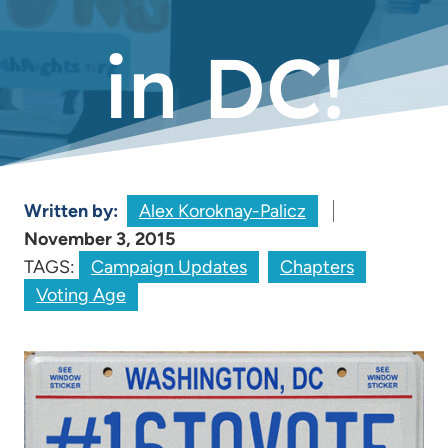
in DC!
Written by:
Alex Koroknay-Palicz
November 3, 2015
TAGS:
Campaign Updates
Chapters
Voting Age