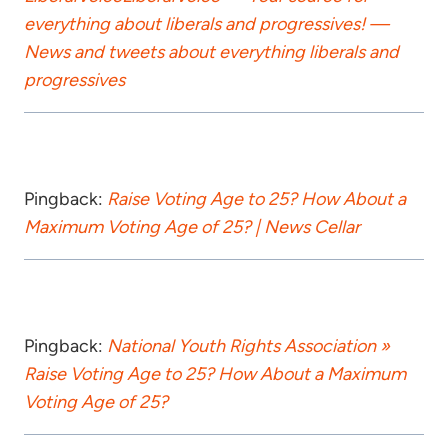
everything about liberals and progressives! —
News and tweets about everything liberals and
progressives
Pingback:
Raise Voting Age to 25? How About a
Maximum Voting Age of 25? | News Cellar
Pingback:
National Youth Rights Association »
Raise Voting Age to 25? How About a Maximum
Voting Age of 25?