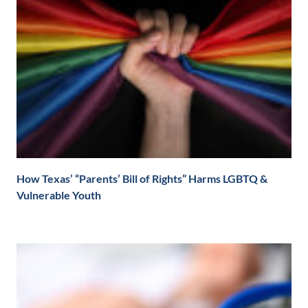
How Texas’ “Parents’ Bill of Rights” Harms LGBTQ &
Vulnerable Youth