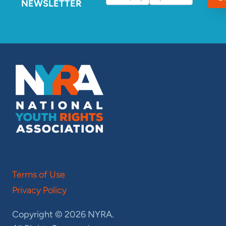
NEWSLETTER
Terms of Use
Privacy Policy
Copyright © 2026 NYRA.