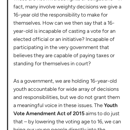
fact, many involve weighty decisions we give a
16-year old the responsibility to make for
themselves. How can we then say that a 16-
year-old is incapable of casting a vote for an
elected official or an initiative? Incapable of
participating in the very government that
believes they are capable of paying taxes or
standing for themselves in court?
As a government, we are holding 16-year-old
youth accountable for wide array of decisions
and responsibilities, but we do not grant them
a meaningful voice in these issues. The
Youth
Vote Amendment Act of 2015
aims to do just
that – by lowering the voting age to 16, we can
bring our young people directly into the