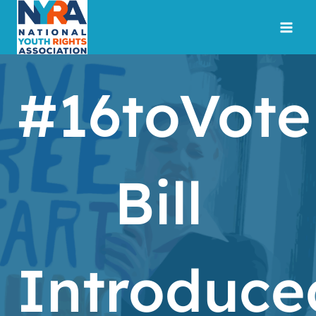
Skip
to
content
#16toVote
Bill
Introduce