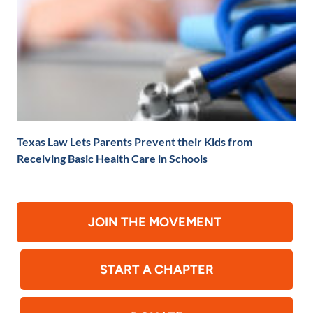
Texas Law Lets Parents Prevent their Kids from
Receiving Basic Health Care in Schools
JOIN THE MOVEMENT
START A CHAPTER