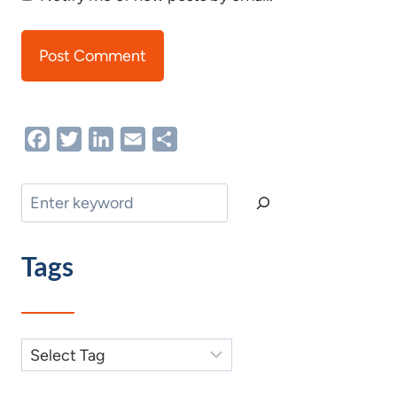
Facebook
Twitter
LinkedIn
Email
Share
Search
Tags