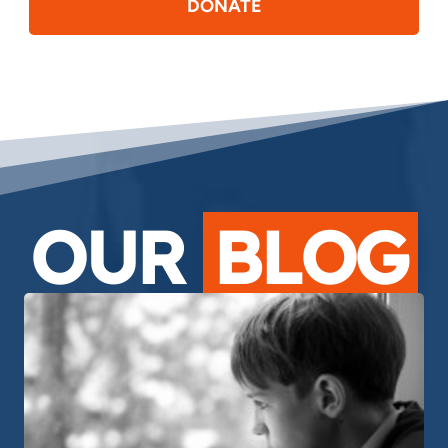
DONATE
OUR
BLOG