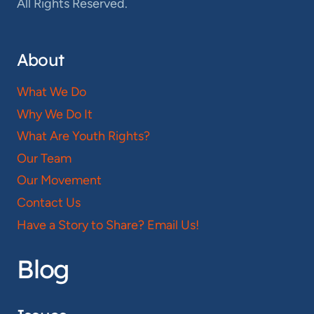
All Rights Reserved.
About
What We Do
Why We Do It
What Are Youth Rights?
Our Team
Our Movement
Contact Us
Have a Story to Share? Email Us!
Blog