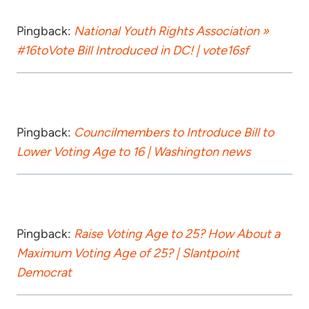
Pingback:
National Youth Rights Association »
#16toVote Bill Introduced in DC! | vote16sf
Pingback:
Councilmembers to Introduce Bill to
Lower Voting Age to 16 | Washington news
Pingback:
Raise Voting Age to 25? How About a
Maximum Voting Age of 25? | Slantpoint
Democrat