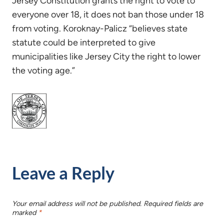
Jersey Constitution grants the right to vote to
everyone over 18, it does not ban those under 18
from voting. Koroknay-Palicz “believes state
statute could be interpreted to give
municipalities like Jersey City the right to lower
the voting age.”
Leave a Reply
Your email address will not be published.
Required fields are
marked
*