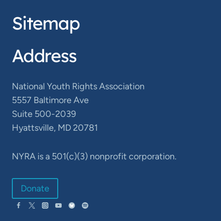
Sitemap
Address
National Youth Rights Association
5557 Baltimore Ave
Suite 500-2039
Hyattsville, MD 20781
NYRA is a 501(c)(3) nonprofit corporation.
Donate