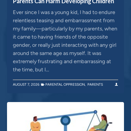
Parents Can Harm Developing Children
Ever since I was a young kid, I had to endure
relentless teasing and embarrassment from
my family—particularly by my parents, when
it came to having friends of the opposite
gender, or really just interacting with any girl
around the same age as myself. It was
extremely frustrating and embarrassing at
the time, but I…
AUGUST 7, 2026
PARENTAL OPPRESSION
,
PARENTS