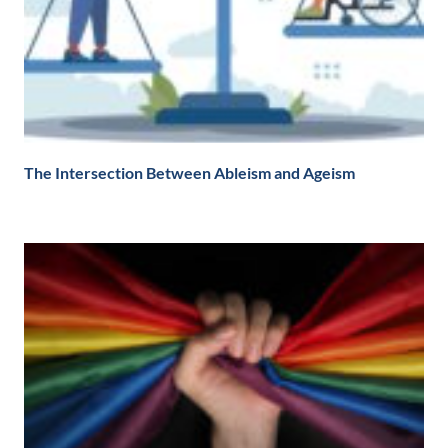
The Intersection Between Ableism and Ageism