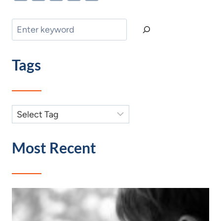
Search
Tags
Most Recent