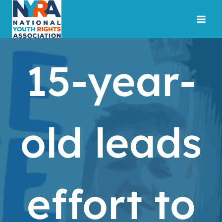
Skip
to
content
15-year-
old leads
effort to