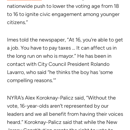
nationwide push to lower the voting age from 18
to 16 to ignite civic engagement among younger
citizens.”
Imes told the newspaper, “At 16, you’re able to get
a job. You have to pay taxes … It can affect us in
the long run on who is mayor.” He has been in
contact with City Council President Rolando
Lavarro, who said “he thinks the boy has ‘some
compelling reasons.'”
NYRA’s Alex Koroknay-Palicz said, “Without the
vote, 16-year-olds aren’t represented by our
leaders and we all benefit from having their voices
heard.” Koroknay-Palicz said that while the New