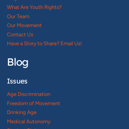
What Are Youth Rights?
Our Team
Our Movement
Contact Us
Have a Story to Share? Email Us!
Blog
Issues
Age Discrimination
Freedom of Movement
Drinking Age
Medical Autonomy