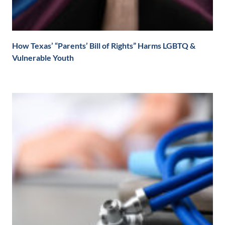
How Texas’ “Parents’ Bill of Rights” Harms LGBTQ &
Vulnerable Youth