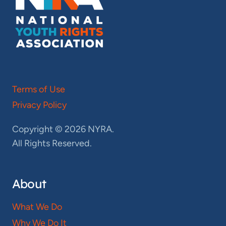
Terms of Use
Privacy Policy
Copyright © 2026 NYRA.
All Rights Reserved.
About
What We Do
Why We Do It