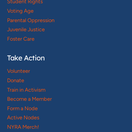
Student Rights
Voting Age
Parental Oppression
Juvenile Justice
Foster Care
Take Action
Volunteer
Donate
Train in Activism
Become a Member
Form a Node
Active Nodes
NYRA Merch!