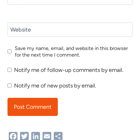
Website
Save my name, email, and website in this browser
for the next time I comment.
Notify me of follow-up comments by email.
Notify me of new posts by email.
Facebook
Twitter
LinkedIn
Email
Share