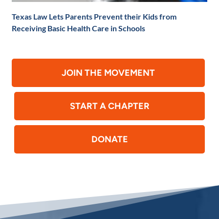
Texas Law Lets Parents Prevent their Kids from
Receiving Basic Health Care in Schools
JOIN THE MOVEMENT
START A CHAPTER
DONATE