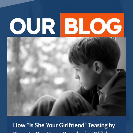
OUR
BLOG
How “Is She Your Girlfriend” Teasing by