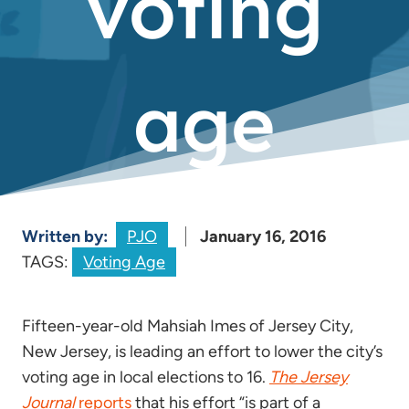
voting
age
Written by:
PJO
January 16, 2016
TAGS:
Voting Age
Fifteen-year-old Mahsiah Imes of Jersey City,
New Jersey, is leading an effort to lower the city’s
voting age in local elections to 16.
The Jersey
Journal
reports
that his effort “is part of a