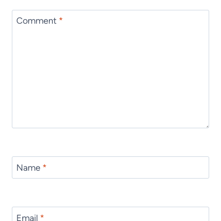
Comment
*
Name
*
Email
*