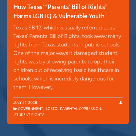
How Texas’ “Parents’ Bill of Rights”
Harms LGBTQ & Vulnerable Youth
Texas SB 12, which is usually referred to as
Texas’ Parents’ Bill of Rights, took away many
rights from Texas students in public schools.
One of the major ways it damaged student
rights was by allowing parents to opt their
children out of receiving basic healthcare in
schools, which is incredibly dangerous for
them. However,…
JULY 27, 2026
GOVERNMENT
,
LGBTQ
,
PARENTAL OPPRESSION
,
STUDENT RIGHTS