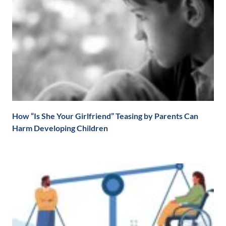
How “Is She Your Girlfriend” Teasing by Parents Can
Harm Developing Children