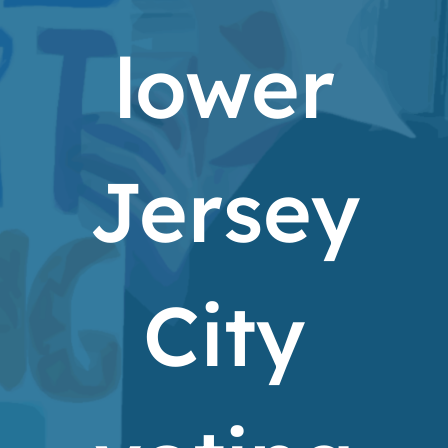
lower
Jersey
City