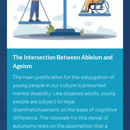
The Intersection Between Ableism and
Ageism
The main justification for the subjugation of
young people in our culture is presumed
mental disability. Like disabled adults, young
people are subject to legal
disenfranchisement on the basis of cognitive
difference. The rationale for this denial of
autonomy rests on the assumption that a