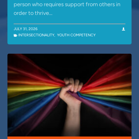
person who requires support from others in
order to thrive…
JULY 31, 2026
INTERSECTIONALITY
,
YOUTH COMPETENCY