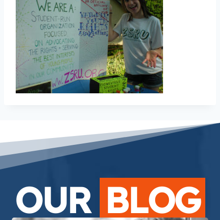
OUR
BLOG