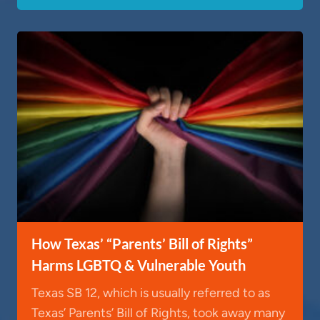
How Texas’ “Parents’ Bill of Rights”
Harms LGBTQ & Vulnerable Youth
Texas SB 12, which is usually referred to as
Texas’ Parents’ Bill of Rights, took away many