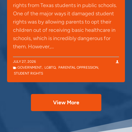
rights from Texas students in public schools.
One of the major ways it damaged student
rights was by allowing parents to opt their
children out of receiving basic healthcare in
schools, which is incredibly dangerous for
them. However,…
JULY 27, 2026
GOVERNMENT
,
LGBTQ
,
PARENTAL OPPRESSION
,
STUDENT RIGHTS
View More