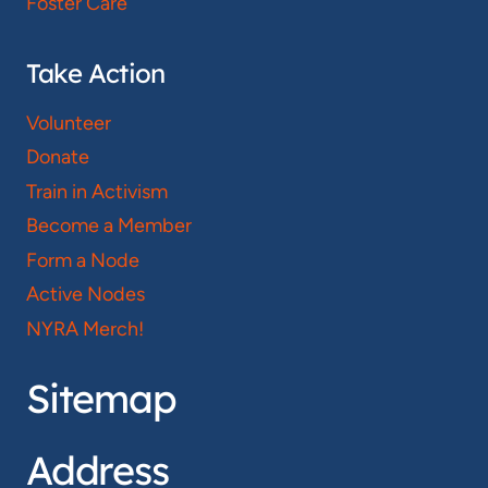
Foster Care
Take Action
Volunteer
Donate
Train in Activism
Become a Member
Form a Node
Active Nodes
NYRA Merch!
Sitemap
Address