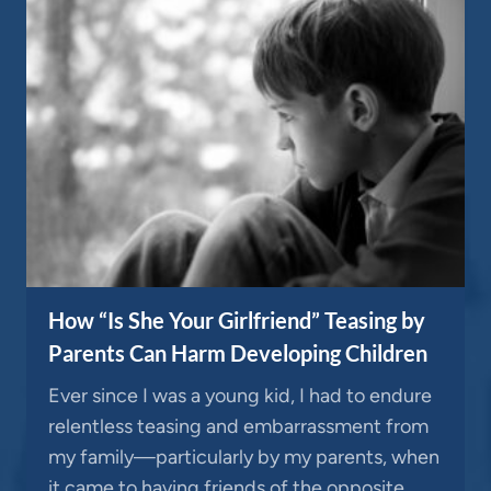
How “Is She Your Girlfriend” Teasing by
Parents Can Harm Developing Children
Ever since I was a young kid, I had to endure
relentless teasing and embarrassment from
my family—particularly by my parents, when
it came to having friends of the opposite