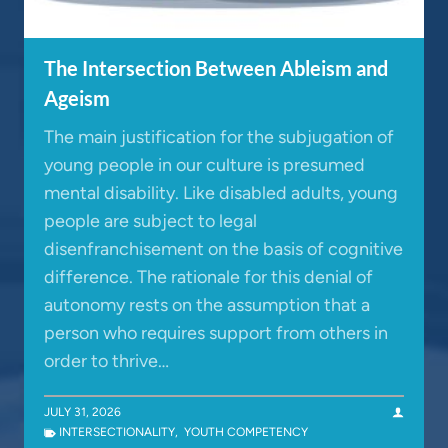
The Intersection Between Ableism and
Ageism
The main justification for the subjugation of
young people in our culture is presumed
mental disability. Like disabled adults, young
people are subject to legal
disenfranchisement on the basis of cognitive
difference. The rationale for this denial of
autonomy rests on the assumption that a
person who requires support from others in
order to thrive…
JULY 31, 2026
INTERSECTIONALITY
,
YOUTH COMPETENCY