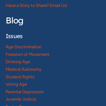
Have a Story to Share? Email Us!
Blog
Issues
Age Discrimination
Freedom of Movement
Drinking Age
Medical Autonomy
Student Rights
Voting Age
Parental Oppression
Juvenile Justice