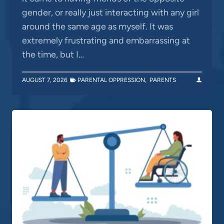
gender, or really just interacting with any girl
around the same age as myself. It was
extremely frustrating and embarrassing at
the time, but I…
AUGUST 7, 2026
PARENTAL OPPRESSION
,
PARENTS