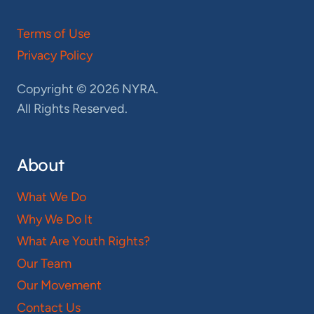
Terms of Use
Privacy Policy
Copyright © 2026 NYRA.
All Rights Reserved.
About
What We Do
Why We Do It
What Are Youth Rights?
Our Team
Our Movement
Contact Us