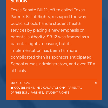
Schools
Texas Senate Bill 12, often called Texas’
Parents Bill of Rights, reshaped the way
public schools handle student health
services by placing a new emphasis on
parental authority. SB 12 was framed as a
parental-rights measure, but its
implementation has been far more
complicated than its sponsors anticipated.
School nurses, administrators, and even TEA
officials…
JULY 24, 2026
GOVERNMENT
,
MEDICAL AUTONOMY
,
PARENTAL
OPPRESSION
,
PARENTS
,
STUDENT RIGHTS