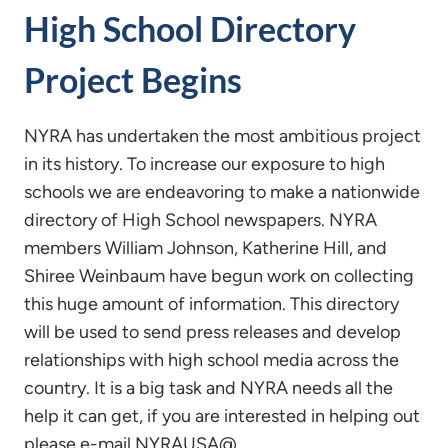
High School Directory
Project Begins
NYRA has undertaken the most ambitious project
in its history. To increase our exposure to high
schools we are endeavoring to make a nationwide
directory of High School newspapers. NYRA
members William Johnson, Katherine Hill, and
Shiree Weinbaum have begun work on collecting
this huge amount of information. This directory
will be used to send press releases and develop
relationships with high school media across the
country. It is a big task and NYRA needs all the
help it can get, if you are interested in helping out
please e-mail NYRAUSA@….