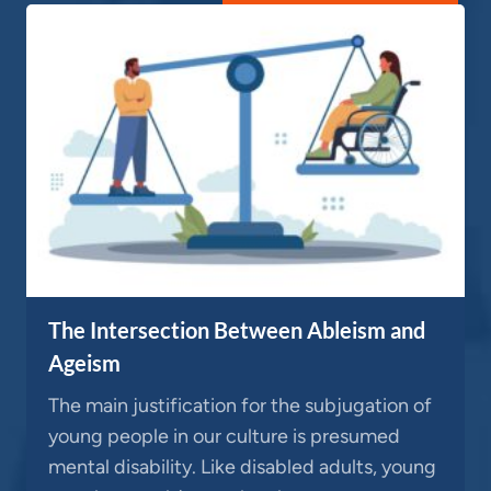
The Intersection Between Ableism and
Ageism
The main justification for the subjugation of
young people in our culture is presumed
mental disability. Like disabled adults, young