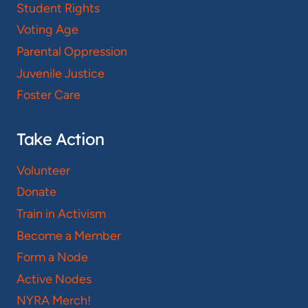
Student Rights
Voting Age
Parental Oppression
Juvenile Justice
Foster Care
Take Action
Volunteer
Donate
Train in Activism
Become a Member
Form a Node
Active Nodes
NYRA Merch!