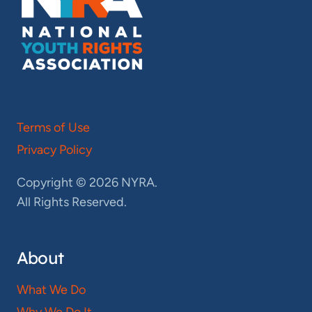
Terms of Use
Privacy Policy
Copyright © 2026 NYRA.
All Rights Reserved.
About
What We Do
Why We Do It