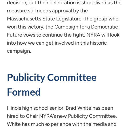
decision, but their celebration is short-lived as the
measure still needs approval by the
Massachusetts State Legislature. The group who
won this victory, the Campaign for a Democratic
Future vows to continue the fight. NYRA will look
into how we can get involved in this historic
campaign.
Publicity Committee
Formed
Illinois high school senior, Brad White has been
hired to Chair NYRA’s new Publicity Committee.
White has much experience with the media and