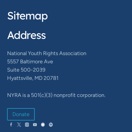
Sitemap
Address
National Youth Rights Association
5557 Baltimore Ave
Suite 500-2039
Hyattsville, MD 20781
NYRA is a 501(c)(3) nonprofit corporation.
Donate