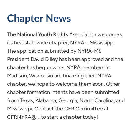
Chapter News
The National Youth Rights Association welcomes
its first statewide chapter, NYRA – Mississippi.
The application submitted by NYRA-MS
President David Dilley has been approved and the
chapter has begun work. NYRA members in
Madison, Wisconsin are finalizing their NYRA
chapter, we hope to welcome them soon. Other
chapter formation intents have been submitted
from Texas, Alabama, Georgia, North Carolina, and
Mississippi. Contact the CFR Committee at
CFRNYRA@… to start a chapter today!