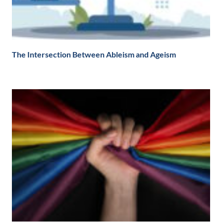
The Intersection Between Ableism and Ageism