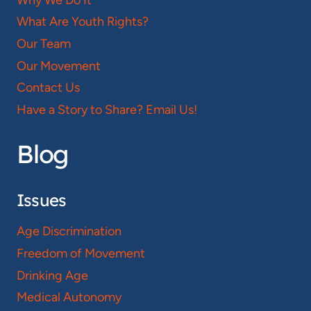
What Are Youth Rights?
Our Team
Our Movement
Contact Us
Have a Story to Share? Email Us!
Blog
Issues
Age Discrimination
Freedom of Movement
Drinking Age
Medical Autonomy