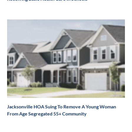
Jacksonville HOA Suing To Remove A Young Woman
From Age Segregated 55+ Community