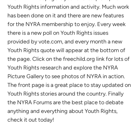
Youth Rights information and activity. Much work
has been done on it and there are new features
for the NYRA membership to enjoy. Every week
there is a new poll on Youth Rights issues
provided by vote.com, and every month a new
Youth Rights quote will appear at the bottom of
the page. Click on the freechild.org link for lots of
Youth Rights research and explore the NYRA
Picture Gallery to see photos of NYRA in action.
The front page is a great place to stay updated on
Youth Rights stories around the country. Finally
the NYRA Forums are the best place to debate
anything and everything about Youth Rights,
check it out today!