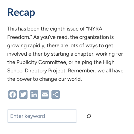
Recap
This has been the eighth issue of “NYRA
Freedom.” As you’ve read, the organization is
growing rapidly, there are lots of ways to get
involved either by starting a chapter, working for
the Publicity Committee, or helping the High
School Directory Project. Remember: we all have
the power to change our world.
Facebook
Twitter
LinkedIn
Email
Share
Search