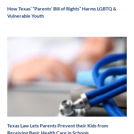
How Texas’ “Parents’ Bill of Rights” Harms LGBTQ &
Vulnerable Youth
Texas Law Lets Parents Prevent their Kids from
Receiving Basic Health Care in Schools