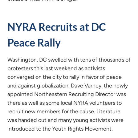
NYRA Recruits at DC
Peace Rally
Washington, DC swelled with tens of thousands of
protesters this last weekend as activists
converged on the city to rally in favor of peace
and against globalization. Dave Varney, the newly
appointed Northeastern Recruiting Director was
there as well as some local NYRA volunteers to
recruit new members for the cause. Literature
was handed out and many young activists were
introduced to the Youth Rights Movement.