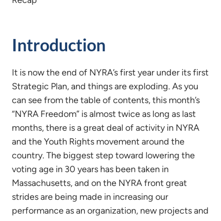
Recap
Introduction
It is now the end of NYRA’s first year under its first
Strategic Plan, and things are exploding. As you
can see from the table of contents, this month’s
“NYRA Freedom” is almost twice as long as last
months, there is a great deal of activity in NYRA
and the Youth Rights movement around the
country. The biggest step toward lowering the
voting age in 30 years has been taken in
Massachusetts, and on the NYRA front great
strides are being made in increasing our
performance as an organization, new projects and