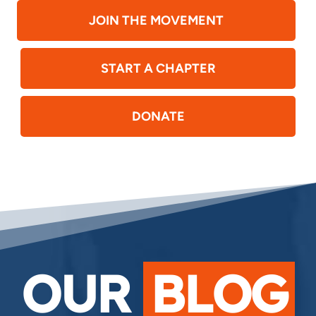
JOIN THE MOVEMENT
START A CHAPTER
DONATE
OUR
BLOG