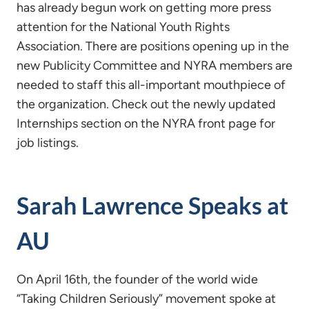
has already begun work on getting more press
attention for the National Youth Rights
Association. There are positions opening up in the
new Publicity Committee and NYRA members are
needed to staff this all-important mouthpiece of
the organization. Check out the newly updated
Internships section on the NYRA front page for
job listings.
Sarah Lawrence Speaks at
AU
On April 16th, the founder of the world wide
“Taking Children Seriously” movement spoke at