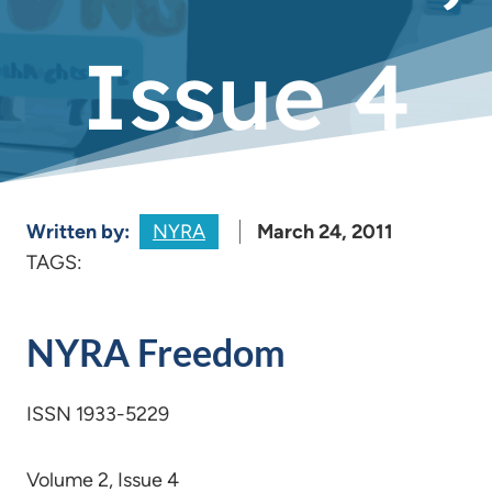
Issue 4
Written by:
NYRA
March 24, 2011
TAGS:
NYRA Freedom
ISSN 1933-5229
Volume 2, Issue 4