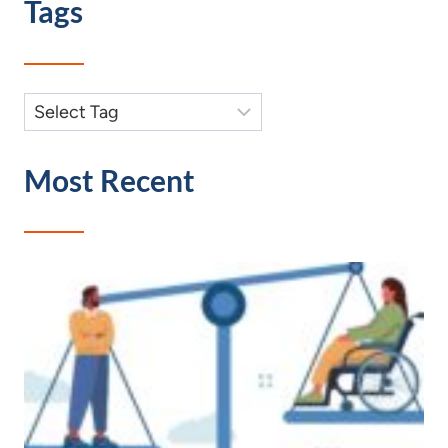
Tags
Most Recent