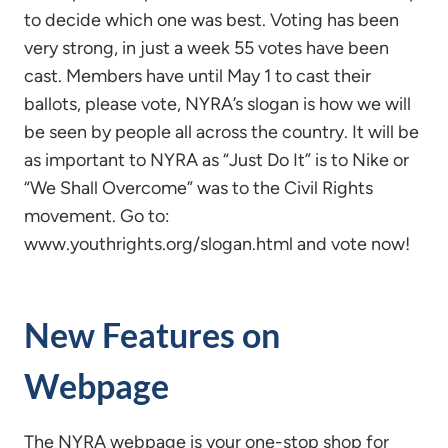
to decide which one was best. Voting has been
very strong, in just a week 55 votes have been
cast. Members have until May 1 to cast their
ballots, please vote, NYRA’s slogan is how we will
be seen by people all across the country. It will be
as important to NYRA as “Just Do It” is to Nike or
“We Shall Overcome” was to the Civil Rights
movement. Go to:
www.youthrights.org/slogan.html and vote now!
New Features on
Webpage
The NYRA webpage is your one-stop shop for