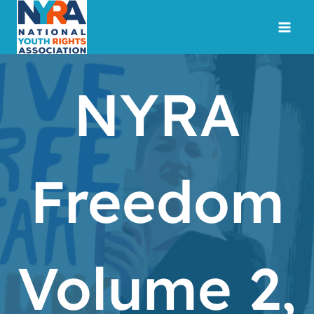
Skip
to
content
NYRA
Freedom
Volume 2,