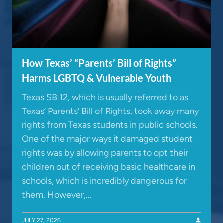
How Texas’ “Parents’ Bill of Rights”
Harms LGBTQ & Vulnerable Youth
Texas SB 12, which is usually referred to as
Texas’ Parents’ Bill of Rights, took away many
rights from Texas students in public schools.
One of the major ways it damaged student
rights was by allowing parents to opt their
children out of receiving basic healthcare in
schools, which is incredibly dangerous for
them. However,…
JULY 27, 2026