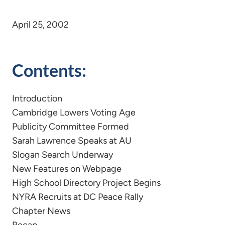
April 25, 2002
Contents:
Introduction
Cambridge Lowers Voting Age
Publicity Committee Formed
Sarah Lawrence Speaks at AU
Slogan Search Underway
New Features on Webpage
High School Directory Project Begins
NYRA Recruits at DC Peace Rally
Chapter News