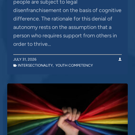
people are subject to legal
disenfranchisement on the basis of cognitive
difference. The rationale for this denial of
autonomy rests on the assumption that a
person who requires support from others in
order to thrive…
JULY 31, 2026
INTERSECTIONALITY
,
YOUTH COMPETENCY