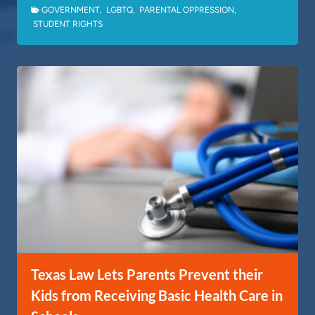
GOVERNMENT
,
LGBTQ
,
PARENTAL OPPRESSION
,
STUDENT RIGHTS
Texas Law Lets Parents Prevent their
Kids from Receiving Basic Health Care in