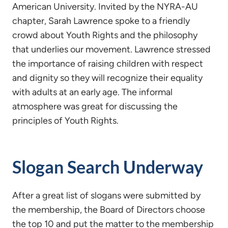
American University. Invited by the NYRA-AU
chapter, Sarah Lawrence spoke to a friendly
crowd about Youth Rights and the philosophy
that underlies our movement. Lawrence stressed
the importance of raising children with respect
and dignity so they will recognize their equality
with adults at an early age. The informal
atmosphere was great for discussing the
principles of Youth Rights.
Slogan Search Underway
After a great list of slogans were submitted by
the membership, the Board of Directors choose
the top 10 and put the matter to the membership