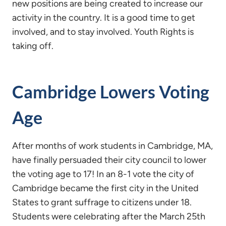
new positions are being created to increase our
activity in the country. It is a good time to get
involved, and to stay involved. Youth Rights is
taking off.
Cambridge Lowers Voting
Age
After months of work students in Cambridge, MA,
have finally persuaded their city council to lower
the voting age to 17! In an 8-1 vote the city of
Cambridge became the first city in the United
States to grant suffrage to citizens under 18.
Students were celebrating after the March 25th