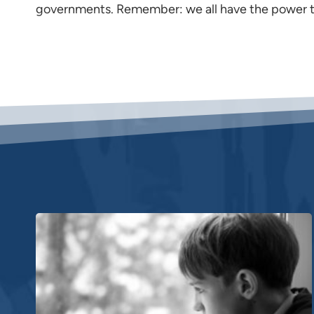
governments. Remember: we all have the power t