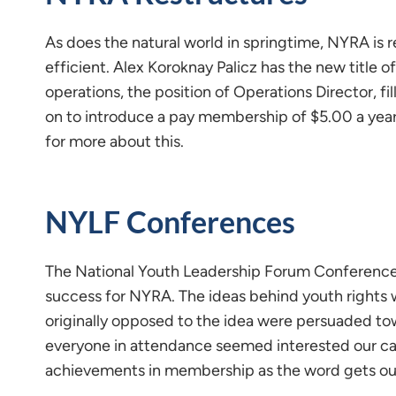
As does the natural world in springtime, NYRA is
efficient. Alex Koroknay Palicz has the new title o
operations, the position of Operations Director, f
on to introduce a pay membership of $5.00 a year
for more about this.
NYLF Conferences
The National Youth Leadership Forum Conference t
success for NYRA. The ideas behind youth rights
originally opposed to the idea were persuaded t
everyone in attendance seemed interested our ca
achievements in membership as the word gets ou