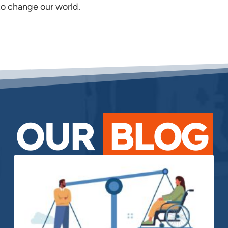
o change our world.
OUR
BLOG