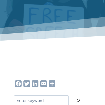
Facebook
Twitter
LinkedIn
Email
Share
Search