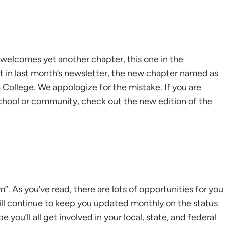
 welcomes yet another chapter, this one in the
at in last month’s newsletter, the new chapter named as
 College. We appologize for the mistake. If you are
school or community, check out the new edition of the
. As you’ve read, there are lots of opportunities for you
will continue to keep you updated monthly on the status
you’ll all get involved in your local, state, and federal