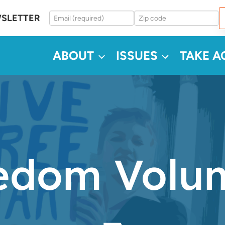
WSLETTER
ABOUT
ISSUES
TAKE A
dom Volum