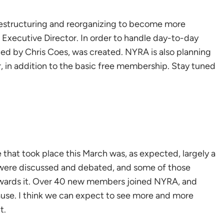
 restructuring and reorganizing to become more
f Executive Director. In order to handle day-to-day
illed by Chris Coes, was created. NYRA is also planning
, in addition to the basic free membership. Stay tuned
hat took place this March was, as expected, largely a
 were discussed and debated, and some of those
owards it. Over 40 new members joined NYRA, and
use. I think we can expect to see more and more
t.