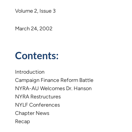
Volume 2, Issue 3
March 24, 2002
Contents:
Introduction
Campaign Finance Reform Battle
NYRA-AU Welcomes Dr. Hanson
NYRA Restructures
NYLF Conferences
Chapter News
Recap