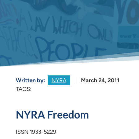
Written by:
NYRA
March 24, 2011
TAGS:
NYRA Freedom
ISSN 1933-5229