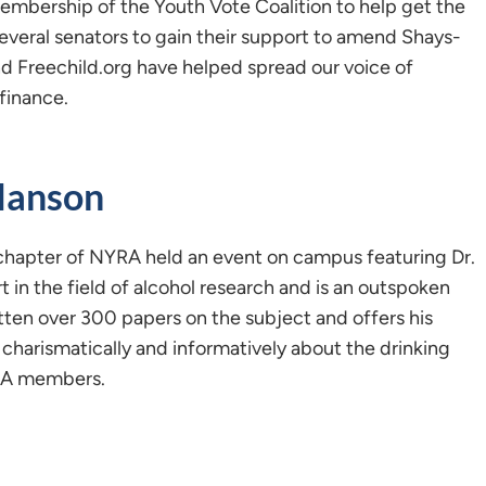
embership of the Youth Vote Coalition to help get the
veral senators to gain their support to amend Shays-
nd Freechild.org have helped spread our voice of
finance.
Hanson
chapter of NYRA held an event on campus featuring Dr.
t in the field of alcohol research and is an outspoken
tten over 300 papers on the subject and offers his
charismatically and informatively about the drinking
YRA members.