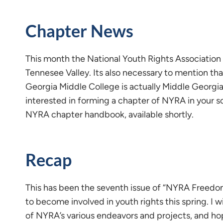
Chapter News
This month the National Youth Rights Association
Tennesee Valley. Its also necessary to mention th
Georgia Middle College is actually Middle Georgia
interested in forming a chapter of NYRA in your 
NYRA chapter handbook, available shortly.
Recap
This has been the seventh issue of “NYRA Freedom”
to become involved in youth rights this spring. I 
of NYRA’s various endeavors and projects, and hope 