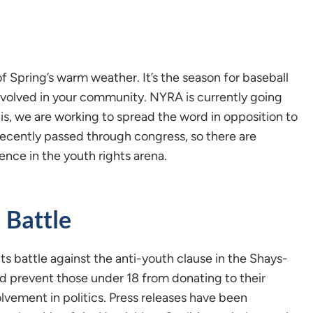
of Spring’s warm weather. It’s the season for baseball
involved in your community. NYRA is currently going
his, we are working to spread the word in opposition to
recently passed through congress, so there are
ence in the youth rights arena.
 Battle
s battle against the anti-youth clause in the Shays-
 prevent those under 18 from donating to their
volvement in politics. Press releases have been