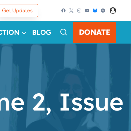
Get Updates
DONATE
CTION
BLOG
e 2, Issue