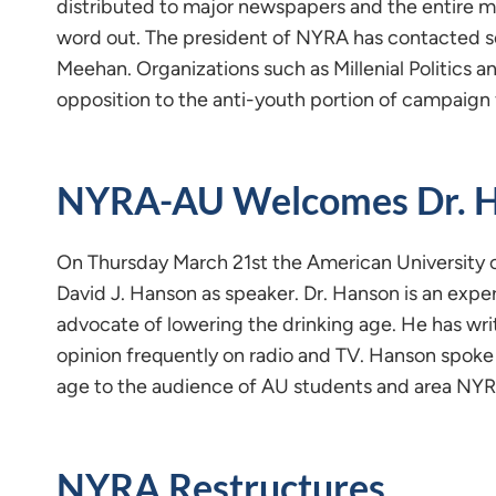
distributed to major newspapers and the entire m
word out. The president of NYRA has contacted se
Meehan. Organizations such as Millenial Politics a
opposition to the anti-youth portion of campaign 
NYRA-AU Welcomes Dr. 
On Thursday March 21st the American University 
David J. Hanson as speaker. Dr. Hanson is an exper
advocate of lowering the drinking age. He has wri
opinion frequently on radio and TV. Hanson spoke 
age to the audience of AU students and area N
NYRA Restructures