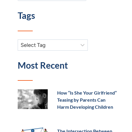
Tags
Most Recent
How “Is She Your Girlfriend”
Teasing by Parents Can
Harm Developing Children
The Intersection Between