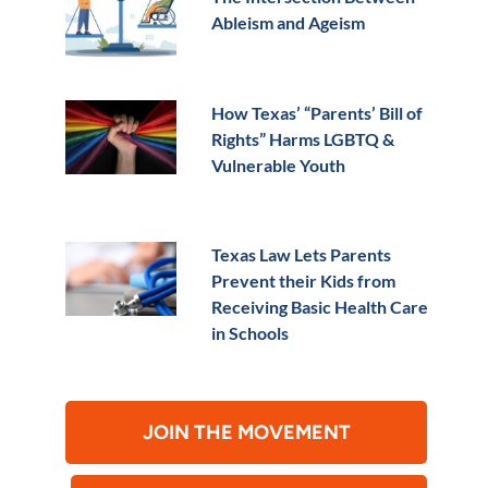
Ableism and Ageism
How Texas’ “Parents’ Bill of
Rights” Harms LGBTQ &
Vulnerable Youth
Texas Law Lets Parents
Prevent their Kids from
Receiving Basic Health Care
in Schools
JOIN THE MOVEMENT