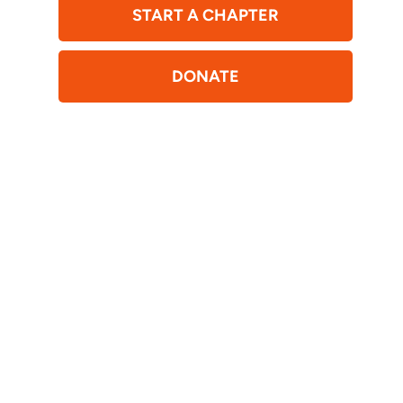
START A CHAPTER
DONATE