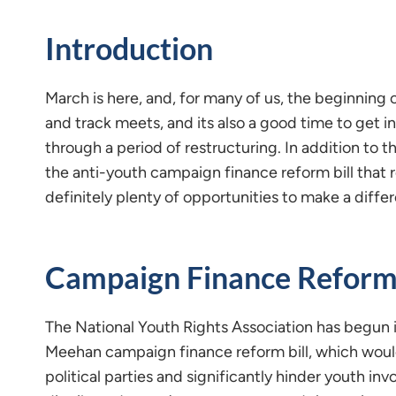
Introduction
March is here, and, for many of us, the beginning 
and track meets, and its also a good time to get 
through a period of restructuring. In addition to t
the anti-youth campaign finance reform bill that 
definitely plenty of opportunities to make a differ
Campaign Finance Reform
The National Youth Rights Association has begun it
Meehan campaign finance reform bill, which would
political parties and significantly hinder youth in