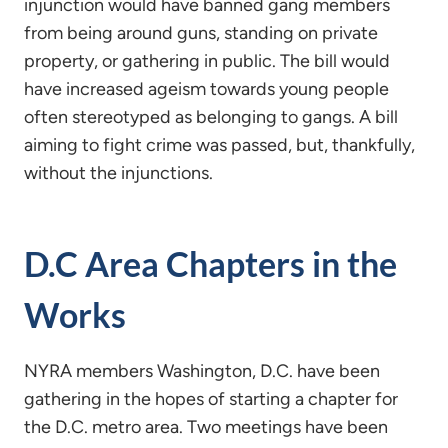
injunction would have banned gang members
from being around guns, standing on private
property, or gathering in public. The bill would
have increased ageism towards young people
often stereotyped as belonging to gangs. A bill
aiming to fight crime was passed, but, thankfully,
without the injunctions.
D.C Area Chapters in the
Works
NYRA members Washington, D.C. have been
gathering in the hopes of starting a chapter for
the D.C. metro area. Two meetings have been