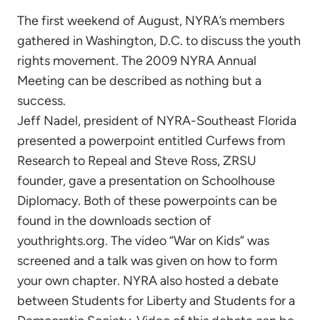
The first weekend of August, NYRA’s members
gathered in Washington, D.C. to discuss the youth
rights movement. The 2009 NYRA Annual
Meeting can be described as nothing but a
success.
Jeff Nadel, president of NYRA-Southeast Florida
presented a powerpoint entitled Curfews from
Research to Repeal and Steve Ross, ZRSU
founder, gave a presentation on Schoolhouse
Diplomacy. Both of these powerpoints can be
found in the downloads section of
youthrights.org. The video “War on Kids” was
screened and a talk was given on how to form
your own chapter. NYRA also hosted a debate
between Students for Liberty and Students for a