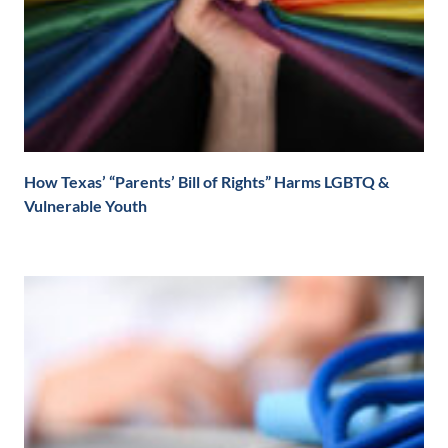
How Texas’ “Parents’ Bill of Rights” Harms LGBTQ &
Vulnerable Youth