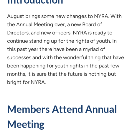
August brings some new changes to NYRA. With
the Annual Meeting over, a new Board of
Directors, and new officers, NYRA is ready to
continue standing up for the rights of youth. In
this past year there have been a myriad of
successes and with the wonderful thing that have
been happening for youth rights in the past few
months, it is sure that the future is nothing but
bright for NYRA.
Members Attend Annual
Meeting