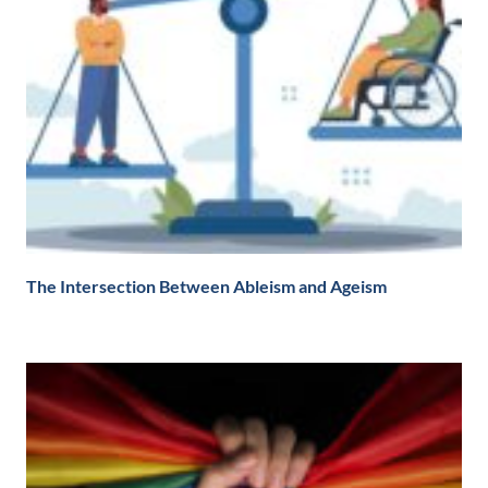
The Intersection Between Ableism and Ageism