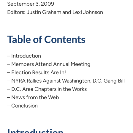
September 3, 2009
Editors: Justin Graham and Lexi Johnson
Table of Contents
– Introduction
– Members Attend Annual Meeting
– Election Results Are In!
– NYRA Rallies Against Washington, D.C. Gang Bill
– D.C. Area Chapters in the Works
– News from the Web
– Conclusion
Introduction