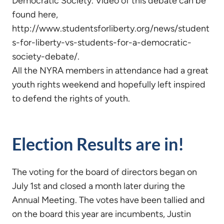
Democratic Society. Video of this debate can be
found here,
http://www.studentsforliberty.org/news/student
s-for-liberty-vs-students-for-a-democratic-
society-debate/.
All the NYRA members in attendance had a great
youth rights weekend and hopefully left inspired
to defend the rights of youth.
Election Results are in!
The voting for the board of directors began on
July 1st and closed a month later during the
Annual Meeting. The votes have been tallied and
on the board this year are incumbents, Justin