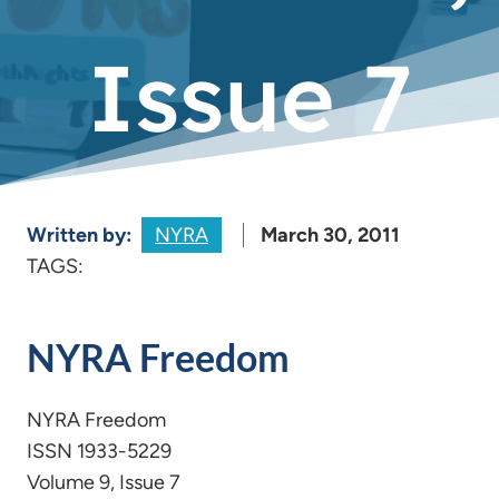
Issue 7
Written by:
NYRA
March 30, 2011
TAGS:
NYRA Freedom
NYRA Freedom
ISSN 1933-5229
Volume 9, Issue 7