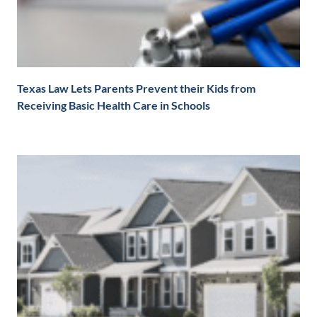
Texas Law Lets Parents Prevent their Kids from
Receiving Basic Health Care in Schools