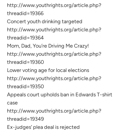
http://www.youthrights.org/article.php?
threadid=19366
Concert youth drinking targeted
http://www.youthrights.org/article.php?
threadid=19364
Mom, Dad, You’re Driving Me Crazy!
http://www.youthrights.org/article.php?
threadid=19360
Lower voting age for local elections
http://www.youthrights.org/article.php?
threadid=19350
Appeals court upholds ban in Edwards T-shirt
case
http://www.youthrights.org/article.php?
threadid=19349
Ex-judges’ plea deal is rejected