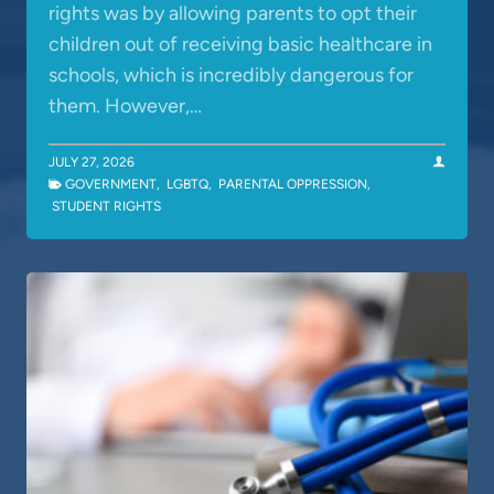
rights was by allowing parents to opt their
children out of receiving basic healthcare in
schools, which is incredibly dangerous for
them. However,…
JULY 27, 2026
GOVERNMENT
,
LGBTQ
,
PARENTAL OPPRESSION
,
STUDENT RIGHTS