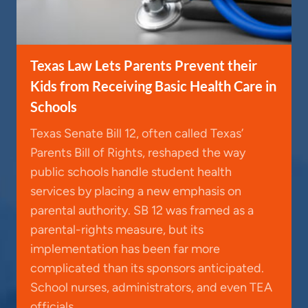
Texas Law Lets Parents Prevent their
Kids from Receiving Basic Health Care in
Schools
Texas Senate Bill 12, often called Texas’
Parents Bill of Rights, reshaped the way
public schools handle student health
services by placing a new emphasis on
parental authority. SB 12 was framed as a
parental-rights measure, but its
implementation has been far more
complicated than its sponsors anticipated.
School nurses, administrators, and even TEA
officials…