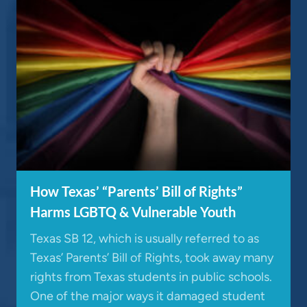
How Texas’ “Parents’ Bill of Rights”
Harms LGBTQ & Vulnerable Youth
Texas SB 12, which is usually referred to as
Texas’ Parents’ Bill of Rights, took away many
rights from Texas students in public schools.
One of the major ways it damaged student