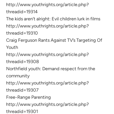
http://www.youthrights.org/article.php?
threadid=19314
The kids aren’t alright: Evil children lurk in films
http://www.youthrights.org/article.php?
threadid=19310
Craig Ferguson Rants Against TV’s Targeting Of
Youth
http://www.youthrights.org/article.php?
threadid=19308
Northfield youth: Demand respect from the
community
http://www.youthrights.org/article.php?
threadid=19307
Free-Range Parenting
http://www.youthrights.org/article.php?
threadid=19301