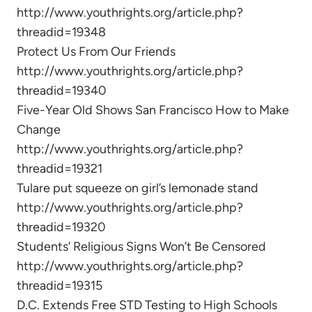
http://www.youthrights.org/article.php?
threadid=19348
Protect Us From Our Friends
http://www.youthrights.org/article.php?
threadid=19340
Five-Year Old Shows San Francisco How to Make
Change
http://www.youthrights.org/article.php?
threadid=19321
Tulare put squeeze on girl’s lemonade stand
http://www.youthrights.org/article.php?
threadid=19320
Students’ Religious Signs Won’t Be Censored
http://www.youthrights.org/article.php?
threadid=19315
D.C. Extends Free STD Testing to High Schools