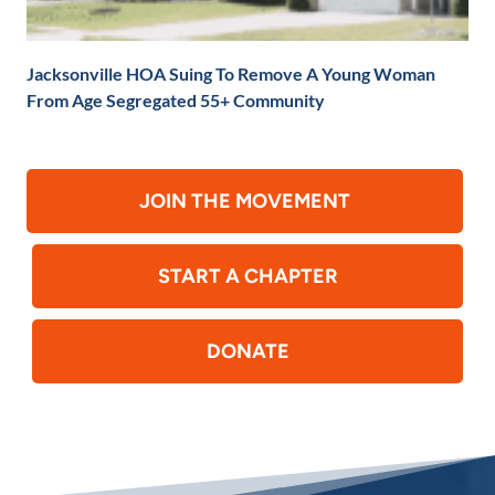
Jacksonville HOA Suing To Remove A Young Woman
From Age Segregated 55+ Community
JOIN THE MOVEMENT
START A CHAPTER
DONATE