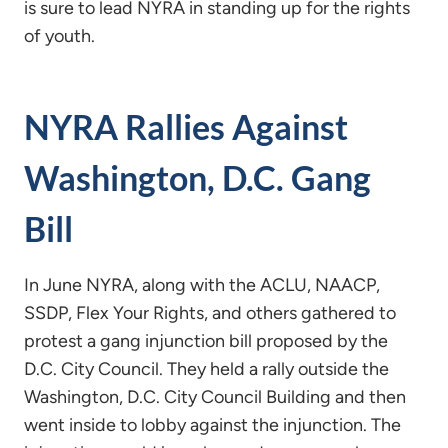
is sure to lead NYRA in standing up for the rights
of youth.
NYRA Rallies Against
Washington, D.C. Gang
Bill
In June NYRA, along with the ACLU, NAACP,
SSDP, Flex Your Rights, and others gathered to
protest a gang injunction bill proposed by the
D.C. City Council. They held a rally outside the
Washington, D.C. City Council Building and then
went inside to lobby against the injunction. The