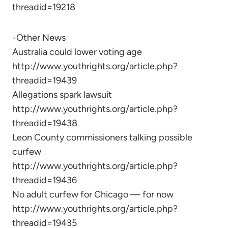
threadid=19218
-Other News
Australia could lower voting age
http://www.youthrights.org/article.php?
threadid=19439
Allegations spark lawsuit
http://www.youthrights.org/article.php?
threadid=19438
Leon County commissioners talking possible
curfew
http://www.youthrights.org/article.php?
threadid=19436
No adult curfew for Chicago — for now
http://www.youthrights.org/article.php?
threadid=19435