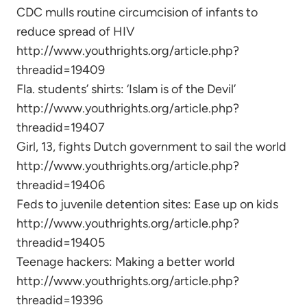
CDC mulls routine circumcision of infants to
reduce spread of HIV
http://www.youthrights.org/article.php?
threadid=19409
Fla. students’ shirts: ‘Islam is of the Devil’
http://www.youthrights.org/article.php?
threadid=19407
Girl, 13, fights Dutch government to sail the world
http://www.youthrights.org/article.php?
threadid=19406
Feds to juvenile detention sites: Ease up on kids
http://www.youthrights.org/article.php?
threadid=19405
Teenage hackers: Making a better world
http://www.youthrights.org/article.php?
threadid=19396