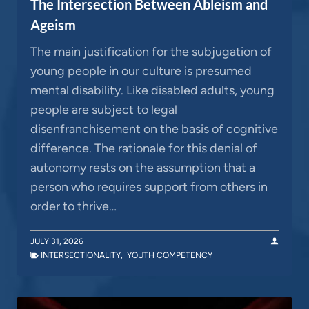
The Intersection Between Ableism and
Ageism
The main justification for the subjugation of
young people in our culture is presumed
mental disability. Like disabled adults, young
people are subject to legal
disenfranchisement on the basis of cognitive
difference. The rationale for this denial of
autonomy rests on the assumption that a
person who requires support from others in
order to thrive…
JULY 31, 2026
INTERSECTIONALITY
,
YOUTH COMPETENCY