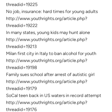
threadid=19225
No job, insurance: hard times for young adults
http://www.youthrights.org/article.php?
threadid=19222
In many states, young kids may hunt alone
http://www.youthrights.org/article.php?
threadid=19213
Milan first city in Italy to ban alcohol for youth
http://www.youthrights.org/article.php?
threadid=19198
Family sues school after arrest of autistic girl
http://www.youthrights.org/article.php?
threadid=19179
SoCal teen back in US waters in record attempt
http://www.youthrights.org/article.php?
threadid=19176