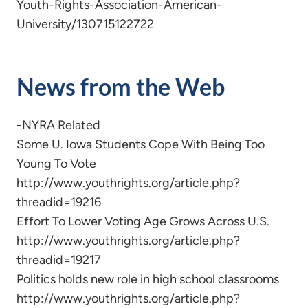
Youth-Rights-Association-American-
University/130715122722
News from the Web
-NYRA Related
Some U. Iowa Students Cope With Being Too
Young To Vote
http://www.youthrights.org/article.php?
threadid=19216
Effort To Lower Voting Age Grows Across U.S.
http://www.youthrights.org/article.php?
threadid=19217
Politics holds new role in high school classrooms
http://www.youthrights.org/article.php?