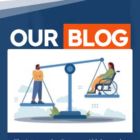
OUR
BLOG