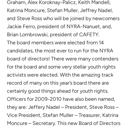
Graham, Alex Koroknay-Palicz, Keith Mandell,
Katrina Moncure, Stefan Muller, Jeffrey Nadel,
and Steve Ross who will be joined by newcomers
Jackie Ferro, president of NYRA-Nanuet, and,
Brian Lombrowski, president of CAFETY.
The board members were elected from 14
candidates, the most ever to run for the NYRA
board of directors! There were many contenders
for the board and some very stellar youth rights
activists were elected. With the amazing track
record of many on this year’s board there are
certainly good things ahead for youth rights.
Officers for 2009-2010 have also been named,
they are: Jeffery Nadel – President, Steve Ross –
Vice President, Stefan Muller – Treasurer, Katrina
Moncure – Secretary. This new Board of Directors