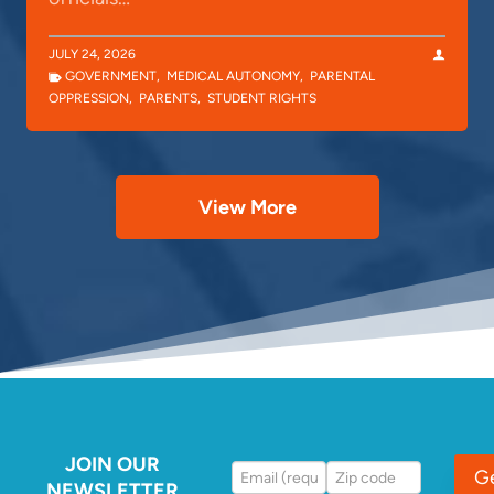
JULY 24, 2026
GOVERNMENT
,
MEDICAL AUTONOMY
,
PARENTAL
OPPRESSION
,
PARENTS
,
STUDENT RIGHTS
View More
JOIN OUR
G
NEWSLETTER