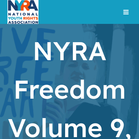
Skip
to
content
NYRA
Freedom
Volume 9,