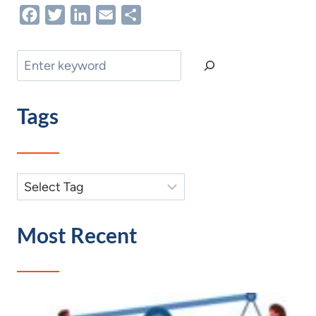
Facebook
Twitter
LinkedIn
Email
Share
Search
Tags
Most Recent