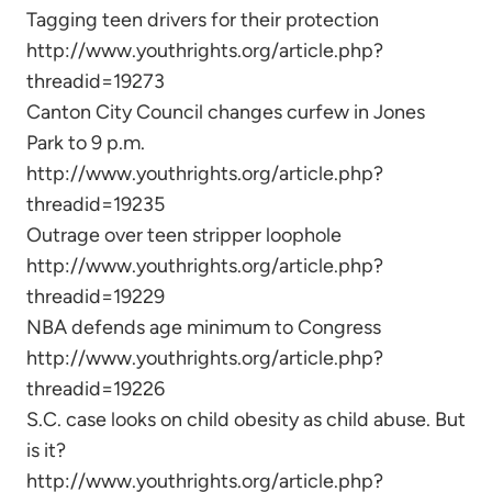
Tagging teen drivers for their protection
http://www.youthrights.org/article.php?
threadid=19273
Canton City Council changes curfew in Jones
Park to 9 p.m.
http://www.youthrights.org/article.php?
threadid=19235
Outrage over teen stripper loophole
http://www.youthrights.org/article.php?
threadid=19229
NBA defends age minimum to Congress
http://www.youthrights.org/article.php?
threadid=19226
S.C. case looks on child obesity as child abuse. But
is it?
http://www.youthrights.org/article.php?