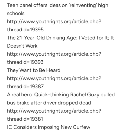
Teen panel offers ideas on ‘reinventing’ high
schools
http://www.youthrights.org/article.php?
threadid=19395
The 21-Year-Old Drinking Age: I Voted for It; It
Doesn’t Work
http://www.youthrights.org/article.php?
threadid=19393
They Want to Be Heard
http://www.youthrights.org/article.php?
threadid=19387
A real hero: Quick-thinking Rachel Guzy pulled
bus brake after driver dropped dead
http://www.youthrights.org/article.php?
threadid=19381
IC Considers Imposing New Curfew