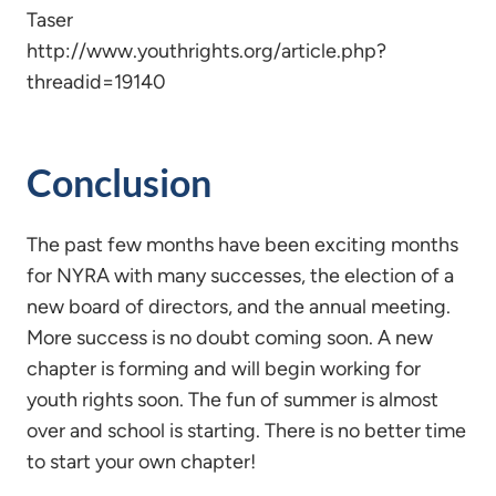
Taser
http://www.youthrights.org/article.php?
threadid=19140
Conclusion
The past few months have been exciting months
for NYRA with many successes, the election of a
new board of directors, and the annual meeting.
More success is no doubt coming soon. A new
chapter is forming and will begin working for
youth rights soon. The fun of summer is almost
over and school is starting. There is no better time
to start your own chapter!