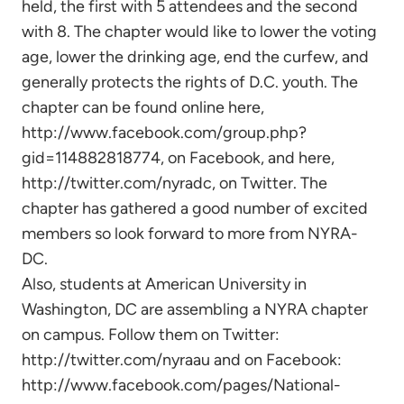
held, the first with 5 attendees and the second
with 8. The chapter would like to lower the voting
age, lower the drinking age, end the curfew, and
generally protects the rights of D.C. youth. The
chapter can be found online here,
http://www.facebook.com/group.php?
gid=114882818774, on Facebook, and here,
http://twitter.com/nyradc, on Twitter. The
chapter has gathered a good number of excited
members so look forward to more from NYRA-
DC.
Also, students at American University in
Washington, DC are assembling a NYRA chapter
on campus. Follow them on Twitter:
http://twitter.com/nyraau and on Facebook:
http://www.facebook.com/pages/National-