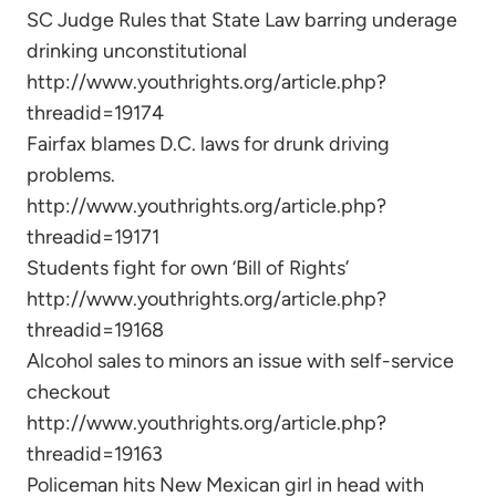
SC Judge Rules that State Law barring underage
drinking unconstitutional
http://www.youthrights.org/article.php?
threadid=19174
Fairfax blames D.C. laws for drunk driving
problems.
http://www.youthrights.org/article.php?
threadid=19171
Students fight for own ‘Bill of Rights’
http://www.youthrights.org/article.php?
threadid=19168
Alcohol sales to minors an issue with self-service
checkout
http://www.youthrights.org/article.php?
threadid=19163
Policeman hits New Mexican girl in head with