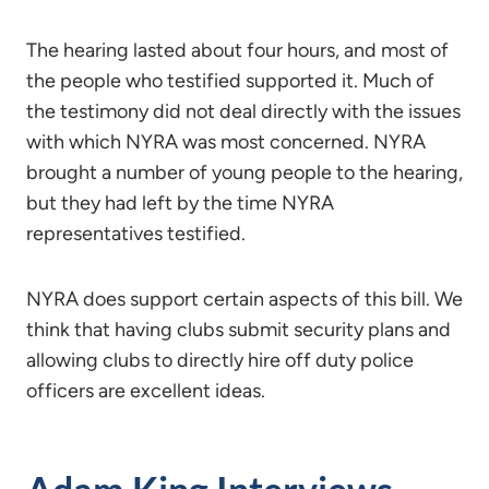
The hearing lasted about four hours, and most of
the people who testified supported it. Much of
the testimony did not deal directly with the issues
with which NYRA was most concerned. NYRA
brought a number of young people to the hearing,
but they had left by the time NYRA
representatives testified.
NYRA does support certain aspects of this bill. We
think that having clubs submit security plans and
allowing clubs to directly hire off duty police
officers are excellent ideas.