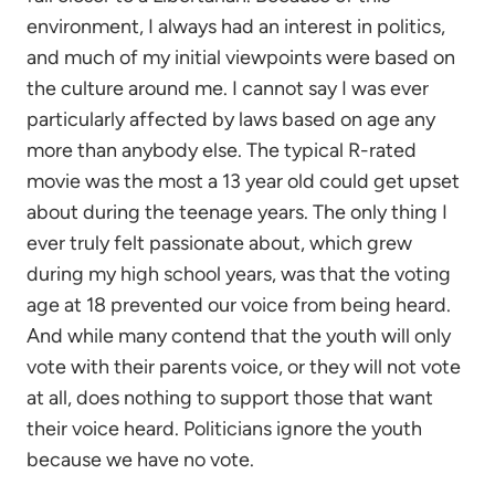
environment, I always had an interest in politics,
and much of my initial viewpoints were based on
the culture around me. I cannot say I was ever
particularly affected by laws based on age any
more than anybody else. The typical R-rated
movie was the most a 13 year old could get upset
about during the teenage years. The only thing I
ever truly felt passionate about, which grew
during my high school years, was that the voting
age at 18 prevented our voice from being heard.
And while many contend that the youth will only
vote with their parents voice, or they will not vote
at all, does nothing to support those that want
their voice heard. Politicians ignore the youth
because we have no vote.