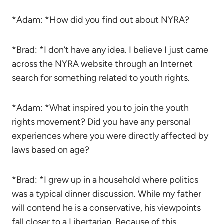
*Adam: *How did you find out about NYRA?
*Brad: *I don’t have any idea. I believe I just came
across the NYRA website through an Internet
search for something related to youth rights.
*Adam: *What inspired you to join the youth
rights movement? Did you have any personal
experiences where you were directly affected by
laws based on age?
*Brad: *I grew up in a household where politics
was a typical dinner discussion. While my father
will contend he is a conservative, his viewpoints
fall closer to a Libertarian. Because of this