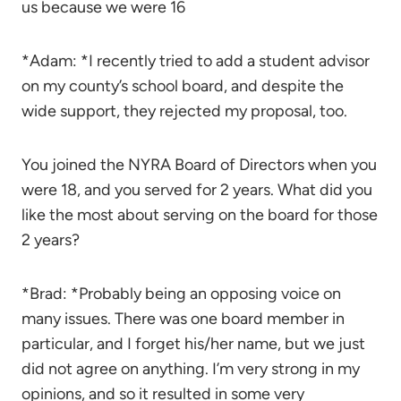
us because we were 16
*Adam: *I recently tried to add a student advisor
on my county’s school board, and despite the
wide support, they rejected my proposal, too.
You joined the NYRA Board of Directors when you
were 18, and you served for 2 years. What did you
like the most about serving on the board for those
2 years?
*Brad: *Probably being an opposing voice on
many issues. There was one board member in
particular, and I forget his/her name, but we just
did not agree on anything. I’m very strong in my
opinions, and so it resulted in some very