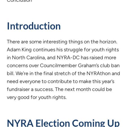
Conclusion
Introduction
There are some interesting things on the horizon.
Adam King continues his struggle for youth rights
in North Carolina, and NYRA-DC has raised more
concerns over Councilmember Graham’s club ban
bill. We’re in the final stretch of the NYRAthon and
need everyone to contribute to make this year’s
fundraiser a success. The next month could be
very good for youth rights.
NYRA Election Coming Up