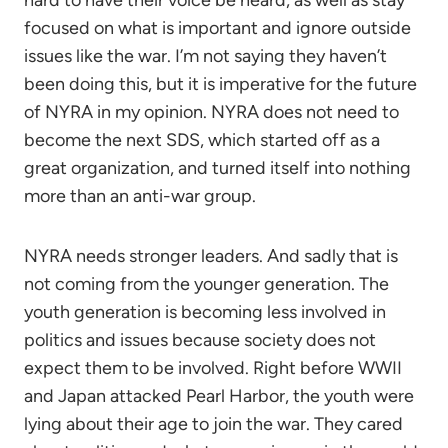
hard to have their voice be heard, as well as stay
focused on what is important and ignore outside
issues like the war. I’m not saying they haven’t
been doing this, but it is imperative for the future
of NYRA in my opinion. NYRA does not need to
become the next SDS, which started off as a
great organization, and turned itself into nothing
more than an anti-war group.
NYRA needs stronger leaders. And sadly that is
not coming from the younger generation. The
youth generation is becoming less involved in
politics and issues because society does not
expect them to be involved. Right before WWII
and Japan attacked Pearl Harbor, the youth were
lying about their age to join the war. They cared