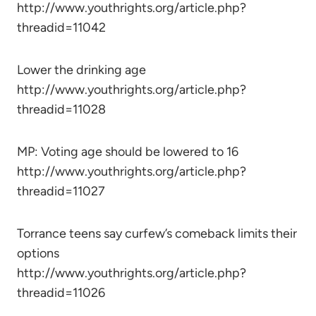
http://www.youthrights.org/article.php?
threadid=11042
Lower the drinking age
http://www.youthrights.org/article.php?
threadid=11028
MP: Voting age should be lowered to 16
http://www.youthrights.org/article.php?
threadid=11027
Torrance teens say curfew’s comeback limits their
options
http://www.youthrights.org/article.php?
threadid=11026