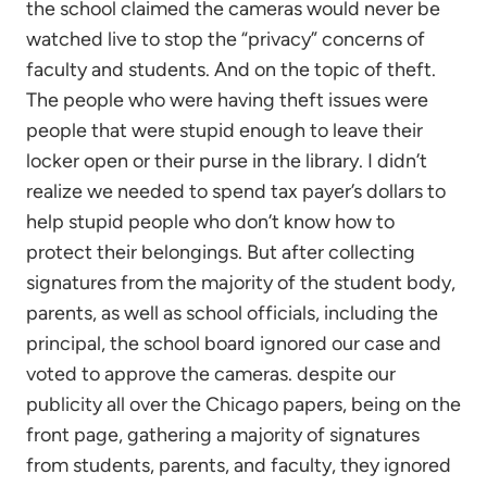
the school claimed the cameras would never be
watched live to stop the “privacy” concerns of
faculty and students. And on the topic of theft.
The people who were having theft issues were
people that were stupid enough to leave their
locker open or their purse in the library. I didn’t
realize we needed to spend tax payer’s dollars to
help stupid people who don’t know how to
protect their belongings. But after collecting
signatures from the majority of the student body,
parents, as well as school officials, including the
principal, the school board ignored our case and
voted to approve the cameras. despite our
publicity all over the Chicago papers, being on the
front page, gathering a majority of signatures
from students, parents, and faculty, they ignored