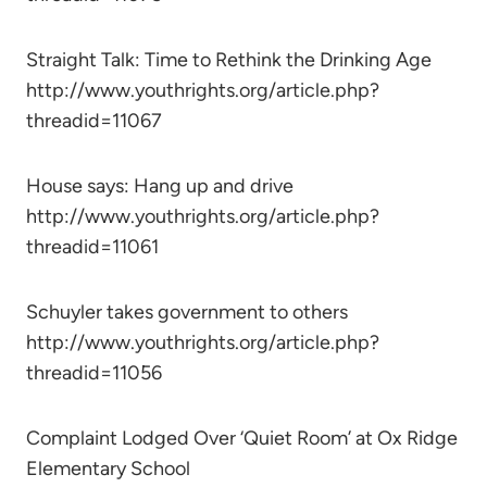
Straight Talk: Time to Rethink the Drinking Age
http://www.youthrights.org/article.php?
threadid=11067
House says: Hang up and drive
http://www.youthrights.org/article.php?
threadid=11061
Schuyler takes government to others
http://www.youthrights.org/article.php?
threadid=11056
Complaint Lodged Over ‘Quiet Room’ at Ox Ridge
Elementary School