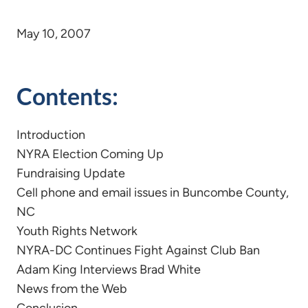
May 10, 2007
Contents:
Introduction
NYRA Election Coming Up
Fundraising Update
Cell phone and email issues in Buncombe County,
NC
Youth Rights Network
NYRA-DC Continues Fight Against Club Ban
Adam King Interviews Brad White
News from the Web