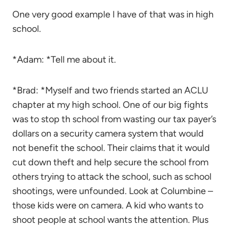
One very good example I have of that was in high
school.
*Adam: *Tell me about it.
*Brad: *Myself and two friends started an ACLU
chapter at my high school. One of our big fights
was to stop th school from wasting our tax payer’s
dollars on a security camera system that would
not benefit the school. Their claims that it would
cut down theft and help secure the school from
others trying to attack the school, such as school
shootings, were unfounded. Look at Columbine –
those kids were on camera. A kid who wants to
shoot people at school wants the attention. Plus