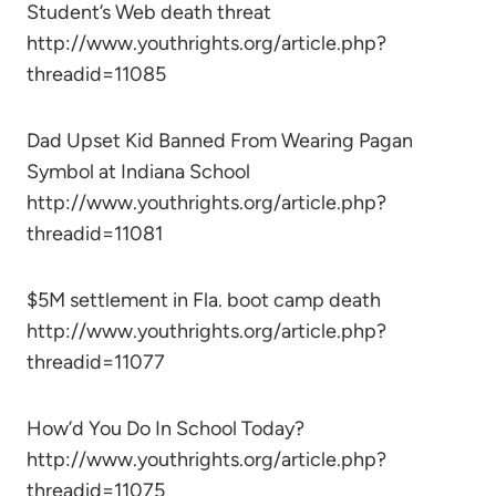
Student’s Web death threat
http://www.youthrights.org/article.php?
threadid=11085
Dad Upset Kid Banned From Wearing Pagan
Symbol at Indiana School
http://www.youthrights.org/article.php?
threadid=11081
$5M settlement in Fla. boot camp death
http://www.youthrights.org/article.php?
threadid=11077
How’d You Do In School Today?
http://www.youthrights.org/article.php?
threadid=11075