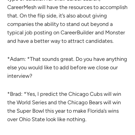
CareerMesh will have the resources to accomplish
that. On the flip side, it’s also about giving
companies the ability to stand out beyond a
typical job posting on CareerBuilder and Monster
and have a better way to attract candidates.
*Adam: *That sounds great. Do you have anything
else you would like to add before we close our
interview?
*Brad: *Yes, I predict the Chicago Cubs will win
the World Series and the Chicago Bears will win
the Super Bowl this year to make Florida’s wins
over Ohio State look like nothing.