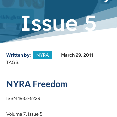
Issue 5
Written by:
NYRA
March 29, 2011
TAGS:
NYRA Freedom
ISSN 1933-5229
Volume 7, Issue 5