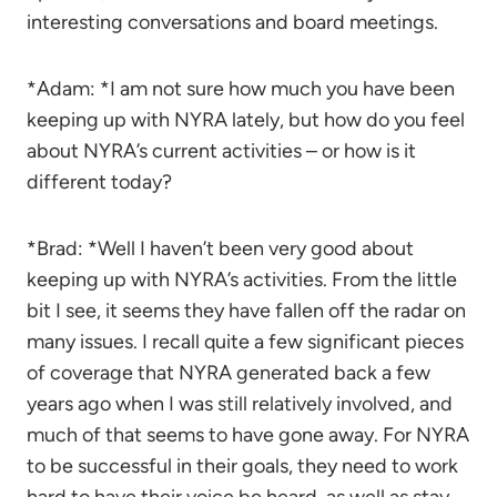
interesting conversations and board meetings.
*Adam: *I am not sure how much you have been
keeping up with NYRA lately, but how do you feel
about NYRA’s current activities – or how is it
different today?
*Brad: *Well I haven’t been very good about
keeping up with NYRA’s activities. From the little
bit I see, it seems they have fallen off the radar on
many issues. I recall quite a few significant pieces
of coverage that NYRA generated back a few
years ago when I was still relatively involved, and
much of that seems to have gone away. For NYRA
to be successful in their goals, they need to work