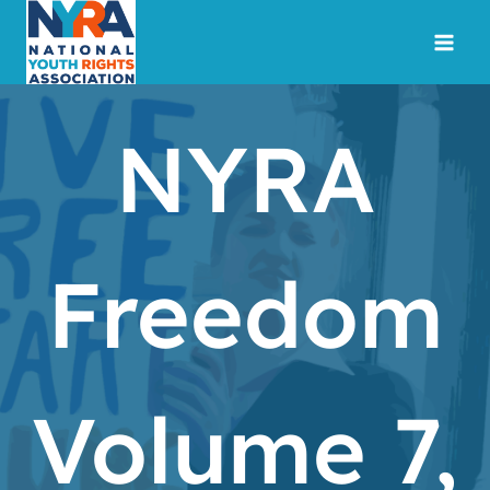
Skip
to
content
NYRA
Freedom
Volume 7,