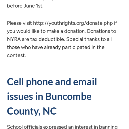
before June 1st.
Please visit http://youthrights.org/donate.php if
you would like to make a donation. Donations to
NYRA are tax deductible. Special thanks to all
those who have already participated in the
contest.
Cell phone and email
issues in Buncombe
County, NC
School officials expressed an interest in banning