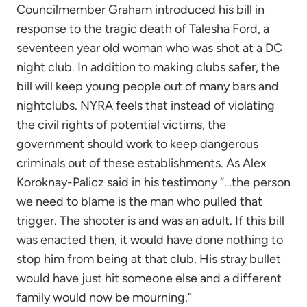
Councilmember Graham introduced his bill in
response to the tragic death of Talesha Ford, a
seventeen year old woman who was shot at a DC
night club. In addition to making clubs safer, the
bill will keep young people out of many bars and
nightclubs. NYRA feels that instead of violating
the civil rights of potential victims, the
government should work to keep dangerous
criminals out of these establishments. As Alex
Koroknay-Palicz said in his testimony “…the person
we need to blame is the man who pulled that
trigger. The shooter is and was an adult. If this bill
was enacted then, it would have done nothing to
stop him from being at that club. His stray bullet
would have just hit someone else and a different
family would now be mourning.”