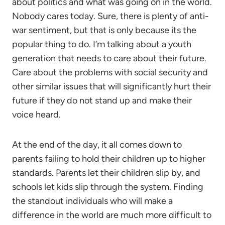
about politics and what was going on in the world.
Nobody cares today. Sure, there is plenty of anti-
war sentiment, but that is only because its the
popular thing to do. I’m talking about a youth
generation that needs to care about their future.
Care about the problems with social security and
other similar issues that will significantly hurt their
future if they do not stand up and make their
voice heard.
At the end of the day, it all comes down to
parents failing to hold their children up to higher
standards. Parents let their children slip by, and
schools let kids slip through the system. Finding
the standout individuals who will make a
difference in the world are much more difficult to