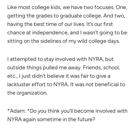
Like most college kids, we have two focuses. One,
getting the grades to graduate college. And two,
having the best time of our lives. It’s our first
chance at independence, and I wasn’t going to be
sitting on the sidelines of my wild college days.
I attempted to stay involved with NYRA, but
outside things pulled me away. Friends, school,
etc., I just didn’t believe it was fair to give a
lackluster effort to NYRA. It was not beneficial to
the organization.
*Adam: *Do you think you’ll become involved with
NYRA again sometime in the future?