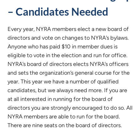
– Candidates Needed
Every year, NYRA members elect a new board of
directors and vote on changes to NYRA’s bylaws.
Anyone who has paid $10 in member dues is
eligible to vote in the election and run for office.
NYRA’s board of directors elects NYRA’s officers
and sets the organization’s general course for the
year. This year we have a number of qualified
candidates, but we always need more. If you are
at all interested in running for the board of
directors you are strongly encouraged to do so. All
NYRA members are able to run for the board.
There are nine seats on the board of directors.