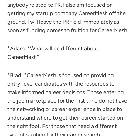
anybody related to PR, I also am focused on
getting my startup company CareerMesh off the
ground. I will leave the PR field immediately as
soon as funding comes to fruition for CareerMesh.
*Adam: *What will be different about
CareerMesh?
*Brad: *CareerMesh is focused on providing
entry-level candidates with the resources to
make informed career decisions. Those entering
the job marketplace for the first time do not have
the networking or career experience in place to
understand where to get their career started on
the right foot. For those that need a different
type of solution for their career search,