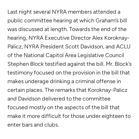
Last night several NYRA members attended a
public committee hearing at which Graham’s bill
was discussed at length. Towards the end of the
hearing, NYRA Executive Director Alex Koroknay-
Palicz, NYRA President Scott Davidson, and ACLU
of the National Capitol Area Legislative Council
Stephen Block testified against the bill. Mr. Block’s
testimony focused on the provision in the bill that
makes underage drinking a criminal offense in
certain places. The remarks that Koroknay-Palicz
and Davidson delivered to the committee
focused mostly on the aspects of the bill that
make it more difficult for those under eighteen to
enter bars and clubs.