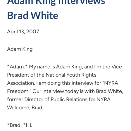
Adam King Interviews
Brad White
April 13, 2007
Adam King
*Adam:* My name is Adam King, and I’m the Vice
President of the National Youth Rights
Association. I am doing this interview for “NYRA
Freedom.” Our interview today is with Brad White,
former Director of Public Relations for NYRA.
Welcome, Brad.
*Brad: *Hi.