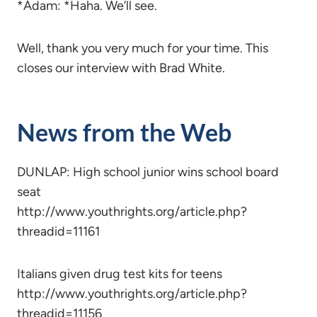
*Adam: *Haha. We’ll see.
Well, thank you very much for your time. This
closes our interview with Brad White.
News from the Web
DUNLAP: High school junior wins school board
seat
http://www.youthrights.org/article.php?
threadid=11161
Italians given drug test kits for teens
http://www.youthrights.org/article.php?
threadid=11156