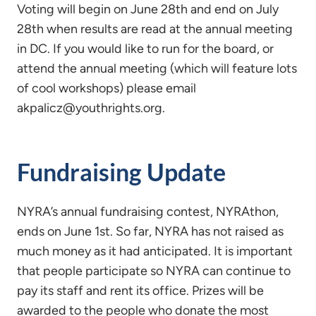
Voting will begin on June 28th and end on July
28th when results are read at the annual meeting
in DC. If you would like to run for the board, or
attend the annual meeting (which will feature lots
of cool workshops) please email
akpalicz@youthrights.org.
Fundraising Update
NYRA’s annual fundraising contest, NYRAthon,
ends on June 1st. So far, NYRA has not raised as
much money as it had anticipated. It is important
that people participate so NYRA can continue to
pay its staff and rent its office. Prizes will be
awarded to the people who donate the most