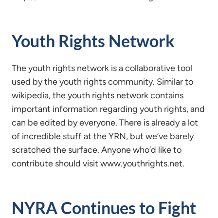
Youth Rights Network
The youth rights network is a collaborative tool
used by the youth rights community. Similar to
wikipedia, the youth rights network contains
important information regarding youth rights, and
can be edited by everyone. There is already a lot
of incredible stuff at the YRN, but we’ve barely
scratched the surface. Anyone who’d like to
contribute should visit www.youthrights.net.
NYRA Continues to Fight