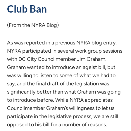
Club Ban
(From the NYRA Blog)
As was reported in a previous NYRA blog entry,
NYRA participated in several work group sessions
with DC City Councilmember Jim Graham.
Graham wanted to introduce an ageist bill, but
was willing to listen to some of what we had to
say, and the final draft of the legislation was
significantly better than what Graham was going
to introduce before. While NYRA appreciates
Councilmember Graham’s willingness to let us
participate in the legislative process, we are still
opposed to his bill for a number of reasons.