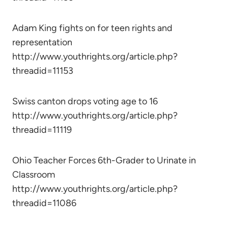
Adam King fights on for teen rights and
representation
http://www.youthrights.org/article.php?
threadid=11153
Swiss canton drops voting age to 16
http://www.youthrights.org/article.php?
threadid=11119
Ohio Teacher Forces 6th-Grader to Urinate in
Classroom
http://www.youthrights.org/article.php?
threadid=11086