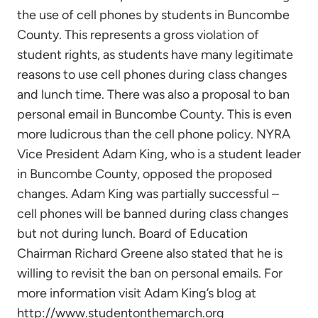
the use of cell phones by students in Buncombe
County. This represents a gross violation of
student rights, as students have many legitimate
reasons to use cell phones during class changes
and lunch time. There was also a proposal to ban
personal email in Buncombe County. This is even
more ludicrous than the cell phone policy. NYRA
Vice President Adam King, who is a student leader
in Buncombe County, opposed the proposed
changes. Adam King was partially successful –
cell phones will be banned during class changes
but not during lunch. Board of Education
Chairman Richard Greene also stated that he is
willing to revisit the ban on personal emails. For
more information visit Adam King’s blog at
http://www.studentonthemarch.org