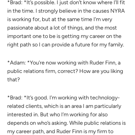
*Brad: *It’s possible. I just don’t know where I’ll fit
in the time. I strongly believe in the causes NYRA
is working for, but at the same time I’m very
passionate about a lot of things, and the most
important one to be is getting my career on the
right path so I can provide a future for my family.
*Adam: *You’re now working with Ruder Finn, a
public relations firm, correct? How are you liking
that?
*Brad: *It’s good. I’m working with technology-
related clients, which is an area I am particularly
interested in. But who I’m working for also
depends on who’s asking. While public relations is
my career path, and Ruder Finn is my firm to