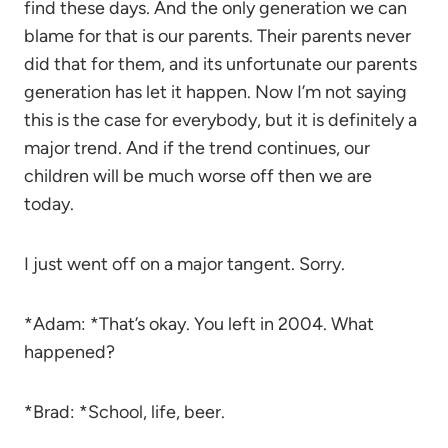
find these days. And the only generation we can
blame for that is our parents. Their parents never
did that for them, and its unfortunate our parents
generation has let it happen. Now I’m not saying
this is the case for everybody, but it is definitely a
major trend. And if the trend continues, our
children will be much worse off then we are
today.
I just went off on a major tangent. Sorry.
*Adam: *That’s okay. You left in 2004. What
happened?
*Brad: *School, life, beer.