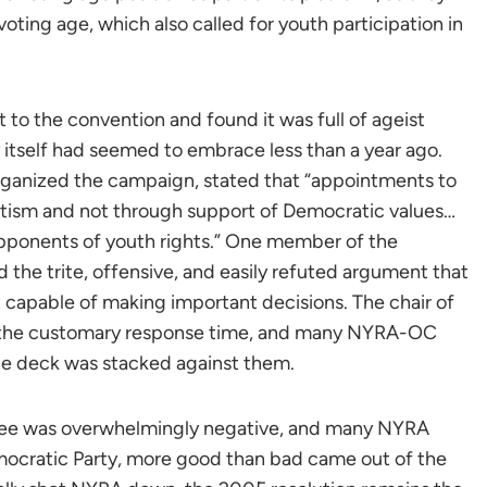
voting age, which also called for youth participation in
 the convention and found it was full of ageist
y itself had seemed to embrace less than a year ago.
ganized the campaign, stated that “appointments to
ism and not through support of Democratic values…
pponents of youth rights.” One member of the
 the trite, offensive, and easily refuted argument that
 capable of making important decisions. The chair of
the customary response time, and many NYRA-OC
the deck was stacked against them.
tee was overwhelmingly negative, and many NYRA
mocratic Party, more good than bad came out of the