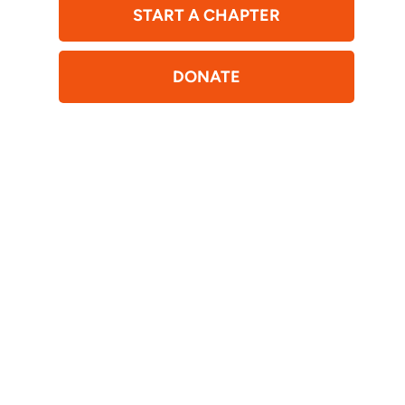
START A CHAPTER
DONATE