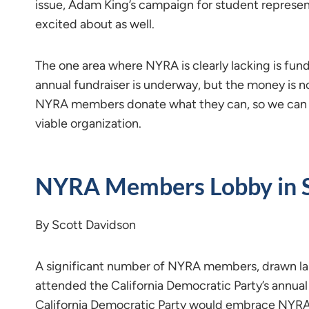
issue, Adam King’s campaign for student represen
excited about as well.
The one area where NYRA is clearly lacking is fund
annual fundraiser is underway, but the money is not 
NYRA members donate what they can, so we can co
viable organization.
NYRA Members Lobby in 
By Scott Davidson
A significant number of NYRA members, drawn la
attended the California Democratic Party’s annua
California Democratic Party would embrace NYRA’s 