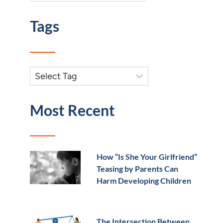
Tags
Most Recent
How “Is She Your Girlfriend”
Teasing by Parents Can
Harm Developing Children
The Intersection Between