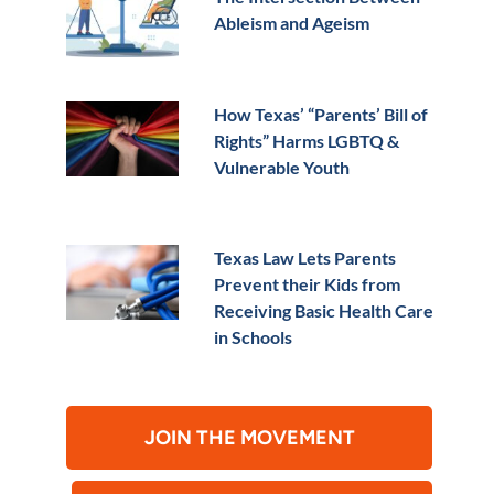
Ableism and Ageism
How Texas’ “Parents’ Bill of
Rights” Harms LGBTQ &
Vulnerable Youth
Texas Law Lets Parents
Prevent their Kids from
Receiving Basic Health Care
in Schools
JOIN THE MOVEMENT