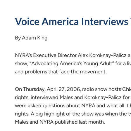
Voice America Interviews
By Adam King
NYRA’s Executive Director Alex Koroknay-Palicz a
show, “Advocating America’s Young Adult” for a liv
and problems that face the movement.
On Thursday, April 27, 2006, radio show hosts Chl
rights, interviewed Males and Koroknay-Palicz for
were asked questions about NYRA and what all it
rights. A big highlight of the show was when the 
Males and NYRA published last month.