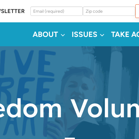
WSLETTER
ABOUT
ISSUES
TAKE A
dom Volum