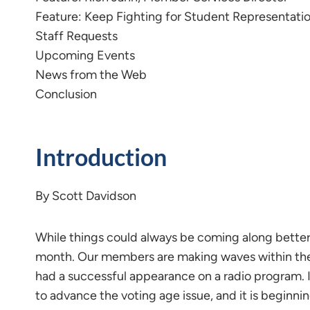
Feature: Keep Fighting for Student Representati
Staff Requests
Upcoming Events
News from the Web
Conclusion
Introduction
By Scott Davidson
While things could always be coming along better,
month. Our members are making waves within the 
had a successful appearance on a radio program. 
to advance the voting age issue, and it is beginnin