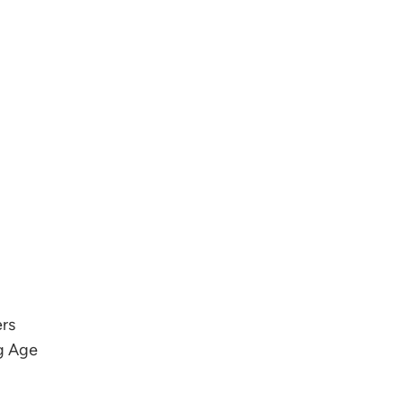
ers
g Age