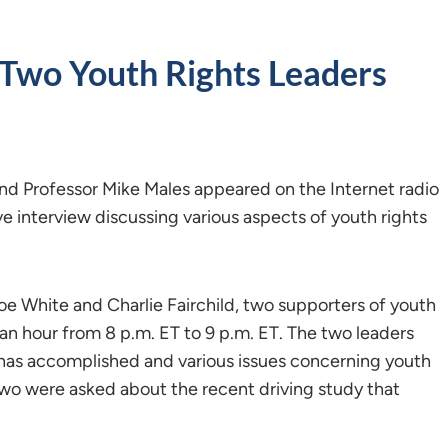
 Two Youth Rights Leaders
nd Professor Mike Males appeared on the Internet radio
e interview discussing various aspects of youth rights
oe White and Charlie Fairchild, two supporters of youth
 an hour from 8 p.m. ET to 9 p.m. ET. The two leaders
 has accomplished and various issues concerning youth
two were asked about the recent driving study that