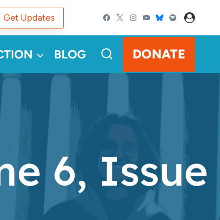
Get Updates
DONATE
CTION
BLOG
e 6, Issue