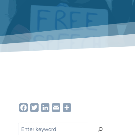
Facebook
Twitter
LinkedIn
Email
Share
Search