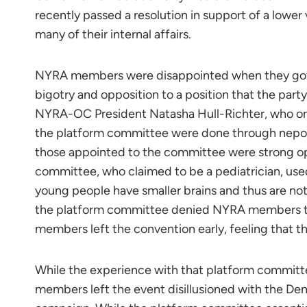
recently passed a resolution in support of a lower 
many of their internal affairs.
NYRA members were disappointed when they got to
bigotry and opposition to a position that the part
NYRA-OC President Natasha Hull-Richter, who or
the platform committee were done through nepot
those appointed to the committee were strong o
committee, who claimed to be a pediatrician, used
young people have smaller brains and thus are not
the platform committee denied NYRA members 
members left the convention early, feeling that 
While the experience with that platform commit
members left the event disillusioned with the De