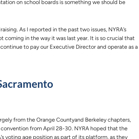
tation on school boards is something we should be
raising. As I reported in the past two issues, NYRA’s
coming in the way it was last year. It is so crucial that
ntinue to pay our Executive Director and operate as a
Sacramento
rgely from the Orange Countyand Berkeley chapters,
l convention from April 28-30. NYRA hoped that the
voting age position as part of its platform, as they