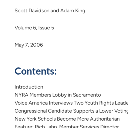
Scott Davidson and Adam King
Volume 6, Issue 5
May 7, 2006
Contents:
Introduction
NYRA Members Lobby in Sacramento
Voice America Interviews Two Youth Rights Lead
Congressional Candidate Supports a Lower Votin
New York Schools Become More Authoritarian
Feature: Rich Jahn, Member Services Director