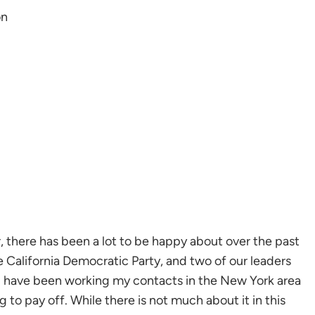
on
 there has been a lot to be happy about over the past
California Democratic Party, and two of our leaders
I have been working my contacts in the New York area
g to pay off. While there is not much about it in this