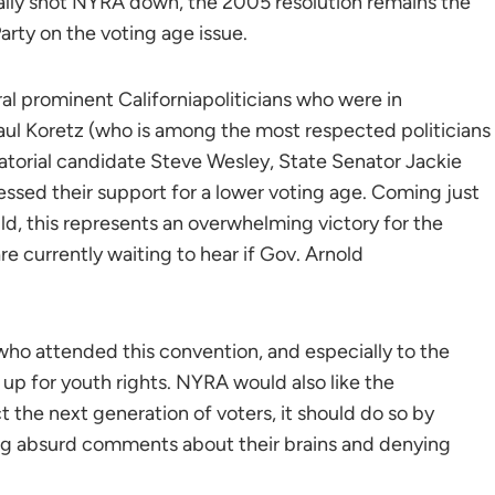
lly shot NYRA down, the 2005 resolution remains the
arty on the voting age issue.
l prominent Californiapoliticians who were in
l Koretz (who is among the most respected politicians
natorial candidate Steve Wesley, State Senator Jackie
ssed their support for a lower voting age. Coming just
d, this represents an overwhelming victory for the
e currently waiting to hear if Gov. Arnold
who attended this convention, and especially to the
up for youth rights. NYRA would also like the
ct the next generation of voters, it should do so by
ing absurd comments about their brains and denying