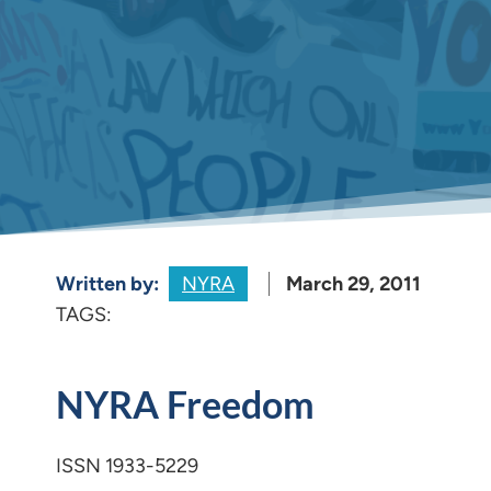
Written by:
NYRA
March 29, 2011
TAGS:
NYRA Freedom
ISSN 1933-5229