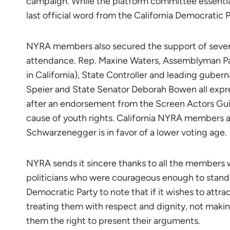
campaign. While the platform committee essentia
last official word from the California Democratic P
NYRA members also secured the support of severa
attendance. Rep. Maxine Waters, Assemblyman Pau
in California), State Controller and leading guber
Speier and State Senator Deborah Bowen all expre
after an endorsement from the Screen Actors Guil
cause of youth rights. California NYRA members ar
Schwarzenegger is in favor of a lower voting age.
NYRA sends it sincere thanks to all the members 
politicians who were courageous enough to stand 
Democratic Party to note that if it wishes to attra
treating them with respect and dignity, not mak
them the right to present their arguments.