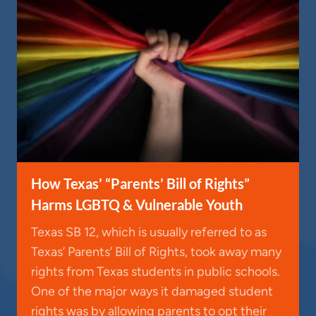
How Texas’ “Parents’ Bill of Rights”
Harms LGBTQ & Vulnerable Youth
Texas SB 12, which is usually referred to as
Texas’ Parents’ Bill of Rights, took away many
rights from Texas students in public schools.
One of the major ways it damaged student
rights was by allowing parents to opt their