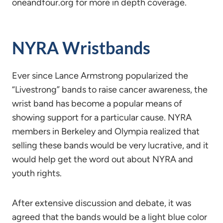
oneandfour.org for more in depth coverage.
NYRA Wristbands
Ever since Lance Armstrong popularized the
“Livestrong” bands to raise cancer awareness, the
wrist band has become a popular means of
showing support for a particular cause. NYRA
members in Berkeley and Olympia realized that
selling these bands would be very lucrative, and it
would help get the word out about NYRA and
youth rights.
After extensive discussion and debate, it was
agreed that the bands would be a light blue color