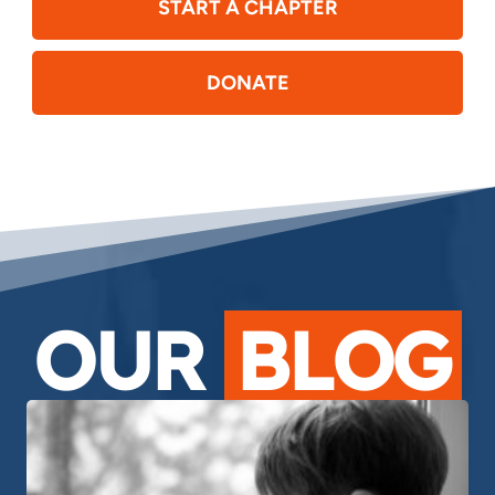
START A CHAPTER
DONATE
OUR
BLOG