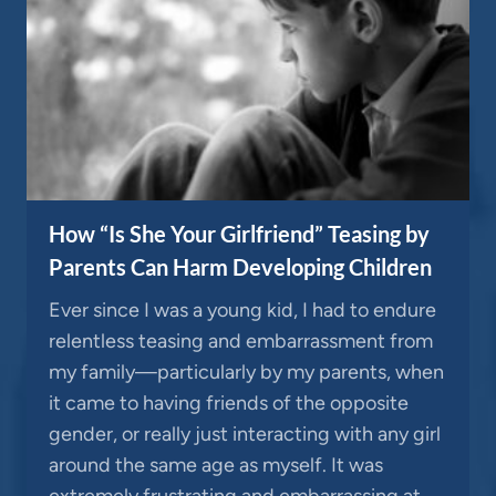
How “Is She Your Girlfriend” Teasing by
Parents Can Harm Developing Children
Ever since I was a young kid, I had to endure
relentless teasing and embarrassment from
my family—particularly by my parents, when
it came to having friends of the opposite
gender, or really just interacting with any girl
around the same age as myself. It was
extremely frustrating and embarrassing at