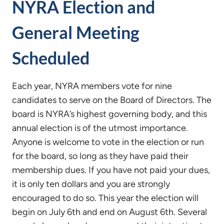
NYRA Election and
General Meeting
Scheduled
Each year, NYRA members vote for nine
candidates to serve on the Board of Directors. The
board is NYRA’s highest governing body, and this
annual election is of the utmost importance.
Anyone is welcome to vote in the election or run
for the board, so long as they have paid their
membership dues. If you have not paid your dues,
it is only ten dollars and you are strongly
encouraged to do so. This year the election will
begin on July 6th and end on August 6th. Several