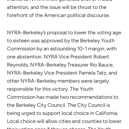
attention, and the issue will be thrust to the
forefront of the American political discourse.
NYRA-Berkeley’s proposal to lower the voting age
to sixteen was approved by the Berkeley Youth
Commission by an astounding 10-1 margin, with
one abstention. NYRA Vice President Robert
Reynolds, NYRA-Berkeley Treasurer Rio Bauce,
NYRA-Berkeley Vice President Pamela Tatz, and
other NYRA-Berkeley members were largely
responsible for this victory. The Youth
Commission has made two recommendations to
the Berkeley City Council. The City Council is
being urged to support local choice in California.
Local choice will allow cities and counties to lower