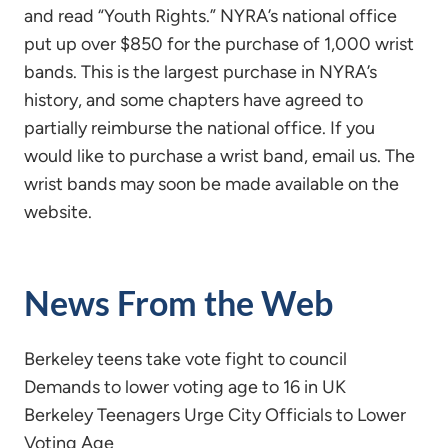
and read “Youth Rights.” NYRA’s national office
put up over $850 for the purchase of 1,000 wrist
bands. This is the largest purchase in NYRA’s
history, and some chapters have agreed to
partially reimburse the national office. If you
would like to purchase a wrist band, email us. The
wrist bands may soon be made available on the
website.
News From the Web
Berkeley teens take vote fight to council
Demands to lower voting age to 16 in UK
Berkeley Teenagers Urge City Officials to Lower
Voting Age