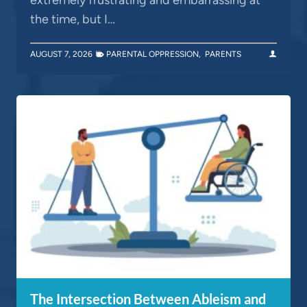
the time, but I…
AUGUST 7, 2026
PARENTAL OPPRESSION
,
PARENTS
The Intersection Between Ableism and