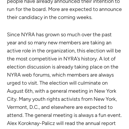
people have already announced their intention to
run for the board. More are expected to announce
their candidacy in the coming weeks.
Since NYRA has grown so much over the past
year and so many new members are taking an
active role in the organization, this election will be
the most competitive in NYRA’s history. A lot of
election discussion is already taking place on the
NYRA web forums, which members are always
urged to visit. The election will culminate on
August 6th, with a general meeting in New York
City. Many youth rights activists from New York,
Vermont, D.C., and elsewhere are expected to
attend. The general meeting is always a fun event.
Alex Koroknay-Palicz will read the annual report