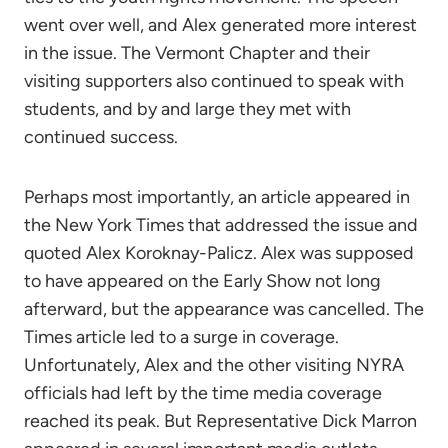
went over well, and Alex generated more interest
in the issue. The Vermont Chapter and their
visiting supporters also continued to speak with
students, and by and large they met with
continued success.
Perhaps most importantly, an article appeared in
the New York Times that addressed the issue and
quoted Alex Koroknay-Palicz. Alex was supposed
to have appeared on the Early Show not long
afterward, but the appearance was cancelled. The
Times article led to a surge in coverage.
Unfortunately, Alex and the other visiting NYRA
officials had left by the time media coverage
reached its peak. But Representative Dick Marron