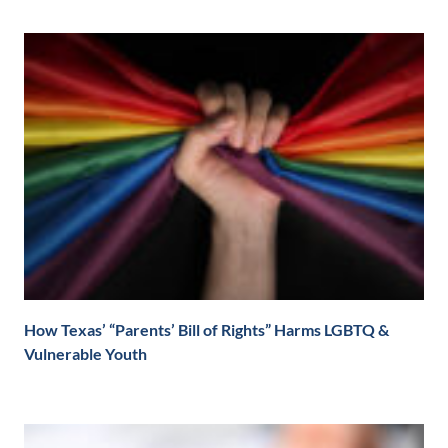
How Texas’ “Parents’ Bill of Rights” Harms LGBTQ &
Vulnerable Youth