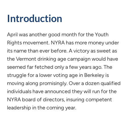
Introduction
April was another good month for the Youth
Rights movement. NYRA has more money under
its name than ever before. A victory as sweet as
the Vermont drinking age campaign would have
seemed far fetched only a few years ago. The
struggle for a lower voting age in Berkeley is
moving along promisingly. Over a dozen qualified
individuals have announced they will run for the
NYRA board of directors, insuring competent
leadership in the coming year.