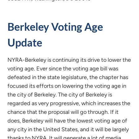
Berkeley Voting Age
Update
NYRA-Berkeley is continuing its drive to lower the
voting age. Ever since the voting age bill was
defeated in the state legislature, the chapter has
focused its efforts on lowering the voting age in
the city of Berkeley. The city of Berkeley is
regarded as very progressive, which increases the
chance that the proposal will go through. If it
does, Berkeley will have the lowest voting age of
any city in the United States, and it will be largely
thanks to NYRA. It will generate a lot of media