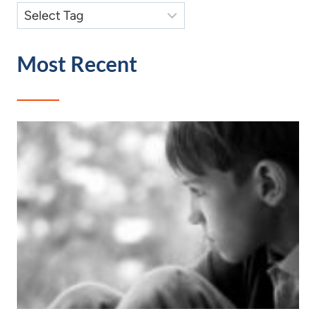
Most Recent