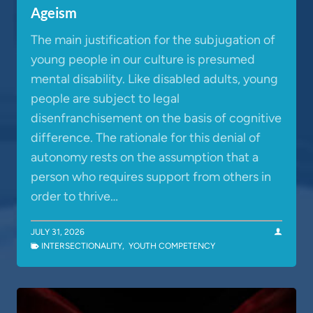
Ageism
The main justification for the subjugation of
young people in our culture is presumed
mental disability. Like disabled adults, young
people are subject to legal
disenfranchisement on the basis of cognitive
difference. The rationale for this denial of
autonomy rests on the assumption that a
person who requires support from others in
order to thrive…
JULY 31, 2026
INTERSECTIONALITY
,
YOUTH COMPETENCY