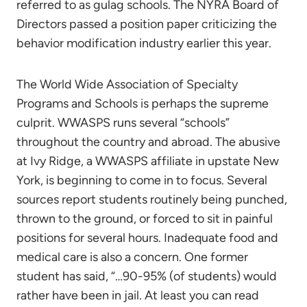
referred to as gulag schools. The NYRA Board of
Directors passed a position paper criticizing the
behavior modification industry earlier this year.
The World Wide Association of Specialty
Programs and Schools is perhaps the supreme
culprit. WWASPS runs several “schools”
throughout the country and abroad. The abusive
at Ivy Ridge, a WWASPS affiliate in upstate New
York, is beginning to come in to focus. Several
sources report students routinely being punched,
thrown to the ground, or forced to sit in painful
positions for several hours. Inadequate food and
medical care is also a concern. One former
student has said, “…90-95% (of students) would
rather have been in jail. At least you can read