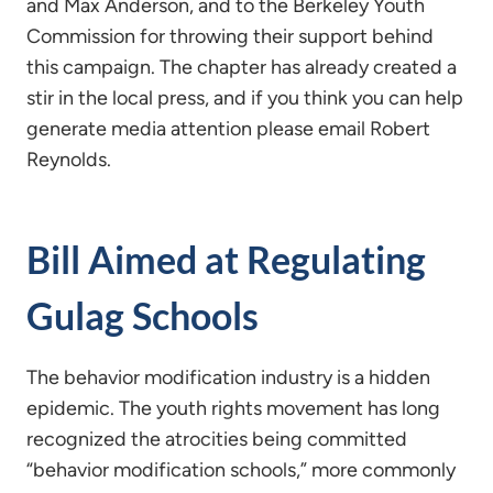
and Max Anderson, and to the Berkeley Youth
Commission for throwing their support behind
this campaign. The chapter has already created a
stir in the local press, and if you think you can help
generate media attention please email Robert
Reynolds.
Bill Aimed at Regulating
Gulag Schools
The behavior modification industry is a hidden
epidemic. The youth rights movement has long
recognized the atrocities being committed
“behavior modification schools,” more commonly