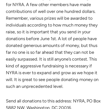
for NYRA. A few other members have made
contributions of well over one hundred dollars.
Remember, various prizes will be awarded to
individuals according to how much money they
raise, so it is important that you send in your
donations before June 1st. A lot of people have
donated generous amounts of money, but thus
far no one is so far ahead that they can not be
easily surpassed. It is still anyone’s contest. This
kind of aggressive fundraising is necessary if
NYRA is ever to expand and grow as we hope it
will. It is great to see people donating money on
such an unprecedented level.
Send all donations to this address: NYRA, PO Box
5882 NW, Washington, DC 20016