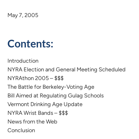
May 7, 2005
Contents:
Introduction
NYRA Election and General Meeting Scheduled
NYRAthon 2005 – $$$
The Battle for Berkeley-Voting Age
Bill Aimed at Regulating Gulag Schools
Vermont Drinking Age Update
NYRA Wrist Bands – $$$
News from the Web
Conclusion