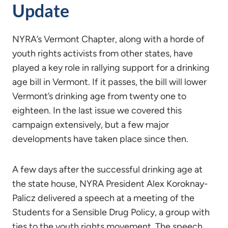
Update
NYRA’s Vermont Chapter, along with a horde of
youth rights activists from other states, have
played a key role in rallying support for a drinking
age bill in Vermont. If it passes, the bill will lower
Vermont’s drinking age from twenty one to
eighteen. In the last issue we covered this
campaign extensively, but a few major
developments have taken place since then.
A few days after the successful drinking age at
the state house, NYRA President Alex Koroknay-
Palicz delivered a speech at a meeting of the
Students for a Sensible Drug Policy, a group with
ties to the youth rights movement. The speech