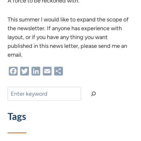
A force to be reckoned with.
This summer I would like to expand the scope of
the newsletter. If anyone has experience with
layout, or if you have any thing you want
published in this news letter, please send me an
email.
Facebook
Twitter
LinkedIn
Email
Share
Search
Tags