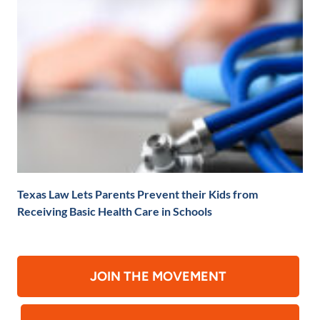
Texas Law Lets Parents Prevent their Kids from
Receiving Basic Health Care in Schools
JOIN THE MOVEMENT