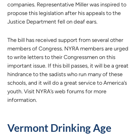
companies. Representative Miller was inspired to
propose this legislation after his appeals to the
Justice Department fell on deaf ears.
The bill has received support from several other
members of Congress. NYRA members are urged
to write letters to their Congressmen on this
important issue. If this bill passes, it will be a great
hindrance to the sadists who run many of these
schools, and it will do a great service to America’s
youth. Visit NYRA’s web forums for more
information.
Vermont Drinking Age