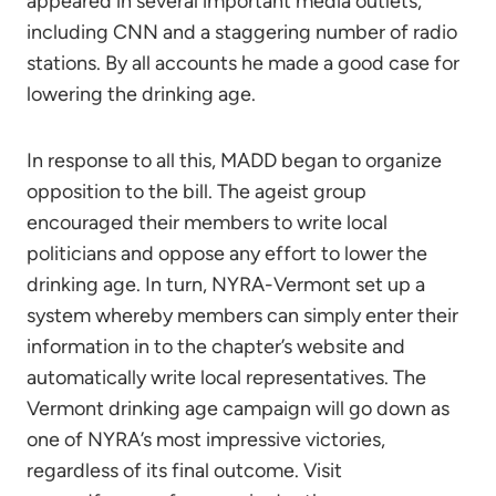
appeared in several important media outlets,
including CNN and a staggering number of radio
stations. By all accounts he made a good case for
lowering the drinking age.
In response to all this, MADD began to organize
opposition to the bill. The ageist group
encouraged their members to write local
politicians and oppose any effort to lower the
drinking age. In turn, NYRA-Vermont set up a
system whereby members can simply enter their
information in to the chapter’s website and
automatically write local representatives. The
Vermont drinking age campaign will go down as
one of NYRA’s most impressive victories,
regardless of its final outcome. Visit