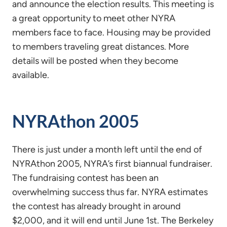
and announce the election results. This meeting is
a great opportunity to meet other NYRA
members face to face. Housing may be provided
to members traveling great distances. More
details will be posted when they become
available.
NYRAthon 2005
There is just under a month left until the end of
NYRAthon 2005, NYRA’s first biannual fundraiser.
The fundraising contest has been an
overwhelming success thus far. NYRA estimates
the contest has already brought in around
$2,000, and it will end until June 1st. The Berkeley