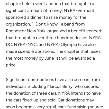
chapter held a silent auction that brought in a
significant amount of money. NYRA-Vermont
sponsored a dinner to raise money for the
organization. “I Don’t Know,” a band from
Rochester New York, organized a benefit concert
that brought in over three hundred dollars. NYRA-
DC, NYRA-NYC, and NYRA-Olympia have also
made sizeable donations. The chapter that raises
the most money by June 1st will be awarded a
prize.
Significant contributions have also come in from
individuals, including Marcus Berry, who secured
the donation of three cars. NYRA intends to have
the cars fixed up and sold. Car donations may
soon become a very significant fundraising source