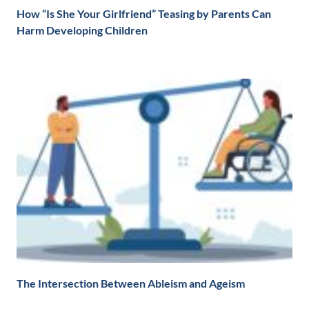
How “Is She Your Girlfriend” Teasing by Parents Can
Harm Developing Children
The Intersection Between Ableism and Ageism