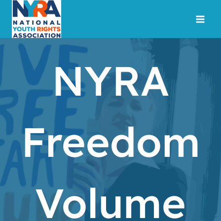
Skip
to
content
NYRA
Freedom
Volume