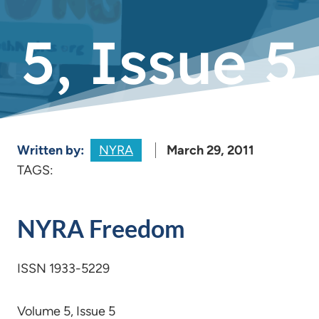
5, Issue 5
Written by:
NYRA
March 29, 2011
TAGS:
NYRA Freedom
ISSN 1933-5229
Volume 5, Issue 5