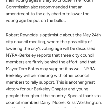
their voting ages if they so choose. The Youth
Commission also recommended that an
amendment to the city charter to lower the
voting age be put on the ballot.
Robert Reynolds is optimistic about the May 24th
city council meeting, where the possibility of
lowering the city’s voting age will be discussed.
NYRA-Berkeley reports that three city council
members are firmly behind the effort, and that
Mayor Tom Bates may support it as well. NYRA-
Berkeley will be meeting with other council
members to rally support. This is another great
victory for our Berkeley Chapter and young
people throughout the country. Special thanks to
council members Darryl Moore, Kriss Worthington,