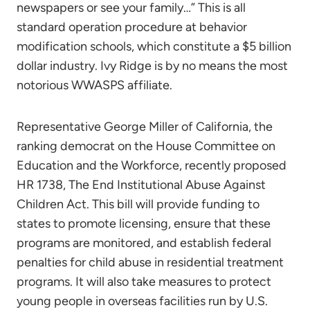
newspapers or see your family…” This is all
standard operation procedure at behavior
modification schools, which constitute a $5 billion
dollar industry. Ivy Ridge is by no means the most
notorious WWASPS affiliate.
Representative George Miller of California, the
ranking democrat on the House Committee on
Education and the Workforce, recently proposed
HR 1738, The End Institutional Abuse Against
Children Act. This bill will provide funding to
states to promote licensing, ensure that these
programs are monitored, and establish federal
penalties for child abuse in residential treatment
programs. It will also take measures to protect
young people in overseas facilities run by U.S.