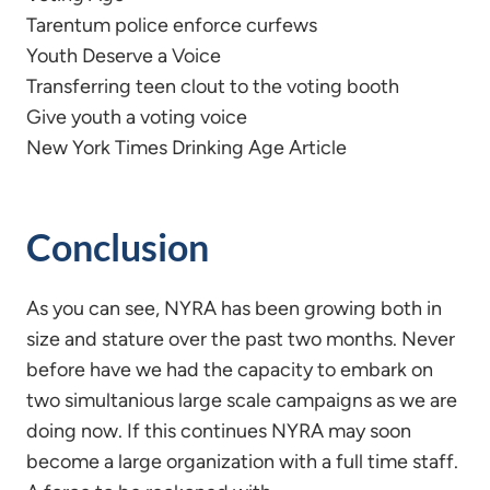
Tarentum police enforce curfews
Youth Deserve a Voice
Transferring teen clout to the voting booth
Give youth a voting voice
New York Times Drinking Age Article
Conclusion
As you can see, NYRA has been growing both in
size and stature over the past two months. Never
before have we had the capacity to embark on
two simultanious large scale campaigns as we are
doing now. If this continues NYRA may soon
become a large organization with a full time staff.