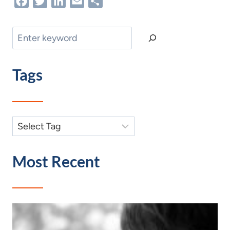
Facebook
Twitter
LinkedIn
Email
Share
Search
Tags
Most Recent