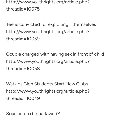
http://www.youthrights.org/article.php?
threadid=10075
Teens convicted for exploiting… themselves
http://www.youthrights.org/article.php?
threadid=10069
Couple charged with having sex in front of child
http://www.youthrights.org/article.php?
threadid=10058
Watkins Glen Students Start New Clubs
http://www.youthrights.org/article.php?
threadid=10049
Spanking to be outlawed?