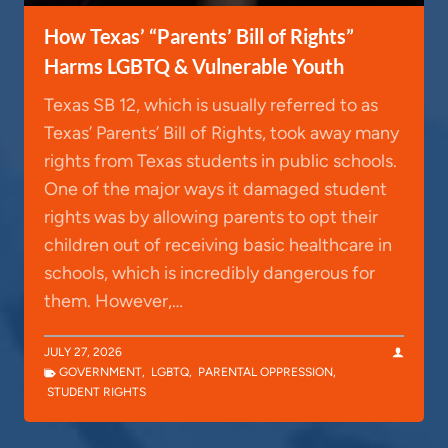
How Texas’ “Parents’ Bill of Rights”
Harms LGBTQ & Vulnerable Youth
Texas SB 12, which is usually referred to as
Texas’ Parents’ Bill of Rights, took away many
rights from Texas students in public schools.
One of the major ways it damaged student
rights was by allowing parents to opt their
children out of receiving basic healthcare in
schools, which is incredibly dangerous for
them. However,…
JULY 27, 2026
GOVERNMENT
,
LGBTQ
,
PARENTAL OPPRESSION
,
STUDENT RIGHTS