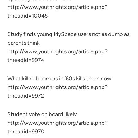
http://www.youthrights.org/article.php?
threadid=10045
Study finds young MySpace users not as dumb as
parents think
http://www.youthrights.org/article.php?
threadid=9974
What killed boomers in ’60s kills them now
http://www.youthrights.org/article.php?
threadid=9972
Student vote on board likely
http://www.youthrights.org/article.php?
threadid=9970