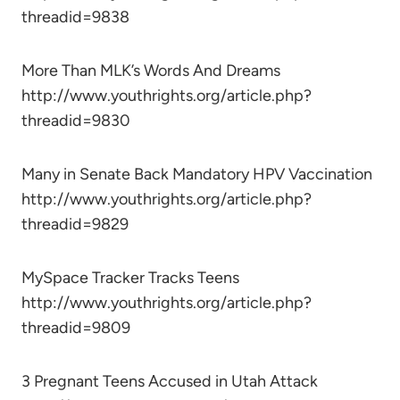
threadid=9838
More Than MLK’s Words And Dreams
http://www.youthrights.org/article.php?
threadid=9830
Many in Senate Back Mandatory HPV Vaccination
http://www.youthrights.org/article.php?
threadid=9829
MySpace Tracker Tracks Teens
http://www.youthrights.org/article.php?
threadid=9809
3 Pregnant Teens Accused in Utah Attack