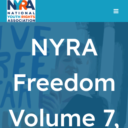
Skip
to
content
NYRA
Freedom
Volume 7,