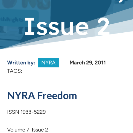
Issue 2
Written by:
NYRA
March 29, 2011
TAGS:
NYRA Freedom
ISSN 1933-5229
Volume 7, Issue 2