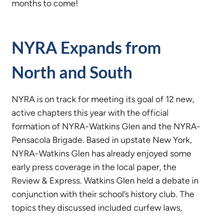
months to come!
NYRA Expands from
North and South
NYRA is on track for meeting its goal of 12 new,
active chapters this year with the official
formation of NYRA-Watkins Glen and the NYRA-
Pensacola Brigade. Based in upstate New York,
NYRA-Watkins Glen has already enjoyed some
early press coverage in the local paper, the
Review & Express. Watkins Glen held a debate in
conjunction with their school’s history club. The
topics they discussed included curfew laws,