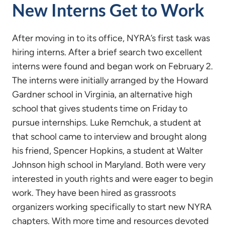
New Interns Get to Work
After moving in to its office, NYRA’s first task was
hiring interns. After a brief search two excellent
interns were found and began work on February 2.
The interns were initially arranged by the Howard
Gardner school in Virginia, an alternative high
school that gives students time on Friday to
pursue internships. Luke Remchuk, a student at
that school came to interview and brought along
his friend, Spencer Hopkins, a student at Walter
Johnson high school in Maryland. Both were very
interested in youth rights and were eager to begin
work. They have been hired as grassroots
organizers working specifically to start new NYRA
chapters. With more time and resources devoted