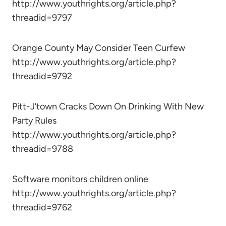
http://www.youthrights.org/article.php?
threadid=9797
Orange County May Consider Teen Curfew
http://www.youthrights.org/article.php?
threadid=9792
Pitt-J’town Cracks Down On Drinking With New
Party Rules
http://www.youthrights.org/article.php?
threadid=9788
Software monitors children online
http://www.youthrights.org/article.php?
threadid=9762