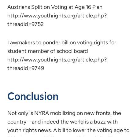
Austrians Split on Voting at Age 16 Plan
http://www.youthrights.org/article.php?
threadid=9752
Lawmakers to ponder bill on voting rights for
student member of school board
http://www.youthrights.org/article.php?
threadid=9749
Conclusion
Not only is NYRA mobilizing on new fronts, the
country – and indeed the world is a buzz with
youth rights news. A bill to lower the voting age to