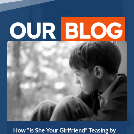
OUR
BLOG
How “Is She Your Girlfriend” Teasing by