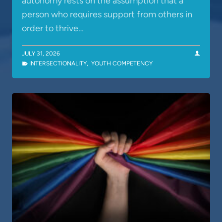
autonomy rests on the assumption that a
person who requires support from others in
order to thrive…
JULY 31, 2026
INTERSECTIONALITY
,
YOUTH COMPETENCY