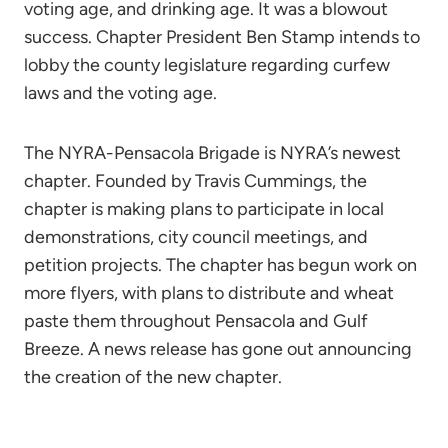
voting age, and drinking age. It was a blowout
success. Chapter President Ben Stamp intends to
lobby the county legislature regarding curfew
laws and the voting age.
The NYRA-Pensacola Brigade is NYRA’s newest
chapter. Founded by Travis Cummings, the
chapter is making plans to participate in local
demonstrations, city council meetings, and
petition projects. The chapter has begun work on
more flyers, with plans to distribute and wheat
paste them throughout Pensacola and Gulf
Breeze. A news release has gone out announcing
the creation of the new chapter.