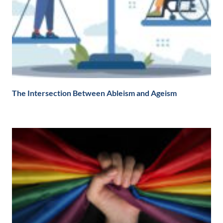
The Intersection Between Ableism and Ageism