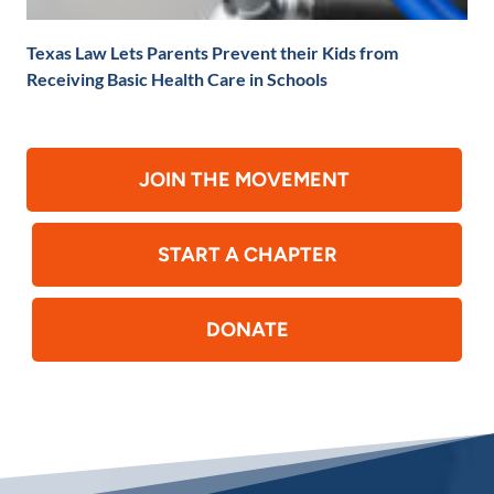
Texas Law Lets Parents Prevent their Kids from
Receiving Basic Health Care in Schools
JOIN THE MOVEMENT
START A CHAPTER
DONATE