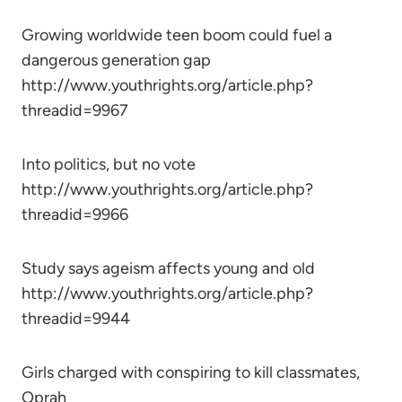
Growing worldwide teen boom could fuel a
dangerous generation gap
http://www.youthrights.org/article.php?
threadid=9967
Into politics, but no vote
http://www.youthrights.org/article.php?
threadid=9966
Study says ageism affects young and old
http://www.youthrights.org/article.php?
threadid=9944
Girls charged with conspiring to kill classmates,
Oprah