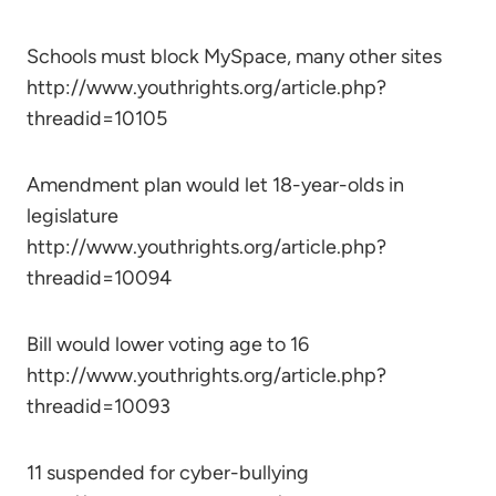
Schools must block MySpace, many other sites
http://www.youthrights.org/article.php?
threadid=10105
Amendment plan would let 18-year-olds in
legislature
http://www.youthrights.org/article.php?
threadid=10094
Bill would lower voting age to 16
http://www.youthrights.org/article.php?
threadid=10093
11 suspended for cyber-bullying