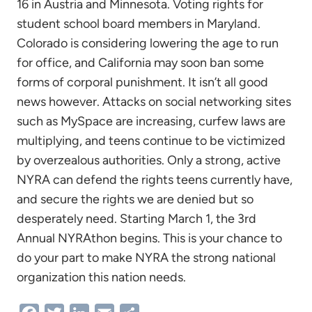
16 in Austria and Minnesota. Voting rights for
student school board members in Maryland.
Colorado is considering lowering the age to run
for office, and California may soon ban some
forms of corporal punishment. It isn’t all good
news however. Attacks on social networking sites
such as MySpace are increasing, curfew laws are
multiplying, and teens continue to be victimized
by overzealous authorities. Only a strong, active
NYRA can defend the rights teens currently have,
and secure the rights we are denied but so
desperately need. Starting March 1, the 3rd
Annual NYRAthon begins. This is your chance to
do your part to make NYRA the strong national
organization this nation needs.