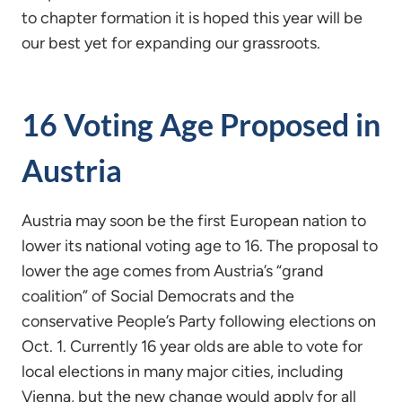
to chapter formation it is hoped this year will be
our best yet for expanding our grassroots.
16 Voting Age Proposed in
Austria
Austria may soon be the first European nation to
lower its national voting age to 16. The proposal to
lower the age comes from Austria’s “grand
coalition” of Social Democrats and the
conservative People’s Party following elections on
Oct. 1. Currently 16 year olds are able to vote for
local elections in many major cities, including
Vienna, but the new change would apply for all