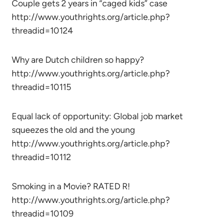
Couple gets 2 years in “caged kids” case
http://www.youthrights.org/article.php?
threadid=10124
Why are Dutch children so happy?
http://www.youthrights.org/article.php?
threadid=10115
Equal lack of opportunity: Global job market
squeezes the old and the young
http://www.youthrights.org/article.php?
threadid=10112
Smoking in a Movie? RATED R!
http://www.youthrights.org/article.php?
threadid=10109