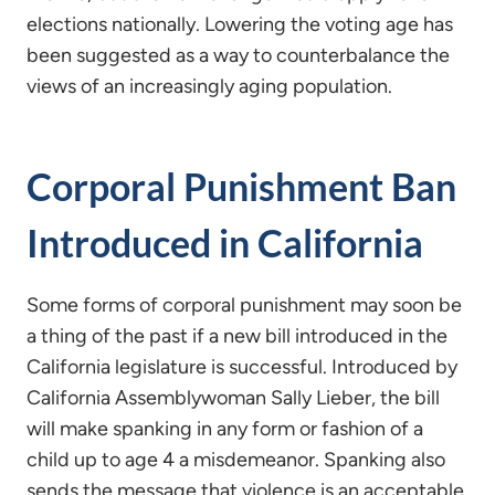
elections nationally. Lowering the voting age has
been suggested as a way to counterbalance the
views of an increasingly aging population.
Corporal Punishment Ban
Introduced in California
Some forms of corporal punishment may soon be
a thing of the past if a new bill introduced in the
California legislature is successful. Introduced by
California Assemblywoman Sally Lieber, the bill
will make spanking in any form or fashion of a
child up to age 4 a misdemeanor. Spanking also
sends the message that violence is an acceptable