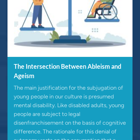
The Intersection Between Ableism and
Ageism
The main justification for the subjugation of
young people in our culture is presumed
mental disability. Like disabled adults, young
people are subject to legal
disenfranchisement on the basis of cognitive
difference. The rationale for this denial of