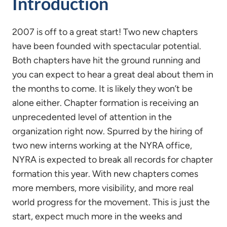
Introduction
2007 is off to a great start! Two new chapters
have been founded with spectacular potential.
Both chapters have hit the ground running and
you can expect to hear a great deal about them in
the months to come. It is likely they won’t be
alone either. Chapter formation is receiving an
unprecedented level of attention in the
organization right now. Spurred by the hiring of
two new interns working at the NYRA office,
NYRA is expected to break all records for chapter
formation this year. With new chapters comes
more members, more visibility, and more real
world progress for the movement. This is just the
start, expect much more in the weeks and