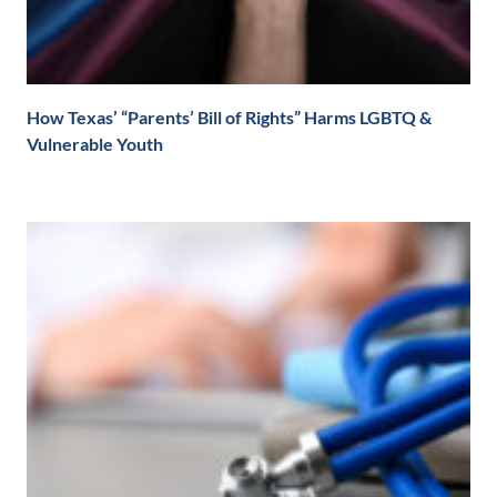
How Texas’ “Parents’ Bill of Rights” Harms LGBTQ &
Vulnerable Youth