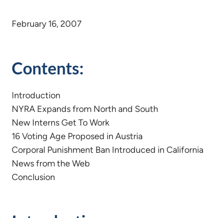
February 16, 2007
Contents:
Introduction
NYRA Expands from North and South
New Interns Get To Work
16 Voting Age Proposed in Austria
Corporal Punishment Ban Introduced in California
News from the Web
Conclusion