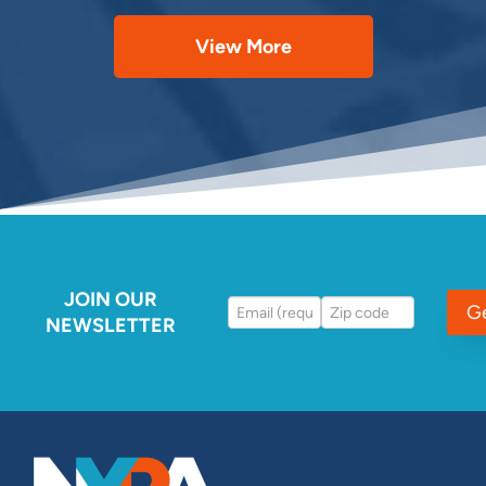
View More
JOIN OUR
G
NEWSLETTER