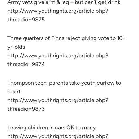
Army vets give arm & leg – but can’t get drink
http://www.youthrights.org/article.php?
threadid=9875
Three quarters of Finns reject giving vote to 16-
yr-olds
http://www.youthrights.org/article.php?
threadid=9874
Thompson teen, parents take youth curfew to
court
http://www.youthrights.org/article.php?
threadid=9873
Leaving children in cars OK to many
http://www.youthrights.org/article.php?