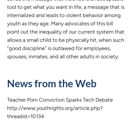
tool to get what you want in life, a message that is
internalized and leads to violent behavior among
youth as they age. Many advocates of this bill
point out the inequality of our current system that
allows a small child to be physically hit, when such
“good discipline” is outlawed for employees,
spouses, inmates, and all other adults in society.
News from the Web
Teacher Porn Conviction Sparks Tech Debate
http://www.youthrights.org/article.php?
threadid=10134