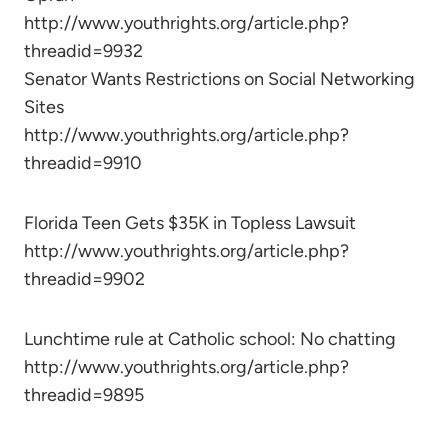
http://www.youthrights.org/article.php?
threadid=9932
Senator Wants Restrictions on Social Networking
Sites
http://www.youthrights.org/article.php?
threadid=9910
Florida Teen Gets $35K in Topless Lawsuit
http://www.youthrights.org/article.php?
threadid=9902
Lunchtime rule at Catholic school: No chatting
http://www.youthrights.org/article.php?
threadid=9895