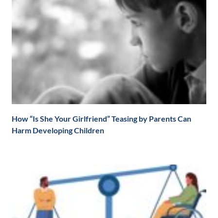
How “Is She Your Girlfriend” Teasing by Parents Can
Harm Developing Children