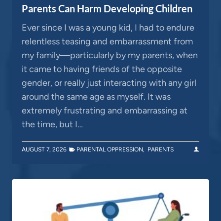
Parents Can Harm Developing Children
Ever since I was a young kid, I had to endure
relentless teasing and embarrassment from
my family—particularly by my parents, when
it came to having friends of the opposite
gender, or really just interacting with any girl
around the same age as myself. It was
extremely frustrating and embarrassing at
the time, but I…
AUGUST 7, 2026
PARENTAL OPPRESSION
,
PARENTS