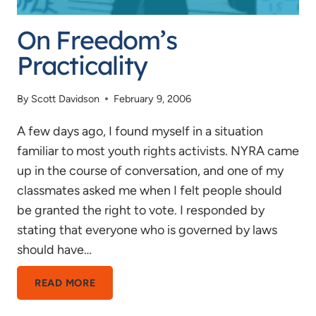
On Freedom’s
Practicality
By
Scott Davidson
February 9, 2006
A few days ago, I found myself in a situation
familiar to most youth rights activists. NYRA came
up in the course of conversation, and one of my
classmates asked me when I felt people should
be granted the right to vote. I responded by
stating that everyone who is governed by laws
should have…
ON
READ MORE
FREEDOM’S