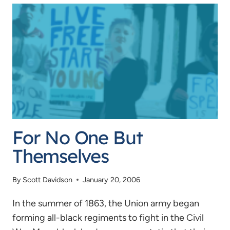
PRACTICALITY
For No One But
Themselves
By
Scott Davidson
January 20, 2006
In the summer of 1863, the Union army began
forming all-black regiments to fight in the Civil