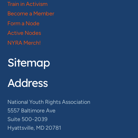
Train in Activism
Become a Member
Form a Node
Active Nodes
NYRA Merch!
Sitemap
Address
National Youth Rights Association
5557 Baltimore Ave
Suite 500-2039
Hyattsville, MD 20781