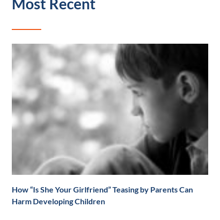
Most Recent
How “Is She Your Girlfriend” Teasing by Parents Can
Harm Developing Children