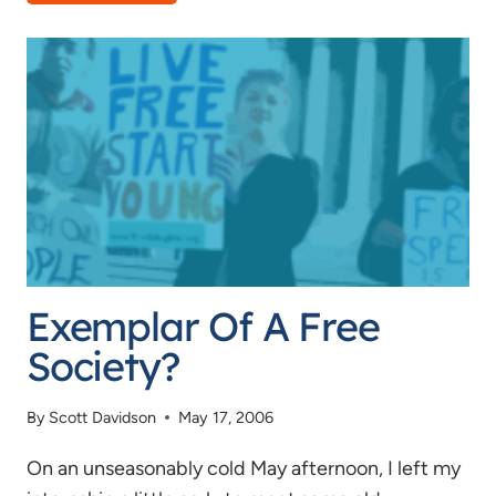
CLUB
BAN
UPDATE
Exemplar Of A Free
Society?
By
Scott Davidson
May 17, 2006
On an unseasonably cold May afternoon, I left my