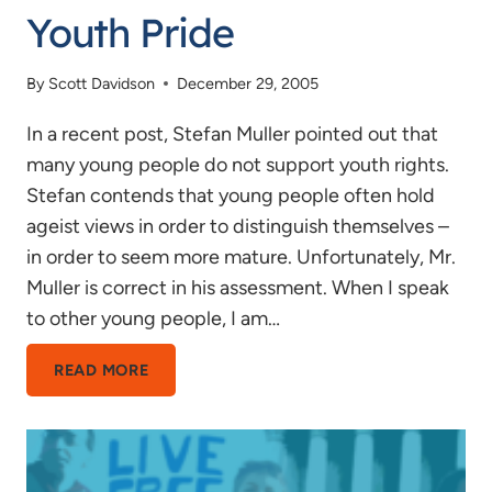
Youth Pride
By
Scott Davidson
December 29, 2005
In a recent post, Stefan Muller pointed out that
many young people do not support youth rights.
Stefan contends that young people often hold
ageist views in order to distinguish themselves –
in order to seem more mature. Unfortunately, Mr.
Muller is correct in his assessment. When I speak
to other young people, I am…
YOUTH
READ MORE
PRIDE