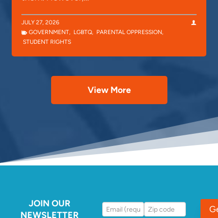
JULY 27, 2026
GOVERNMENT
,
LGBTQ
,
PARENTAL OPPRESSION
,
STUDENT RIGHTS
View More
JOIN OUR
G
NEWSLETTER