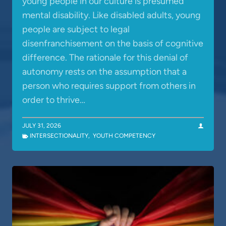
young people in our culture is presumed
mental disability. Like disabled adults, young
people are subject to legal
disenfranchisement on the basis of cognitive
difference. The rationale for this denial of
autonomy rests on the assumption that a
person who requires support from others in
order to thrive…
JULY 31, 2026
INTERSECTIONALITY
,
YOUTH COMPETENCY