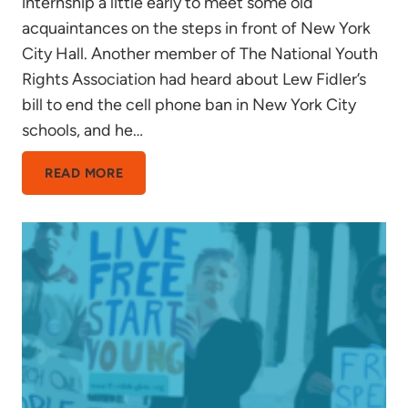
internship a little early to meet some old
acquaintances on the steps in front of New York
City Hall. Another member of The National Youth
Rights Association had heard about Lew Fidler’s
bill to end the cell phone ban in New York City
schools, and he…
EXEMPLAR
READ MORE
OF
A
FREE
SOCIETY?