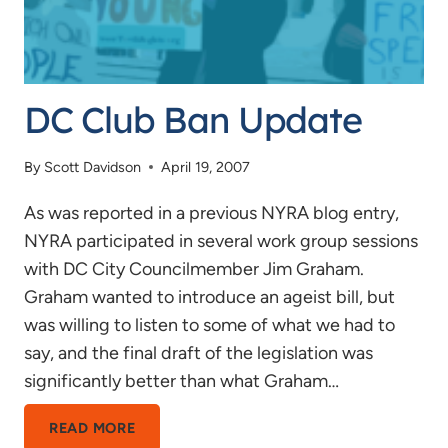
DC Club Ban Update
By
Scott Davidson
April 19, 2007
As was reported in a previous NYRA blog entry,
NYRA participated in several work group sessions
with DC City Councilmember Jim Graham.
Graham wanted to introduce an ageist bill, but
was willing to listen to some of what we had to
say, and the final draft of the legislation was
significantly better than what Graham…
DC
READ MORE