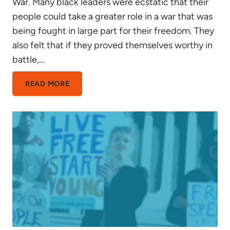
War. Many black leaders were ecstatic that their
people could take a greater role in a war that was
being fought in large part for their freedom. They
also felt that if they proved themselves worthy in
battle,…
FOR
READ MORE
NO
ONE
BUT
THEMSELVES