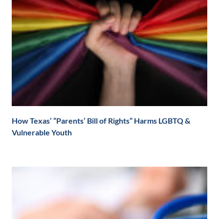
How Texas’ “Parents’ Bill of Rights” Harms LGBTQ &
Vulnerable Youth