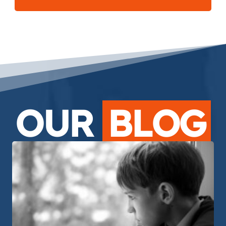
OUR
BLOG