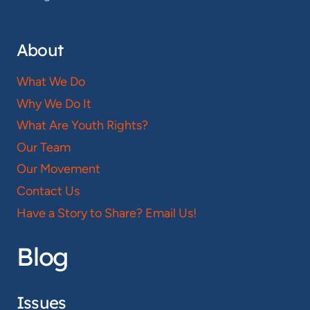
About
What We Do
Why We Do It
What Are Youth Rights?
Our Team
Our Movement
Contact Us
Have a Story to Share? Email Us!
Blog
Issues