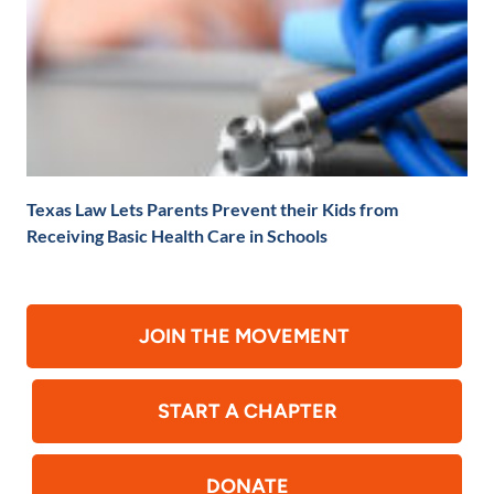
Texas Law Lets Parents Prevent their Kids from
Receiving Basic Health Care in Schools
JOIN THE MOVEMENT
START A CHAPTER
DONATE