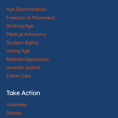
Age Discrimination
Freedom of Movement
Drinking Age
Medical Autonomy
Student Rights
Voting Age
Parental Oppression
Juvenile Justice
Foster Care
Take Action
Volunteer
Donate