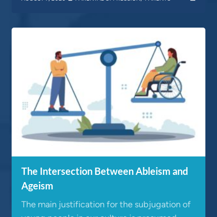
The Intersection Between Ableism and
Ageism
The main justification for the subjugation of