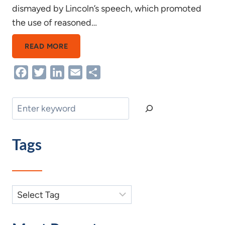
dismayed by Lincoln’s speech, which promoted
the use of reasoned…
FIGHTING
READ MORE
WORDS
Facebook
Twitter
LinkedIn
Email
Share
Search
Tags