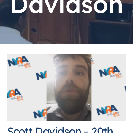
Davidson
Scott Davidson – 20th