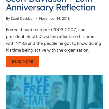
Anniversary Reflection
By
Scott Davidson
November 14, 2018
Former board member (2003-2007) and
president, Scott Davidson reflects on his time
with NYRA and the people he got to know during
his time being active with the organization.
SCOTT
READ MORE
DAVIDSON
–
20TH
ANNIVERSARY
REFLECTION