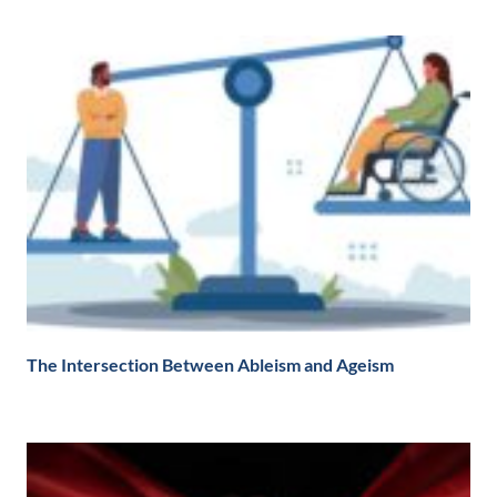
The Intersection Between Ableism and Ageism