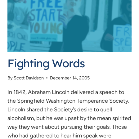
Fighting Words
By
Scott Davidson
December 14, 2005
In 1842, Abraham Lincoln delivered a speech to
the Springfield Washington Temperance Society.
Lincoln shared the Society’s desire to quell
alcoholism, but he was upset by the mean spirited
way they went about pursuing their goals. Those
who had gathered to hear him speak were