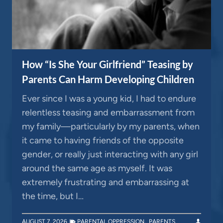
How “Is She Your Girlfriend” Teasing by
Parents Can Harm Developing Children
Ever since I was a young kid, I had to endure
relentless teasing and embarrassment from
my family—particularly by my parents, when
it came to having friends of the opposite
gender, or really just interacting with any girl
around the same age as myself. It was
extremely frustrating and embarrassing at
the time, but I…
AUGUST 7, 2026
PARENTAL OPPRESSION
,
PARENTS