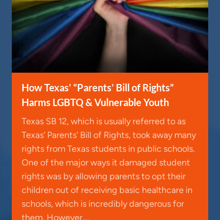
How Texas’ “Parents’ Bill of Rights”
Harms LGBTQ & Vulnerable Youth
Texas SB 12, which is usually referred to as
Texas’ Parents’ Bill of Rights, took away many
rights from Texas students in public schools.
One of the major ways it damaged student
rights was by allowing parents to opt their
children out of receiving basic healthcare in
schools, which is incredibly dangerous for
them. However,…