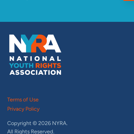
Terms of Use
Privacy Policy
Copyright © 2026 NYRA.
All Rights Reserved.