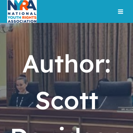
Skip
to
content
Author:
Scott