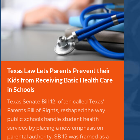
Texas Law Lets Parents Prevent their
Kids from Receiving Basic Health Care
in Schools
Texas Senate Bill 12, often called Texas’
Parents Bill of Rights, reshaped the way
public schools handle student health
services by placing a new emphasis on
parental authority. SB 12 was framed as a