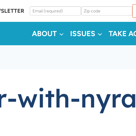
WSLETTER
ABOUT
ISSUES
TAKE A
r-with-nyr