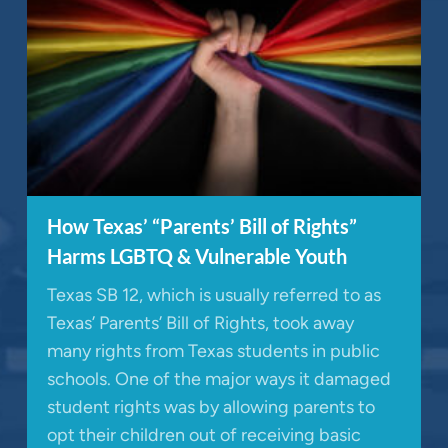
How Texas’ “Parents’ Bill of Rights”
Harms LGBTQ & Vulnerable Youth
Texas SB 12, which is usually referred to as
Texas’ Parents’ Bill of Rights, took away
many rights from Texas students in public
schools. One of the major ways it damaged
student rights was by allowing parents to
opt their children out of receiving basic