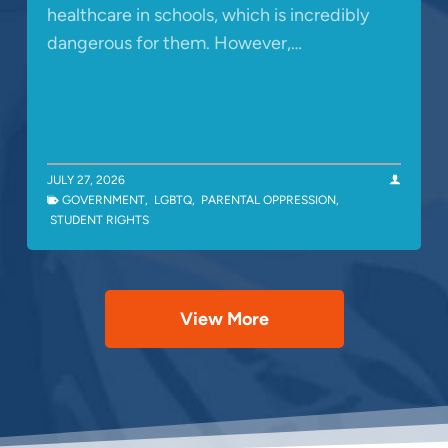
healthcare in schools, which is incredibly
dangerous for them. However,…
JULY 27, 2026
GOVERNMENT
,
LGBTQ
,
PARENTAL OPPRESSION
,
STUDENT RIGHTS
View More