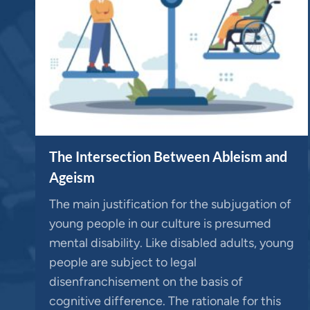
The Intersection Between Ableism and
Ageism
The main justification for the subjugation of
young people in our culture is presumed
mental disability. Like disabled adults, young
people are subject to legal
disenfranchisement on the basis of
cognitive difference. The rationale for this