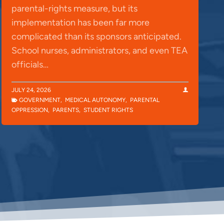
parental-rights measure, but its
implementation has been far more
complicated than its sponsors anticipated.
School nurses, administrators, and even TEA
officials…
JULY 24, 2026
GOVERNMENT
,
MEDICAL AUTONOMY
,
PARENTAL
OPPRESSION
,
PARENTS
,
STUDENT RIGHTS