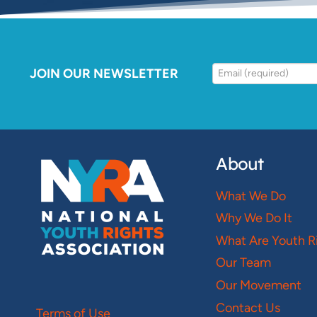
JOIN OUR NEWSLETTER
About
What We Do
Why We Do It
What Are Youth R
Our Team
Our Movement
Contact Us
Terms of Use