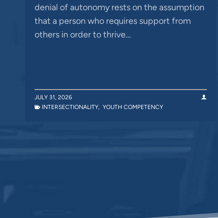
denial of autonomy rests on the assumption
that a person who requires support from
others in order to thrive…
JULY 31, 2026
INTERSECTIONALITY
,
YOUTH COMPETENCY