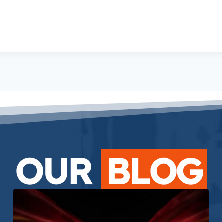
OUR
BLOG