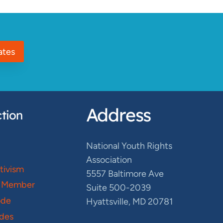
ates
Address
tion
National Youth Rights
Association
ctivism
5557 Baltimore Ave
 Member
Suite 500-2039
ode
Hyattsville, MD 20781
des