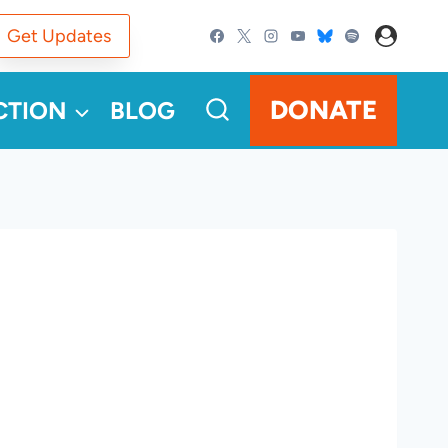
Get Updates
DONATE
CTION
BLOG
a