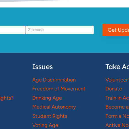
Get Upd
Issues
Take Ac
Age Discrimination
Volunteer
Freedom of Movement
Donate
ights?
Drinking Age
Train in A
Medical Autonomy
Become a
Student Rights
Form a N
Voting Age
Active No