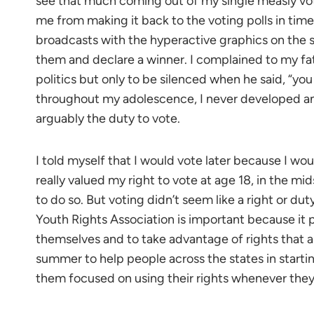
see that much coming out of my single measly vote
me from making it back to the voting polls in tim
broadcasts with the hyperactive graphics on the s
them and declare a winner. I complained to my fa
politics but only to be silenced when he said, “you
throughout my adolescence, I never developed an 
arguably the duty to vote.
I told myself that I would vote later because I would
really valued my right to vote at age 18, in the mids
to do so. But voting didn’t seem like a right or dut
Youth Rights Association is important because it 
themselves and to take advantage of rights that a
summer to help people across the states in startin
them focused on using their rights whenever they