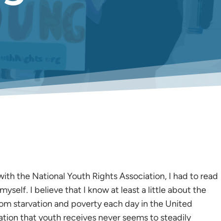
with the National Youth Rights Association, I had to read
self. I believe that I know at least a little about the
from starvation and poverty each day in the United
ation that youth receives never seems to steadily