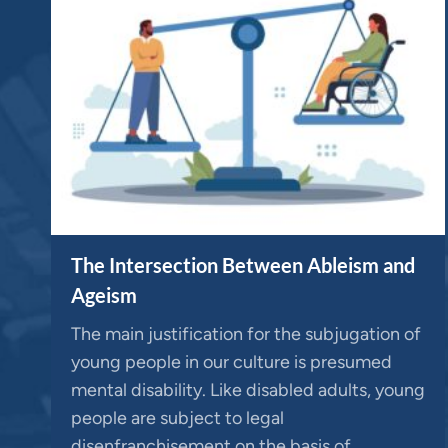
The Intersection Between Ableism and
Ageism
The main justification for the subjugation of
young people in our culture is presumed
mental disability. Like disabled adults, young
people are subject to legal
disenfranchisement on the basis of