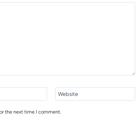
Website
or the next time I comment.