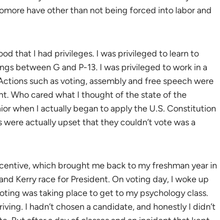
homore have other than not being forced into labor and
 that I had privileges. I was privileged to learn to
tings between G and P-13. I was privileged to work in a
 Actions such as voting, assembly and free speech were
nt. Who cared what I thought of the state of the
nior when I actually began to apply the U.S. Constitution
s were actually upset that they couldn’t vote was a
incentive, which brought me back to my freshman year in
nd Kerry race for President. On voting day, I woke up
oting was taking place to get to my psychology class.
riving. I hadn’t chosen a candidate, and honestly I didn’t