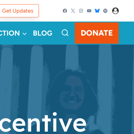
Get Updates
DONATE
CTION
BLOG
centive