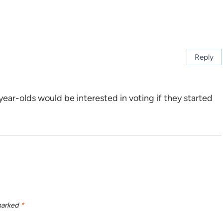
Reply
year-olds would be interested in voting if they started
 marked
*