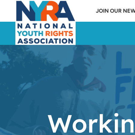
Skip
JOIN OUR NE
to
content
Workin