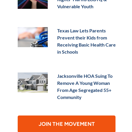
Vulnerable Youth
Texas Law Lets Parents
Prevent their Kids from
Receiving Basic Health Care
in Schools
Jacksonville HOA Suing To
Remove A Young Woman
From Age Segregated 55+
Community
JOIN THE MOVEMENT