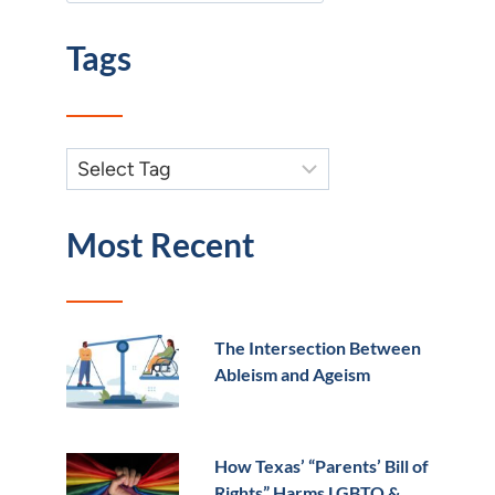
Tags
Most Recent
The Intersection Between
Ableism and Ageism
How Texas’ “Parents’ Bill of
Rights” Harms LGBTQ &