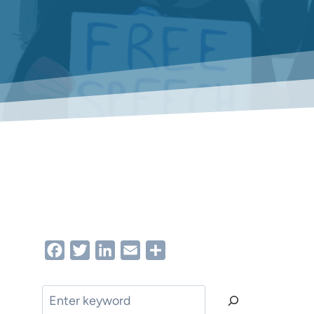
Facebook
Twitter
LinkedIn
Email
Share
Search