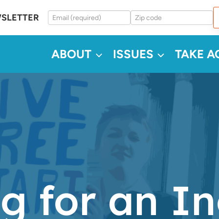
WSLETTER
ABOUT
ISSUES
TAKE A
g for an In