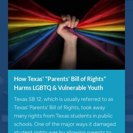
How Texas’ “Parents’ Bill of Rights”
Harms LGBTQ & Vulnerable Youth
Texas SB 12, which is usually referred to as
Texas’ Parents’ Bill of Rights, took away
many rights from Texas students in public
schools. One of the major ways it damaged
student rights was by allowing parents to