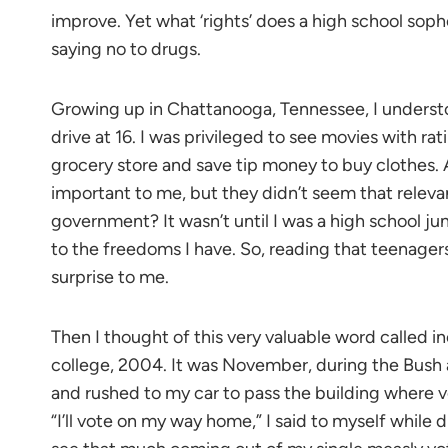
improve. Yet what ‘rights’ does a high school sop
saying no to drugs.
Growing up in Chattanooga, Tennessee, I understood
drive at 16. I was privileged to see movies with ra
grocery store and save tip money to buy clothes.
important to me, but they didn’t seem that releva
government? It wasn’t until I was a high school ju
to the freedoms I have. So, reading that teenager
surprise to me.
Then I thought of this very valuable word called 
college, 2004. It was November, during the Bush a
and rushed to my car to pass the building where v
“I’ll vote on my way home,” I said to myself while d