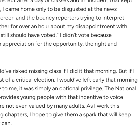
. But after a day of classes and an incident that kept
e, I came home only to be disgusted at the news
creen and the bouncy reporters trying to interpret
ther for over an hour about my disappointment with
 still should have voted.” I didn’t vote because
appreciation for the opportunity, the right and
’ve risked missing class if I did it that morning. But if I
t of a critical election, I would’ve left early that morning
y to me, it was simply an optional privilege. The National
provides young people with that incentive to voice
re not even valued by many adults. As I work this
g chapters, I hope to give them a spark that will keep
 can.