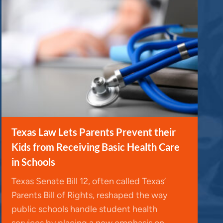
Texas Law Lets Parents Prevent their
Kids from Receiving Basic Health Care
in Schools
Texas Senate Bill 12, often called Texas’
Parents Bill of Rights, reshaped the way
public schools handle student health
services by placing a new emphasis on