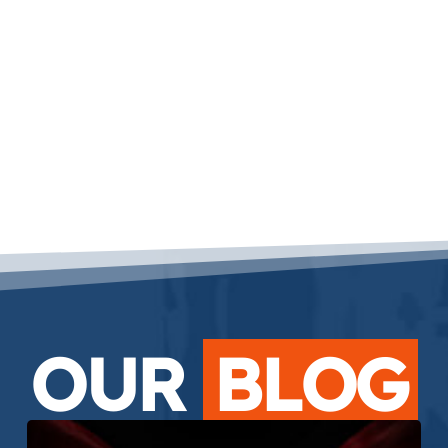
OUR
BLOG