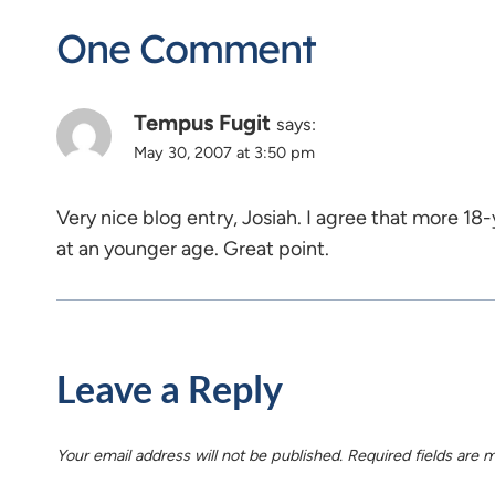
One Comment
Tempus Fugit
says:
May 30, 2007 at 3:50 pm
Very nice blog entry, Josiah. I agree that more 18-
at an younger age. Great point.
Leave a Reply
Your email address will not be published.
Required fields are