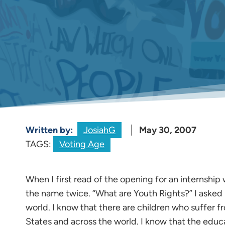
Written by:
JosiahG
May 30, 2007
TAGS:
Voting Age
When I first read of the opening for an internship 
the name twice. “What are Youth Rights?” I asked my
world. I know that there are children who suffer 
States and across the world. I know that the educ