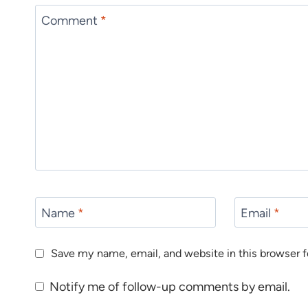
Comment
*
Name
*
Email
*
Save my name, email, and website in this browser f
Notify me of follow-up comments by email.