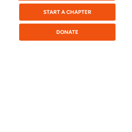
START A CHAPTER
DONATE