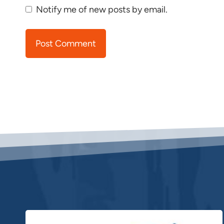
Notify me of new posts by email.