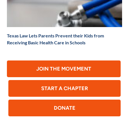
Texas Law Lets Parents Prevent their Kids from
Receiving Basic Health Care in Schools
JOIN THE MOVEMENT
START A CHAPTER
DONATE