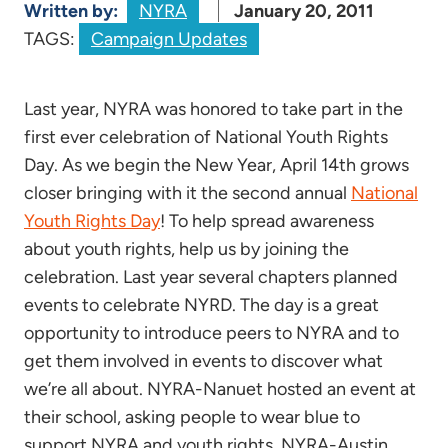
Written by:
NYRA
January 20, 2011
TAGS:
Campaign Updates
Last year, NYRA was honored to take part in the
first ever celebration of National Youth Rights
Day. As we begin the New Year, April 14th grows
closer bringing with it the second annual
National
Youth Rights Day
! To help spread awareness
about youth rights, help us by joining the
celebration. Last year several chapters planned
events to celebrate NYRD. The day is a great
opportunity to introduce peers to NYRA and to
get them involved in events to discover what
we’re all about. NYRA-Nanuet hosted an event at
their school, asking people to wear blue to
support NYRA and youth rights. NYRA-Austin