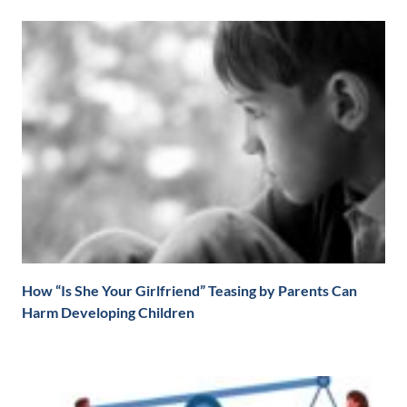
How “Is She Your Girlfriend” Teasing by Parents Can
Harm Developing Children