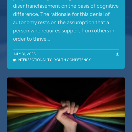
disenfranchisement on the basis of cognitive
difference. The rationale for this denial of
autonomy rests on the assumption that a
person who requires support from others in
order to thrive…
JULY 31, 2026
INTERSECTIONALITY
,
YOUTH COMPETENCY