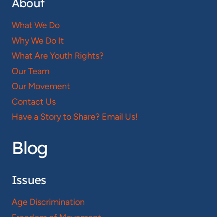
About
What We Do
Why We Do It
What Are Youth Rights?
Our Team
Our Movement
Contact Us
Have a Story to Share? Email Us!
Blog
Issues
Age Discrimination