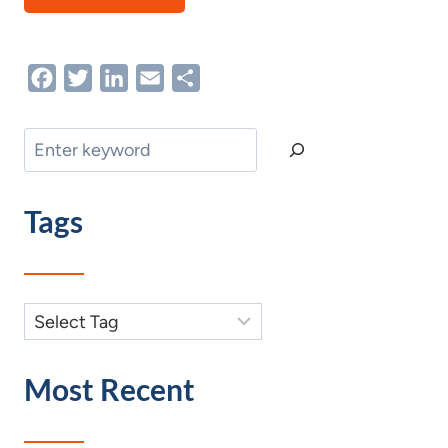
Facebook
Twitter
LinkedIn
Email
Share
Search
Tags
Most Recent