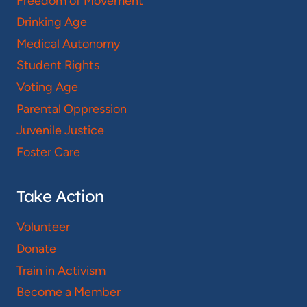
Freedom of Movement
Drinking Age
Medical Autonomy
Student Rights
Voting Age
Parental Oppression
Juvenile Justice
Foster Care
Take Action
Volunteer
Donate
Train in Activism
Become a Member