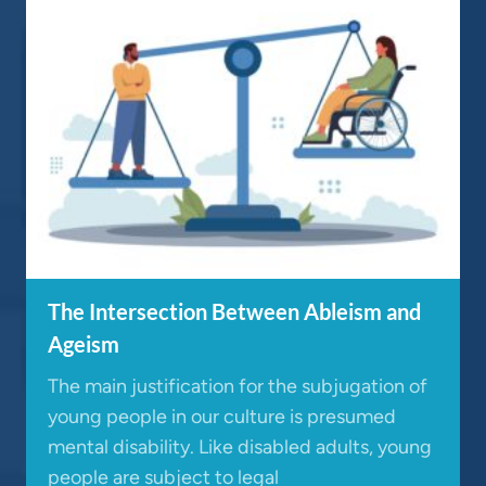
The Intersection Between Ableism and
Ageism
The main justification for the subjugation of
young people in our culture is presumed
mental disability. Like disabled adults, young
people are subject to legal