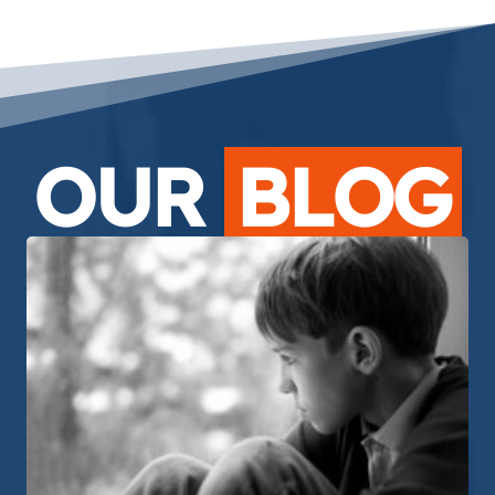
OUR
BLOG