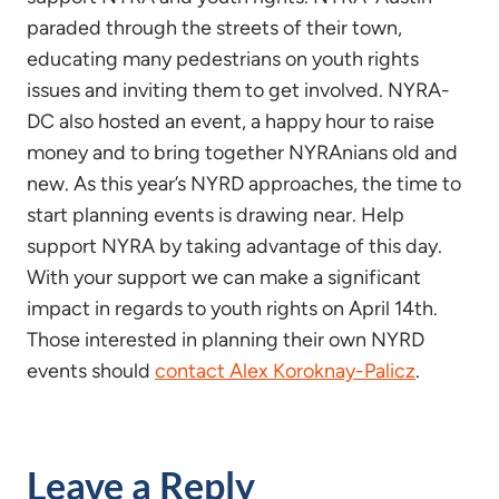
paraded through the streets of their town,
educating many pedestrians on youth rights
issues and inviting them to get involved. NYRA-
DC also hosted an event, a happy hour to raise
money and to bring together NYRAnians old and
new. As this year’s NYRD approaches, the time to
start planning events is drawing near. Help
support NYRA by taking advantage of this day.
With your support we can make a significant
impact in regards to youth rights on April 14th.
Those interested in planning their own NYRD
events should
contact Alex Koroknay-Palicz
.
Leave a Reply