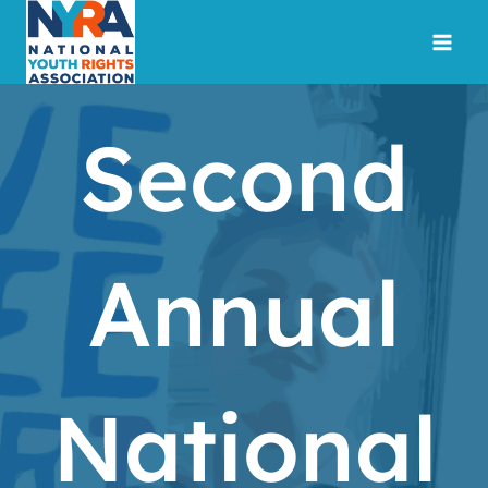
Skip
to
content
Second
Annual
National