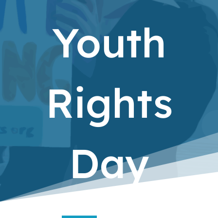
Youth
Rights
Day