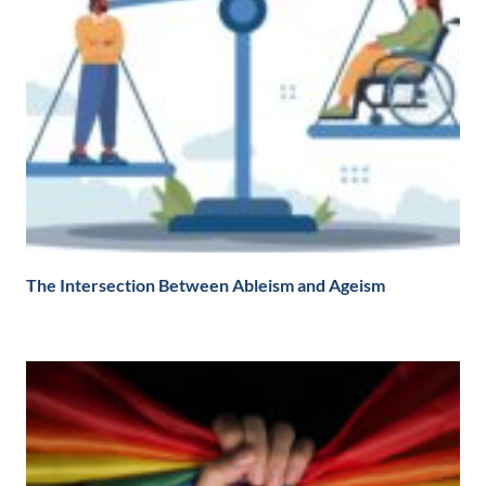
The Intersection Between Ableism and Ageism