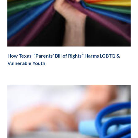
How Texas’ “Parents’ Bill of Rights” Harms LGBTQ &
Vulnerable Youth