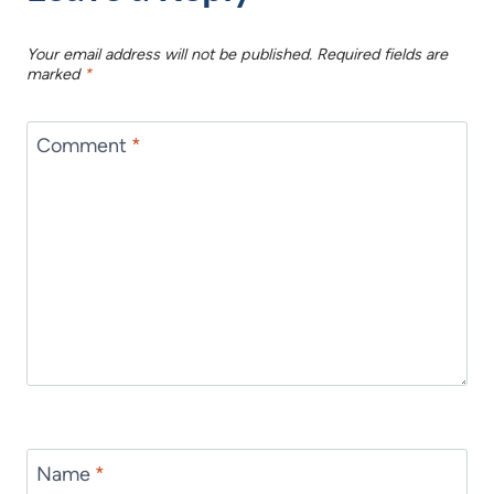
Your email address will not be published.
Required fields are
marked
*
Comment
*
Name
*