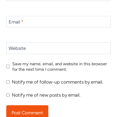
Email
*
Website
Save my name, email, and website in this browser
for the next time I comment.
Notify me of follow-up comments by email.
Notify me of new posts by email.