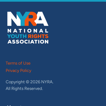
Terms of Use
Privacy Policy
Copyright © 2026 NYRA.
All Rights Reserved.