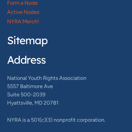
Form a Node
Active Nodes
NYRA Merch!
Sitemap
Address
National Youth Rights Association
5557 Baltimore Ave
Suite 500-2039
Hyattsville, MD 20781
NYRA is a 501(c)(3) nonprofit corporation.