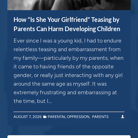
How “Is She Your Girlfriend” Teasing by
Parents Can Harm Developing Children
Ever since I was a young kid, I had to endure
relentless teasing and embarrassment from
my family—particularly by my parents, when
it came to having friends of the opposite
gender, or really just interacting with any girl
around the same age as myself. It was
extremely frustrating and embarrassing at
the time, but I…
AUGUST 7, 2026
PARENTAL OPPRESSION
,
PARENTS