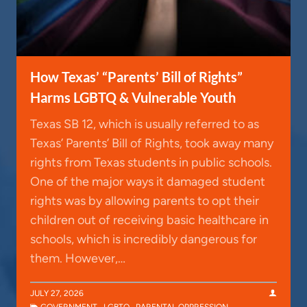
How Texas’ “Parents’ Bill of Rights”
Harms LGBTQ & Vulnerable Youth
Texas SB 12, which is usually referred to as
Texas’ Parents’ Bill of Rights, took away many
rights from Texas students in public schools.
One of the major ways it damaged student
rights was by allowing parents to opt their
children out of receiving basic healthcare in
schools, which is incredibly dangerous for
them. However,…
JULY 27, 2026
GOVERNMENT
,
LGBTQ
,
PARENTAL OPPRESSION
,