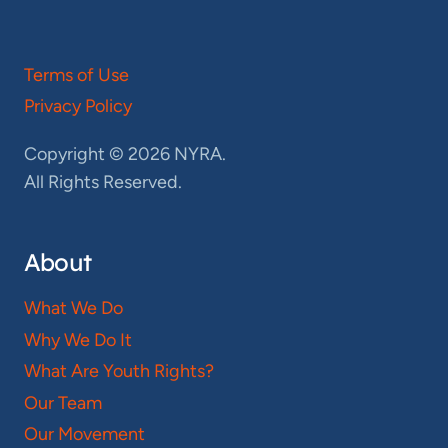
Terms of Use
Privacy Policy
Copyright © 2026 NYRA.
All Rights Reserved.
About
What We Do
Why We Do It
What Are Youth Rights?
Our Team
Our Movement