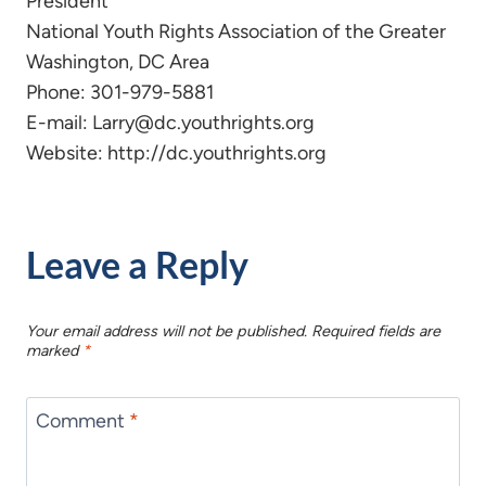
President
National Youth Rights Association of the Greater
Washington, DC Area
Phone: 301-979-5881
E-mail: Larry@dc.youthrights.org
Website: http://dc.youthrights.org
Leave a Reply
Your email address will not be published.
Required fields are
marked
*
Comment
*