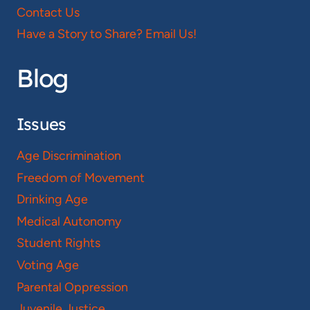
Contact Us
Have a Story to Share? Email Us!
Blog
Issues
Age Discrimination
Freedom of Movement
Drinking Age
Medical Autonomy
Student Rights
Voting Age
Parental Oppression
Juvenile Justice