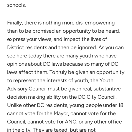
schools.
Finally, there is nothing more dis-empowering
than to be promised an opportunity to be heard,
express your views, and impact the lives of
District residents and then be ignored. As you can
see here today there are many youth who have
opinions about DC laws because so many of DC
laws affect them. To truly be given an opportunity
to represent the interests of youth, the Youth
Advisory Council must be given real, substantive
decision making ability on the DC City Council.
Unlike other DC residents, young people under 18
cannot vote for the Mayor, cannot vote for the
Council, cannot vote for ANC, or any other office
in the city. They are taxed, but are not