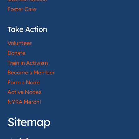
Foster Care
Take Action
Volunteer
Donate
Train in Activism
Become a Member
Form a Node
Active Nodes
NYRA Merch!
Sitemap