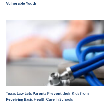
Vulnerable Youth
Texas Law Lets Parents Prevent their Kids from
Receiving Basic Health Care in Schools