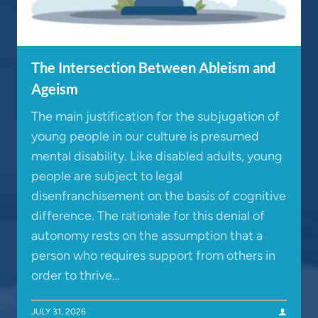
The Intersection Between Ableism and
Ageism
The main justification for the subjugation of
young people in our culture is presumed
mental disability. Like disabled adults, young
people are subject to legal
disenfranchisement on the basis of cognitive
difference. The rationale for this denial of
autonomy rests on the assumption that a
person who requires support from others in
order to thrive…
JULY 31, 2026