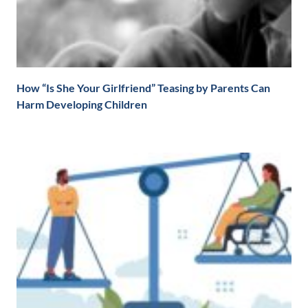
How “Is She Your Girlfriend” Teasing by Parents Can
Harm Developing Children