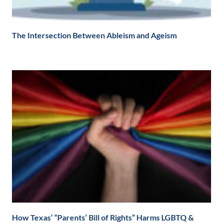
The Intersection Between Ableism and Ageism
How Texas’ “Parents’ Bill of Rights” Harms LGBTQ &