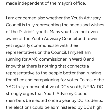
made independent of the mayor’s office.
I am concerned also whether the Youth Advisory
Council is truly representing the needs and wishes
of the District’s youth. Many youth are not even
aware of the Youth Advisory Council and fewer
yet regularly communicate with their
representatives on the Council. I myself am
running for ANC commissioner in Ward 8 and
know that there is nothing that connects a
representative to the people better than running
for office and campaigning for votes. To make the
YAC truly representative of DC’s youth, NYRA-DC
strongly urges that Youth Advisory Council
members be elected once a year by DC students,
the elections could be administered by DC’s high