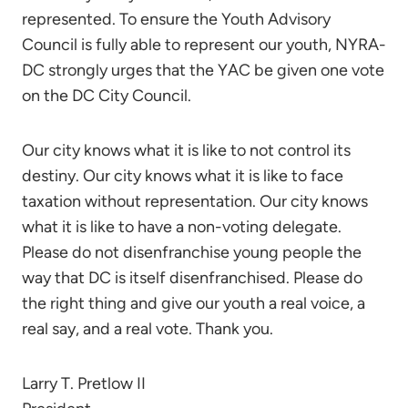
represented. To ensure the Youth Advisory
Council is fully able to represent our youth, NYRA-
DC strongly urges that the YAC be given one vote
on the DC City Council.
Our city knows what it is like to not control its
destiny. Our city knows what it is like to face
taxation without representation. Our city knows
what it is like to have a non-voting delegate.
Please do not disenfranchise young people the
way that DC is itself disenfranchised. Please do
the right thing and give our youth a real voice, a
real say, and a real vote. Thank you.
Larry T. Pretlow II