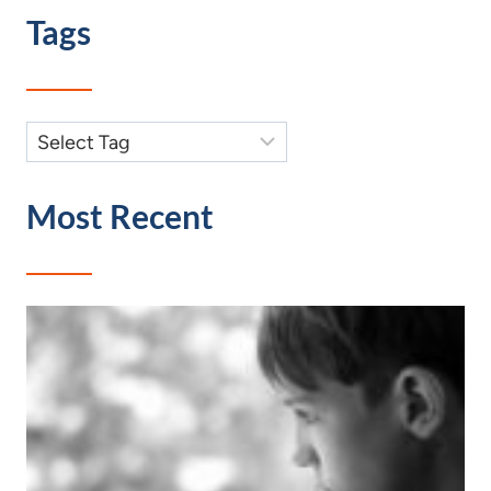
Tags
Most Recent