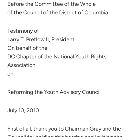
Before the Committee of the Whole
of the Council of the District of Columbia
Testimony of
Larry T. Pretlow II, President
On behalf of the
DC Chapter of the National Youth Rights
Association
on
Reforming the Youth Advisory Council
July 10, 2010
First of all, thank you to Chairman Gray and the