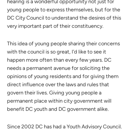
hearing is a wonderful opportunity not just for
young people to express themselves, but for the
DC City Council to understand the desires of this
very important part of their constituency.
This idea of young people sharing their concerns
with the council is so great, I’d like to see it
happen more often than every few years. DC
needs a permanent avenue for soliciting the
opinions of young residents and for giving them
direct influence over the laws and rules that
govern their lives. Giving young people a
permanent place within city government will
benefit DC youth and DC government alike.
Since 2002 DC has had a Youth Advisory Council.