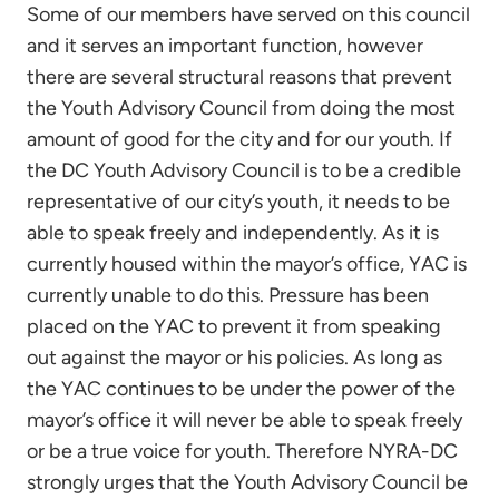
Some of our members have served on this council
and it serves an important function, however
there are several structural reasons that prevent
the Youth Advisory Council from doing the most
amount of good for the city and for our youth. If
the DC Youth Advisory Council is to be a credible
representative of our city’s youth, it needs to be
able to speak freely and independently. As it is
currently housed within the mayor’s office, YAC is
currently unable to do this. Pressure has been
placed on the YAC to prevent it from speaking
out against the mayor or his policies. As long as
the YAC continues to be under the power of the
mayor’s office it will never be able to speak freely
or be a true voice for youth. Therefore NYRA-DC
strongly urges that the Youth Advisory Council be