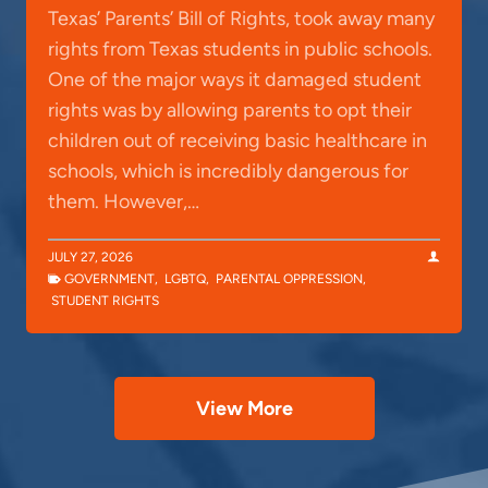
Texas’ Parents’ Bill of Rights, took away many
rights from Texas students in public schools.
One of the major ways it damaged student
rights was by allowing parents to opt their
children out of receiving basic healthcare in
schools, which is incredibly dangerous for
them. However,…
JULY 27, 2026
GOVERNMENT
,
LGBTQ
,
PARENTAL OPPRESSION
,
STUDENT RIGHTS
View More