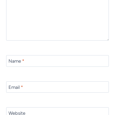
Name
*
Email
*
Website