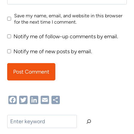
Save my name, email, and website in this browser
for the next time I comment.
Notify me of follow-up comments by email.
Notify me of new posts by email.
Facebook
Twitter
LinkedIn
Email
Share
Search