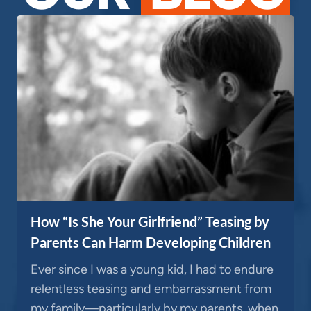
How “Is She Your Girlfriend” Teasing by
Parents Can Harm Developing Children
Ever since I was a young kid, I had to endure
relentless teasing and embarrassment from
my family—particularly by my parents, when