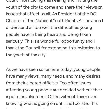
Council for holding this hearing and inviting the
youth of the city to come and share their views on
issues that affect us all. As President of the DC
Chapter of the National Youth Rights Association I
understand all too well the difficulties young
people have in being heard and being taken
seriously. This is a wonderful opportunity and I
thank the Council for extending this invitation to
the youth of the city.
As we have seen so far here today, young people
have many views, many needs, and many desires
from their elected officials. Too often issues
affecting young people are decided without their
input or involvement. Often without them even
knowing what is going on until it is too late. This