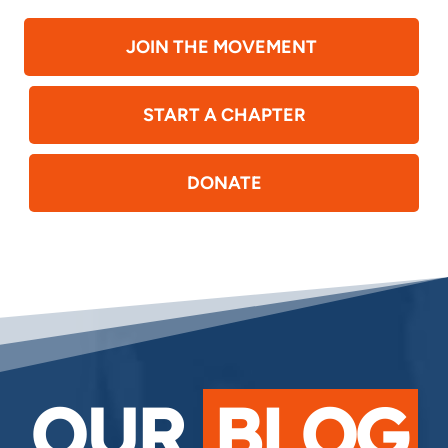
JOIN THE MOVEMENT
START A CHAPTER
DONATE
OUR
BLOG