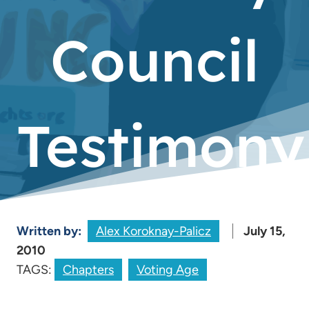
Council
Testimony
Written by:
Alex Koroknay-Palicz
July 15,
2010
TAGS:
Chapters
Voting Age