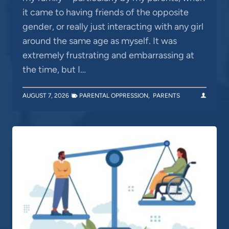
it came to having friends of the opposite
gender, or really just interacting with any girl
around the same age as myself. It was
extremely frustrating and embarrassing at
the time, but I…
AUGUST 7, 2026
PARENTAL OPPRESSION
,
PARENTS