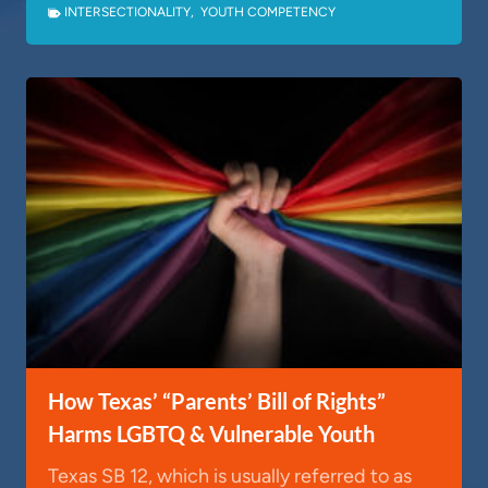
INTERSECTIONALITY
,
YOUTH COMPETENCY
How Texas’ “Parents’ Bill of Rights”
Harms LGBTQ & Vulnerable Youth
Texas SB 12, which is usually referred to as