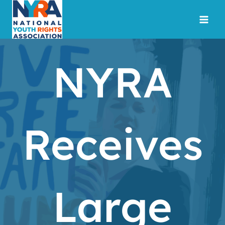
Skip
to
content
NYRA
Receives
Large