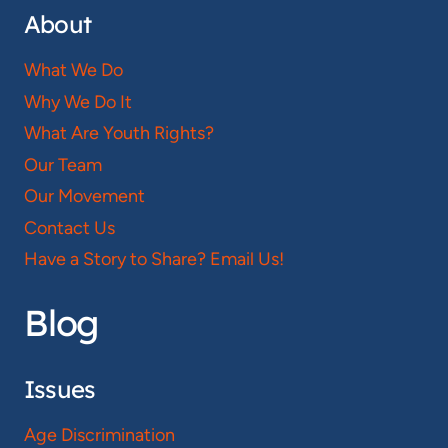
About
What We Do
Why We Do It
What Are Youth Rights?
Our Team
Our Movement
Contact Us
Have a Story to Share? Email Us!
Blog
Issues
Age Discrimination