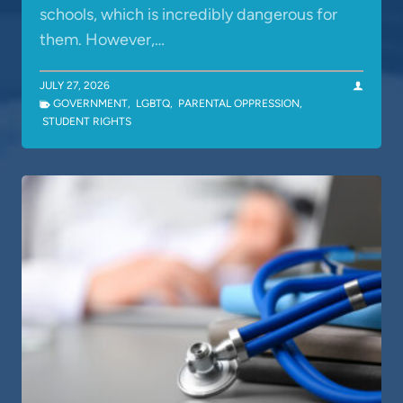
schools, which is incredibly dangerous for
them. However,…
JULY 27, 2026
GOVERNMENT
,
LGBTQ
,
PARENTAL OPPRESSION
,
STUDENT RIGHTS