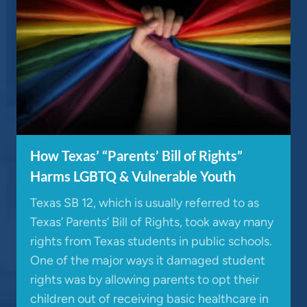
How Texas’ “Parents’ Bill of Rights”
Harms LGBTQ & Vulnerable Youth
Texas SB 12, which is usually referred to as
Texas’ Parents’ Bill of Rights, took away many
rights from Texas students in public schools.
One of the major ways it damaged student
rights was by allowing parents to opt their
children out of receiving basic healthcare in