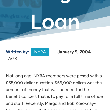
Loan
Written by:
NYRA
January 9, 2004
TAGS:
Not long ago, NYRA members were posed with a
$55,000 dollar question. $55,000 dollars was the
amount of money that was needed for the
benefit concert that is to pay for a full time office
and staff. Recently, Margo and Bob Koroknay-