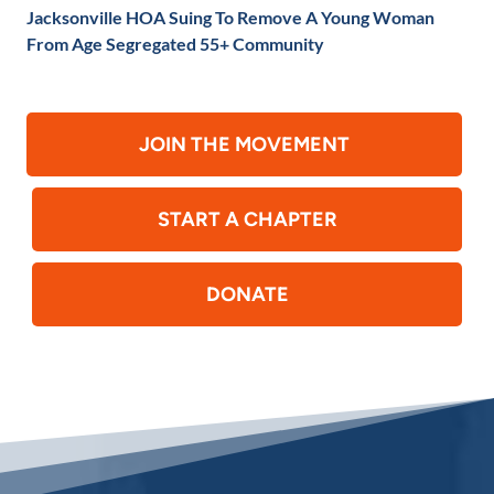
Jacksonville HOA Suing To Remove A Young Woman
From Age Segregated 55+ Community
JOIN THE MOVEMENT
START A CHAPTER
DONATE