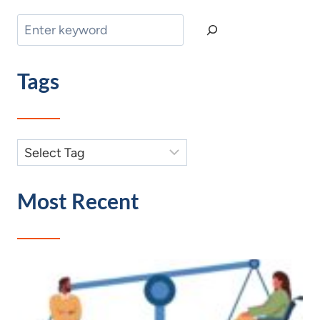
Search
Tags
Most Recent