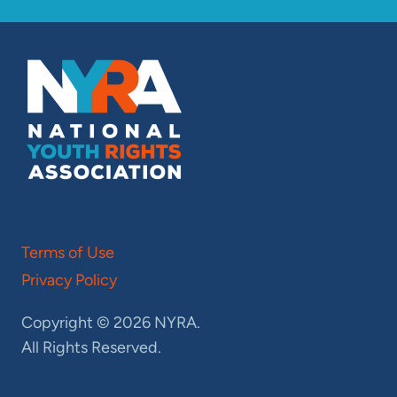
Terms of Use
Privacy Policy
Copyright © 2026 NYRA.
All Rights Reserved.