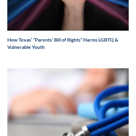
How Texas’ “Parents’ Bill of Rights” Harms LGBTQ &
Vulnerable Youth