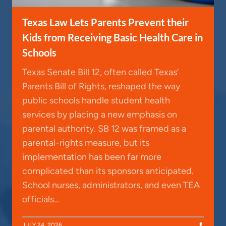
Texas Law Lets Parents Prevent their
Kids from Receiving Basic Health Care in
Schools
Texas Senate Bill 12, often called Texas’
Parents Bill of Rights, reshaped the way
public schools handle student health
services by placing a new emphasis on
parental authority. SB 12 was framed as a
parental-rights measure, but its
implementation has been far more
complicated than its sponsors anticipated.
School nurses, administrators, and even TEA
officials…
JULY 24, 2026