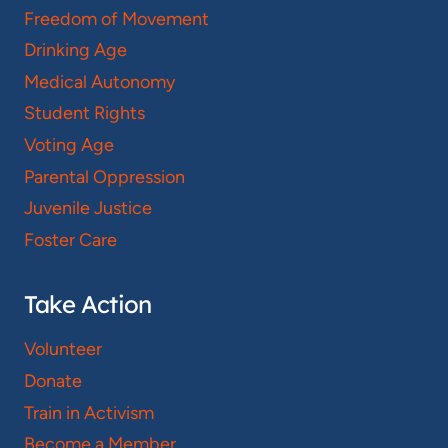
Freedom of Movement
Drinking Age
Medical Autonomy
Student Rights
Voting Age
Parental Oppression
Juvenile Justice
Foster Care
Take Action
Volunteer
Donate
Train in Activism
Become a Member