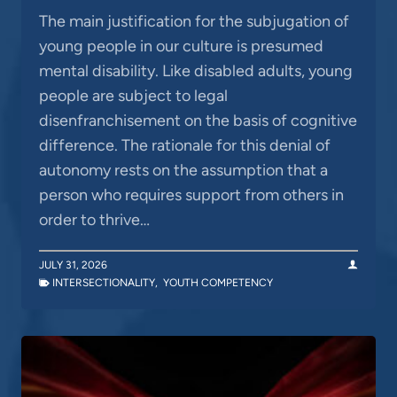
The main justification for the subjugation of
young people in our culture is presumed
mental disability. Like disabled adults, young
people are subject to legal
disenfranchisement on the basis of cognitive
difference. The rationale for this denial of
autonomy rests on the assumption that a
person who requires support from others in
order to thrive…
JULY 31, 2026
INTERSECTIONALITY
,
YOUTH COMPETENCY