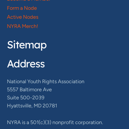
Form a Node
Active Nodes
NYRA Merch!
Sitemap
Address
National Youth Rights Association
5557 Baltimore Ave
Suite 500-2039
Hyattsville, MD 20781
NYRA is a 501(c)(3) nonprofit corporation.