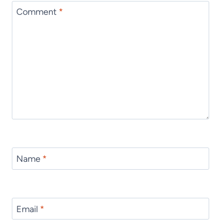
Comment
*
Name
*
Email
*