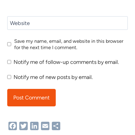
Website
Save my name, email, and website in this browser
for the next time I comment.
Notify me of follow-up comments by email.
Notify me of new posts by email.
Facebook
Twitter
LinkedIn
Email
Share