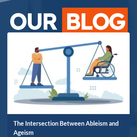
OUR
BLOG
The Intersection Between Ableism and
Ageism