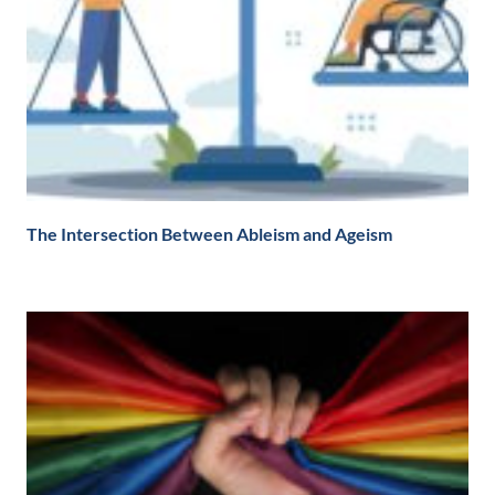
The Intersection Between Ableism and Ageism