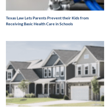
Texas Law Lets Parents Prevent their Kids from
Receiving Basic Health Care in Schools