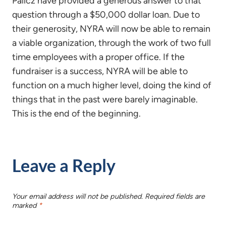
Palicz have provided a generous answer to that
question through a $50,000 dollar loan. Due to
their generosity, NYRA will now be able to remain
a viable organization, through the work of two full
time employees with a proper office. If the
fundraiser is a success, NYRA will be able to
function on a much higher level, doing the kind of
things that in the past were barely imaginable.
This is the end of the beginning.
Leave a Reply
Your email address will not be published.
Required fields are
marked
*