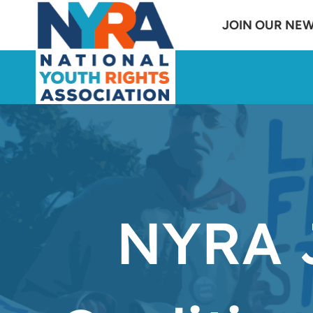
Skip
JOIN OUR NE
to
content
NYRA J