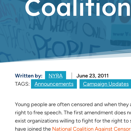
Coalitio
Written by:
NYRA
June 23, 2011
TAGS:
Announcements
Campaign Updates
Young people are often censored and when they 
right to free speech. The first amendment does not 
exist organizations willing to fight for the right
have joined the
National Coalition Against Censor