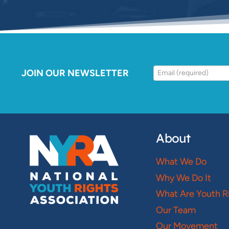
JOIN OUR NEWSLETTER
About
What We Do
Why We Do It
What Are Youth R
Our Team
Our Movement