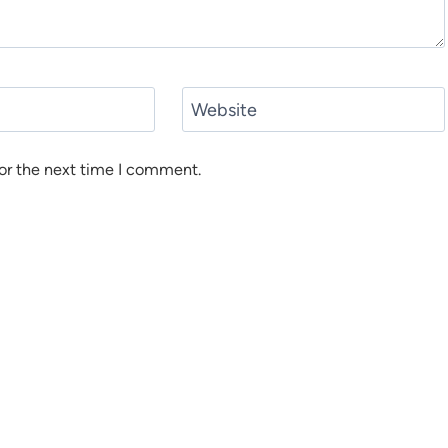
Website
or the next time I comment.