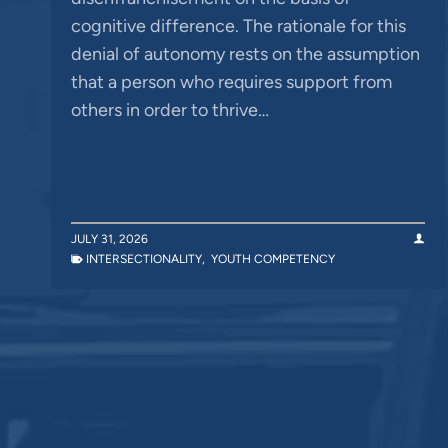
cognitive difference. The rationale for this
denial of autonomy rests on the assumption
that a person who requires support from
others in order to thrive…
JULY 31, 2026
INTERSECTIONALITY
,
YOUTH COMPETENCY