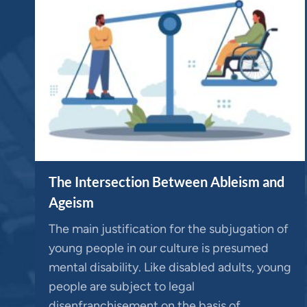
The Intersection Between Ableism and
Ageism
The main justification for the subjugation of
young people in our culture is presumed
mental disability. Like disabled adults, young
people are subject to legal
disenfranchisement on the basis of