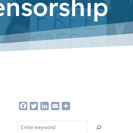
ensorship
Facebook
Twitter
LinkedIn
Email
Share
Search