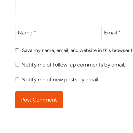
Name
*
Email
*
Save my name, email, and website in this browser f
Notify me of follow-up comments by email.
Notify me of new posts by email.