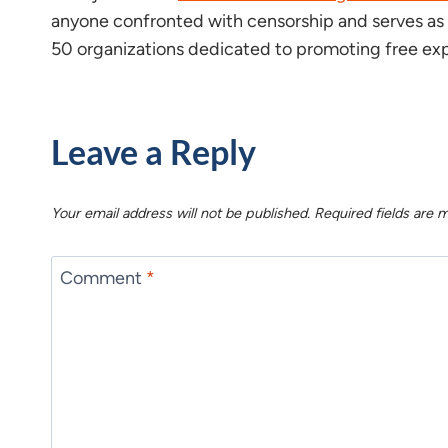
anyone confronted with censorship and serves as a
50 organizations dedicated to promoting free exp
Leave a Reply
Your email address will not be published.
Required fields are
Comment
*