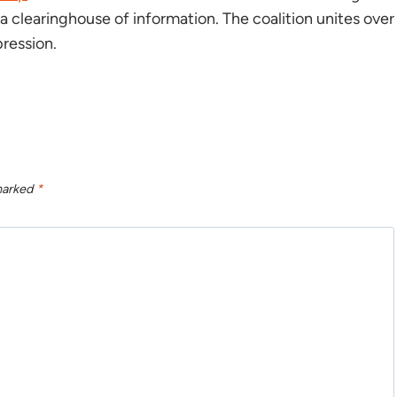
 clearinghouse of information. The coalition unites over
ression.
 marked
*