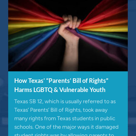
How Texas’ “Parents’ Bill of Rights”
Harms LGBTQ & Vulnerable Youth
Texas SB 12, which is usually referred to as
Texas’ Parents’ Bill of Rights, took away
many rights from Texas students in public
schools. One of the major ways it damaged
student rights was by allowing parents to