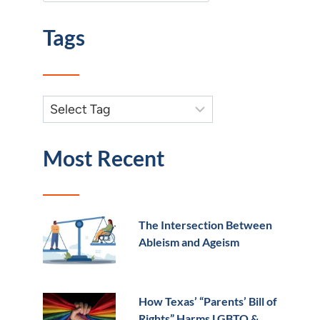
Tags
Most Recent
The Intersection Between
Ableism and Ageism
How Texas’ “Parents’ Bill of
Rights” Harms LGBTQ &