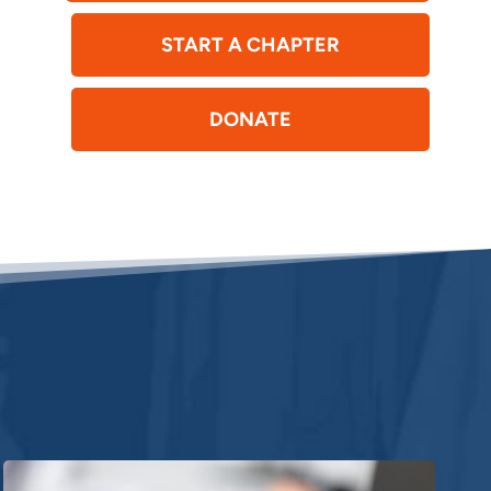
START A CHAPTER
DONATE