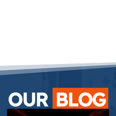
OUR
BLOG