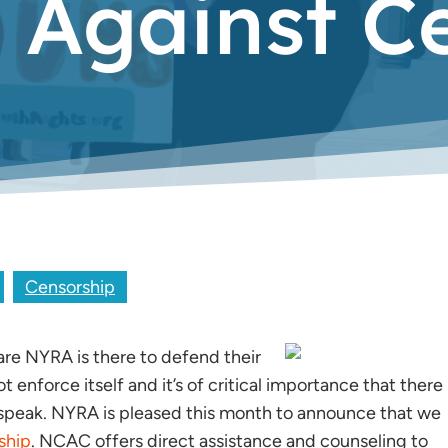
n Against C
Censorship
are NYRA is there to
defend their
enforce itself and it’s of critical importance that there
 to speak. NYRA is pleased this month to announce that we
ship
. NCAC offers direct assistance and counseling to