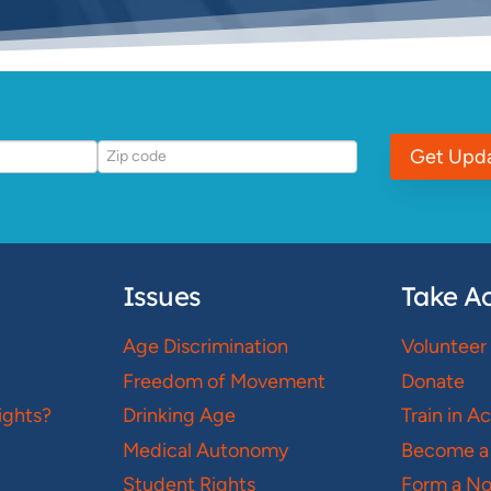
Get Upd
Issues
Take Ac
Age Discrimination
Volunteer
Freedom of Movement
Donate
ights?
Drinking Age
Train in A
Medical Autonomy
Become a
Student Rights
Form a N