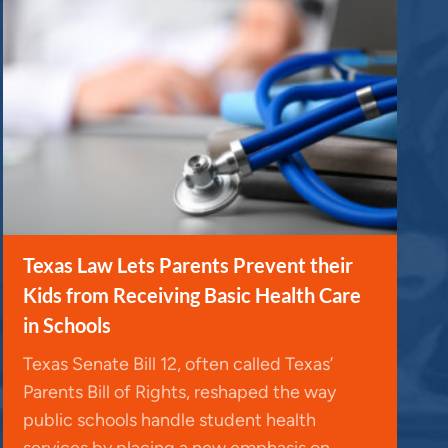
Texas Law Lets Parents Prevent their
Kids from Receiving Basic Health Care
in Schools
Texas Senate Bill 12, often called Texas’
Parents Bill of Rights, reshaped the way
public schools handle student health
services by placing a new emphasis on