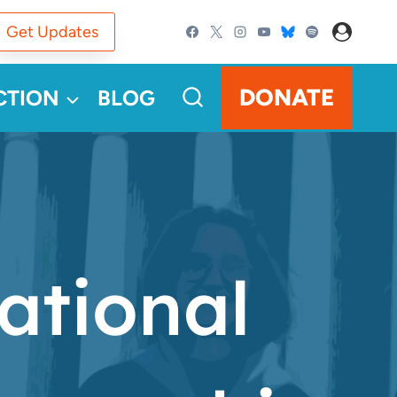
Get Updates
DONATE
CTION
BLOG
ational