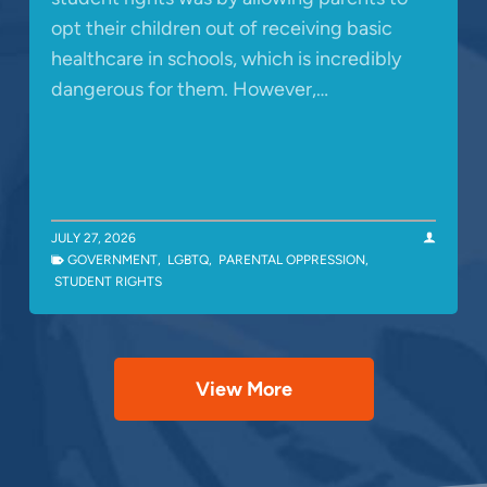
opt their children out of receiving basic
healthcare in schools, which is incredibly
dangerous for them. However,…
JULY 27, 2026
GOVERNMENT
,
LGBTQ
,
PARENTAL OPPRESSION
,
STUDENT RIGHTS
View More