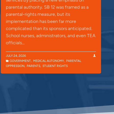
parental authority. SB 12 was framed as a
parental-rights measure, but its
implementation has been far more
complicated than its sponsors anticipated.
School nurses, administrators, and even TEA
officials…
JULY 24, 2026
GOVERNMENT
,
MEDICAL AUTONOMY
,
PARENTAL
OPPRESSION
,
PARENTS
,
STUDENT RIGHTS