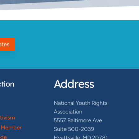
ates
Address
tion
National Youth Rights
Association
ctivism
5557 Baltimore Ave
 Member
Suite 500-2039
ode
Hyattsville, MD 20781