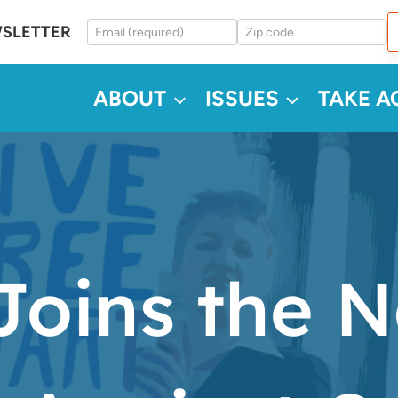
WSLETTER
ABOUT
ISSUES
TAKE A
oins the N