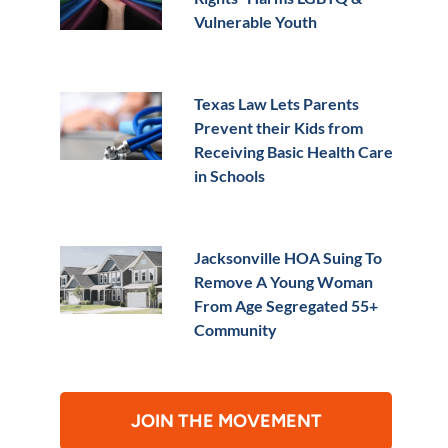
Vulnerable Youth
Texas Law Lets Parents
Prevent their Kids from
Receiving Basic Health Care
in Schools
Jacksonville HOA Suing To
Remove A Young Woman
From Age Segregated 55+
Community
JOIN THE MOVEMENT