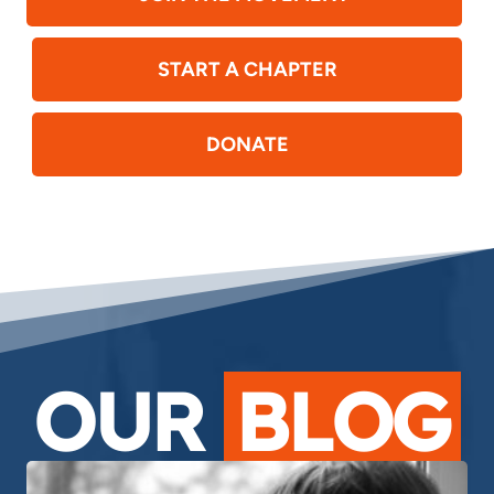
START A CHAPTER
DONATE
OUR
BLOG