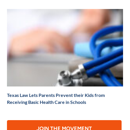
Texas Law Lets Parents Prevent their Kids from
Receiving Basic Health Care in Schools
JOIN THE MOVEMENT