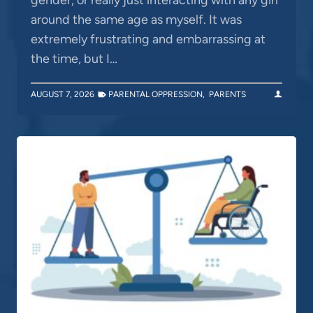
around the same age as myself. It was
extremely frustrating and embarrassing at
the time, but I…
AUGUST 7, 2026
PARENTAL OPPRESSION
,
PARENTS