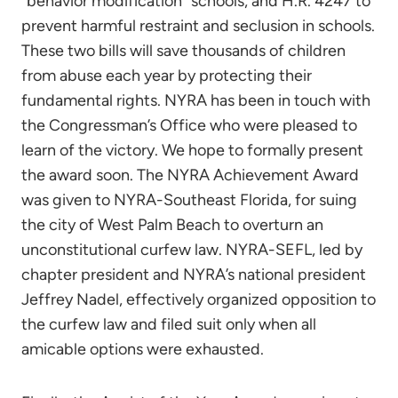
“behavior modification” schools, and H.R. 4247 to
prevent harmful restraint and seclusion in schools.
These two bills will save thousands of children
from abuse each year by protecting their
fundamental rights. NYRA has been in touch with
the Congressman’s Office who were pleased to
learn of the victory. We hope to formally present
the award soon. The NYRA Achievement Award
was given to NYRA-Southeast Florida, for suing
the city of West Palm Beach to overturn an
unconstitutional curfew law. NYRA-SEFL, led by
chapter president and NYRA’s national president
Jeffrey Nadel, effectively organized opposition to
the curfew law and filed suit only when all
amicable options were exhausted.