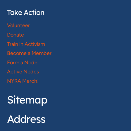
Take Action
Volunteer
Donate
Train in Activism
Become a Member
Form a Node
Active Nodes
NYRA Merch!
Sitemap
Address