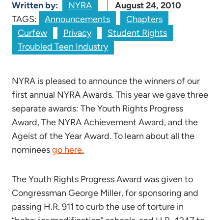
Written by:
NYRA
August 24, 2010
TAGS:
Announcements
Chapters
Curfew
Privacy
Student Rights
Troubled Teen Industry
NYRA is pleased to announce the winners of our
first annual NYRA Awards. This year we gave three
separate awards: The Youth Rights Progress
Award, The NYRA Achievement Award, and the
Ageist of the Year Award. To learn about all the
nominees
go here.
The Youth Rights Progress Award was given to
Congressman George Miller, for sponsoring and
passing H.R. 911 to curb the use of torture in