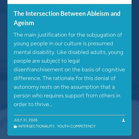
The Intersection Between Ableism and
Ageism
The main justification for the subjugation of
young people in our culture is presumed
mental disability. Like disabled adults, young
people are subject to legal
disenfranchisement on the basis of cognitive
difference. The rationale for this denial of
autonomy rests on the assumption that a
person who requires support from others in
order to thrive…
JULY 31, 2026
INTERSECTIONALITY
,
YOUTH COMPETENCY