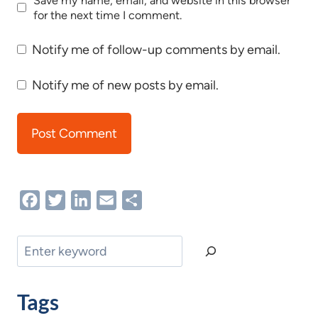
Save my name, email, and website in this browser
for the next time I comment.
Notify me of follow-up comments by email.
Notify me of new posts by email.
Facebook
Twitter
LinkedIn
Email
Share
Search
Tags