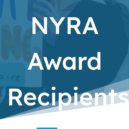
NYRA
Award
Recipient