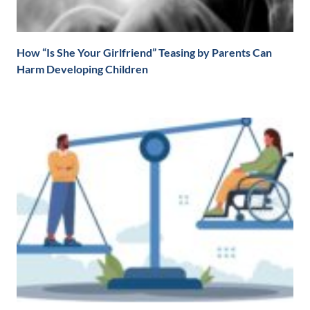
How “Is She Your Girlfriend” Teasing by Parents Can
Harm Developing Children