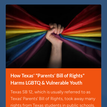
How Texas’ “Parents’ Bill of Rights”
Harms LGBTQ & Vulnerable Youth
Texas SB 12, which is usually referred to as
Texas’ Parents’ Bill of Rights, took away many
rights from Texas students in public schools.