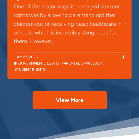
One of the major ways it damaged student
rights was by allowing parents to opt their
children out of receiving basic healthcare in
schools, which is incredibly dangerous for
them. However,…
JULY 27, 2026
GOVERNMENT
,
LGBTQ
,
PARENTAL OPPRESSION
,
STUDENT RIGHTS
View More