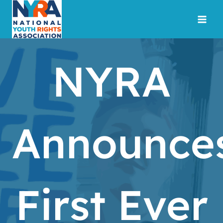
Skip
to
content
NYRA
Announce
First Ever