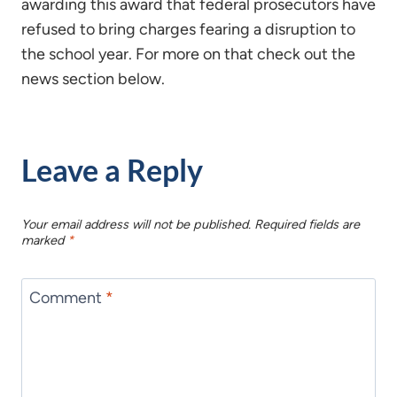
awarding this award that federal prosecutors have
refused to bring charges fearing a disruption to
the school year. For more on that check out the
news section below.
Leave a Reply
Your email address will not be published.
Required fields are
marked
*
Comment
*