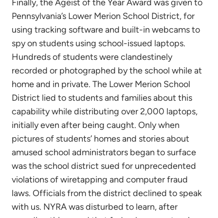
Finally, the Ageist of the Year Award was given to
Pennsylvania’s Lower Merion School District, for
using tracking software and built-in webcams to
spy on students using school-issued laptops.
Hundreds of students were clandestinely
recorded or photographed by the school while at
home and in private. The Lower Merion School
District lied to students and families about this
capability while distributing over 2,000 laptops,
initially even after being caught. Only when
pictures of students’ homes and stories about
amused school administrators began to surface
was the school district sued for unprecedented
violations of wiretapping and computer fraud
laws. Officials from the district declined to speak
with us. NYRA was disturbed to learn, after