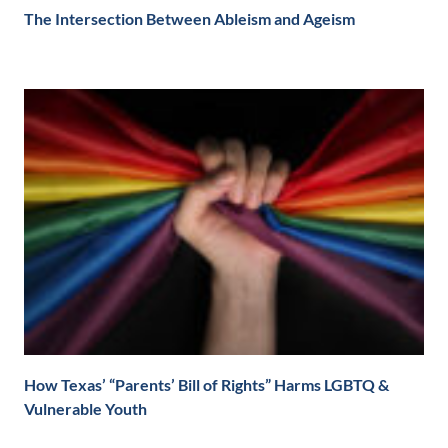
The Intersection Between Ableism and Ageism
How Texas’ “Parents’ Bill of Rights” Harms LGBTQ &
Vulnerable Youth