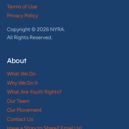
Terms of Use
Privacy Policy
Copyright © 2026 NYRA.
All Rights Reserved.
About
What We Do
Why We Do It
What Are Youth Rights?
Our Team
Our Movement
Contact Us
Have a Story to Share? Email Us!