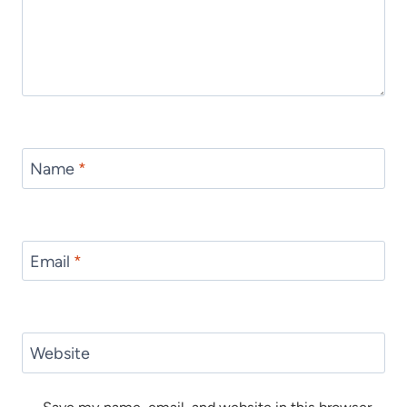
Name
*
Email
*
Website