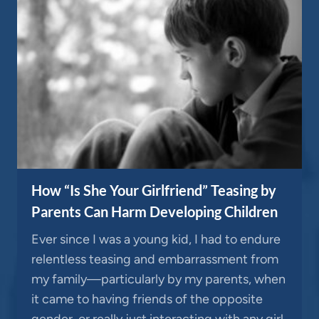
How “Is She Your Girlfriend” Teasing by
Parents Can Harm Developing Children
Ever since I was a young kid, I had to endure
relentless teasing and embarrassment from
my family—particularly by my parents, when
it came to having friends of the opposite
gender, or really just interacting with any girl