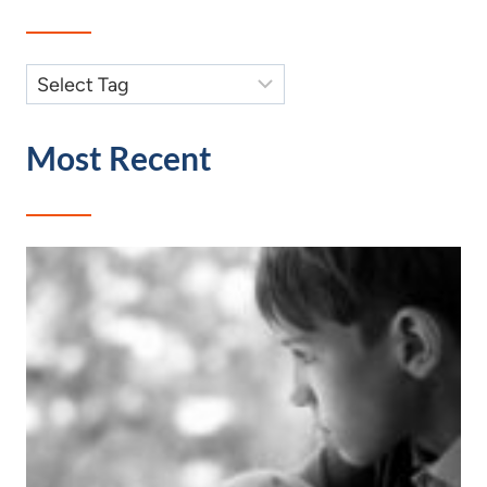
Most Recent