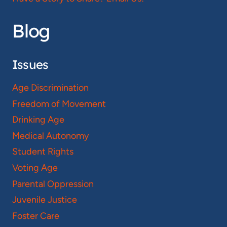
Blog
Issues
Age Discrimination
Freedom of Movement
Drinking Age
Medical Autonomy
Student Rights
Voting Age
Parental Oppression
Juvenile Justice
Foster Care