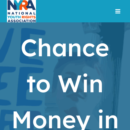
Skip
to
content
Chance
to Win
Money in