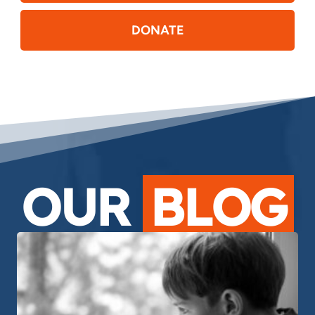
DONATE
OUR
BLOG