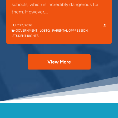
schools, which is incredibly dangerous for
them. However,…
JULY 27, 2026
GOVERNMENT
,
LGBTQ
,
PARENTAL OPPRESSION
,
STUDENT RIGHTS
View More