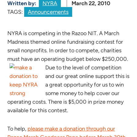
Written by:
NYRA
March 22, 2010
TAGS:
Announcements
NYRA is competing in the Razoo NIT. A March
Madness themed online fundraising contest for
small nonprofits. In order to compete, charities
must have an operating budget below $250,000.
Due to the level of competition
and our great online support this is
a great opportunity for us to win
some money to help cover our
operating costs. There is $5,000 in prize money
available for this contest.
To help,
please make a donation through our