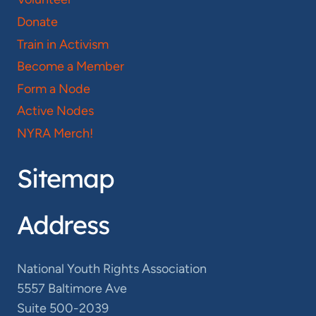
Donate
Train in Activism
Become a Member
Form a Node
Active Nodes
NYRA Merch!
Sitemap
Address
National Youth Rights Association
5557 Baltimore Ave
Suite 500-2039