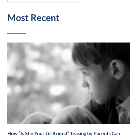
Most Recent
How “Is She Your Girlfriend” Teasing by Parents Can