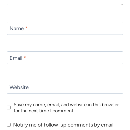
Name
*
Email
*
Website
Save my name, email, and website in this browser
for the next time I comment.
Notify me of follow-up comments by email.