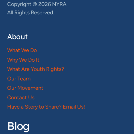
Copyright © 2026 NYRA.
All Rights Reserved.
About
What We Do
Why We Do It
What Are Youth Rights?
Our Team
Our Movement
Contact Us
Have a Story to Share? Email Us!
Blog