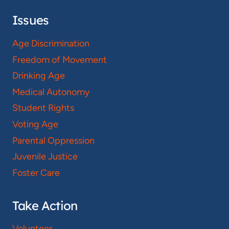
Issues
Age Discrimination
Freedom of Movement
Drinking Age
Medical Autonomy
Student Rights
Voting Age
Parental Oppression
Juvenile Justice
Foster Care
Take Action
Volunteer