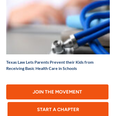
Texas Law Lets Parents Prevent their Kids from
Receiving Basic Health Care in Schools
JOIN THE MOVEMENT
START A CHAPTER