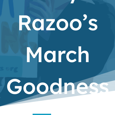
Razoo’s
March
Goodness