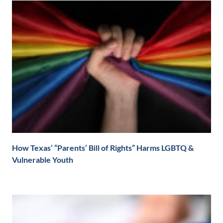
How Texas’ “Parents’ Bill of Rights” Harms LGBTQ &
Vulnerable Youth