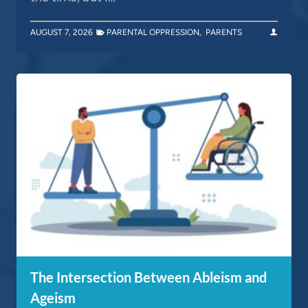
AUGUST 7, 2026
PARENTAL OPPRESSION
,
PARENTS
The Intersection Between Ableism and
Ageism