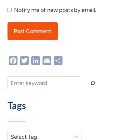
Notify me of new posts by email.
Facebook
Twitter
LinkedIn
Email
Share
Search
Tags