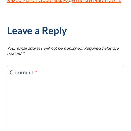
Razoo March Goodness Page before March 30th.
Leave a Reply
Your email address will not be published.
Required fields are
marked
*
Comment
*