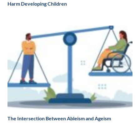
Harm Developing Children
The Intersection Between Ableism and Ageism