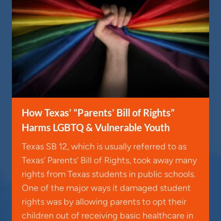
How Texas’ “Parents’ Bill of Rights”
Harms LGBTQ & Vulnerable Youth
Texas SB 12, which is usually referred to as
Texas’ Parents’ Bill of Rights, took away many
rights from Texas students in public schools.
One of the major ways it damaged student
rights was by allowing parents to opt their
children out of receiving basic healthcare in