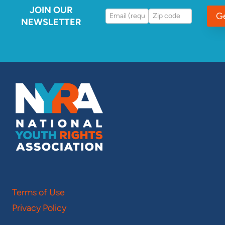
JOIN OUR
G
NEWSLETTER
Terms of Use
Privacy Policy