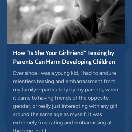
How “Is She Your Girlfriend” Teasing by
Parents Can Harm Developing Children
Ever since I was a young kid, I had to endure
relentless teasing and embarrassment from
my family—particularly by my parents, when
it came to having friends of the opposite
gender, or really just interacting with any girl
around the same age as myself. It was
extremely frustrating and embarrassing at
the time, but I…