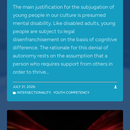
The main justification for the subjugation of
young people in our culture is presumed
mental disability. Like disabled adults, young
people are subject to legal
disenfranchisement on the basis of cognitive
difference. The rationale for this denial of
autonomy rests on the assumption that a
person who requires support from others in
order to thrive…
JULY 31, 2026
INTERSECTIONALITY
,
YOUTH COMPETENCY