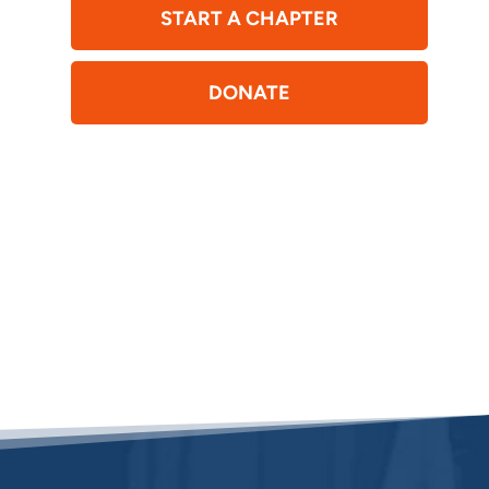
START A CHAPTER
DONATE