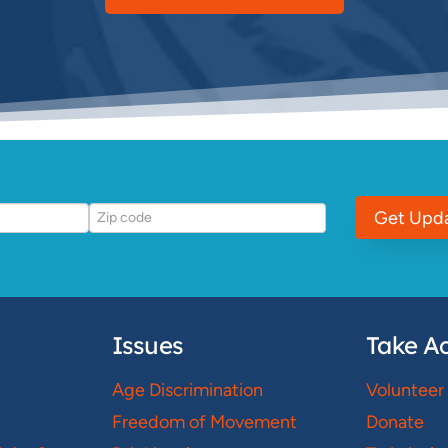
Get Upd
Issues
Take Ac
Age Discrimination
Volunteer
Freedom of Movement
Donate