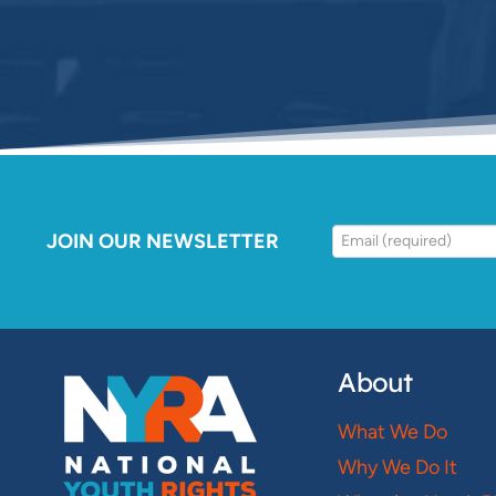
JOIN OUR NEWSLETTER
About
What We Do
Why We Do It