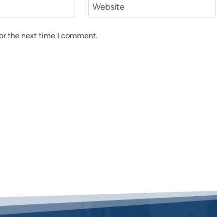
Website
or the next time I comment.