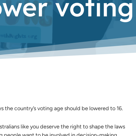
ower voting
ays the country’s voting age should be lowered to 16.
stralians like you deserve the right to shape the laws
ung people want to be involved in decision-making