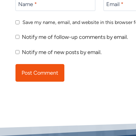
Name
*
Email
*
Save my name, email, and website in this browser f
Notify me of follow-up comments by email.
Notify me of new posts by email.