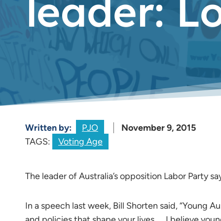
leader: L
Written by:
PJO
November 9, 2015
TAGS:
Voting Age
The leader of Australia’s opposition Labor Party s
In a speech last week, Bill Shorten said, “Young Au
and policies that shape your lives. … I believe yo