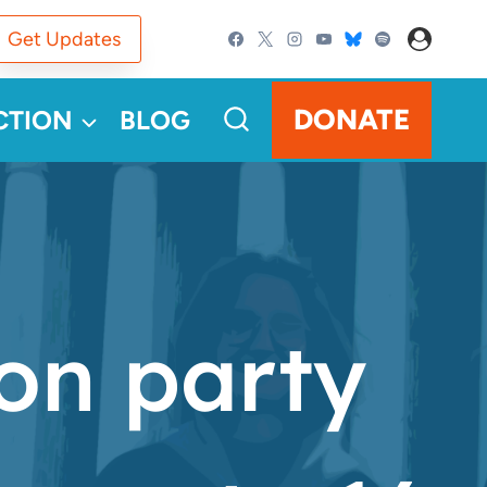
Get Updates
DONATE
CTION
BLOG
ion party