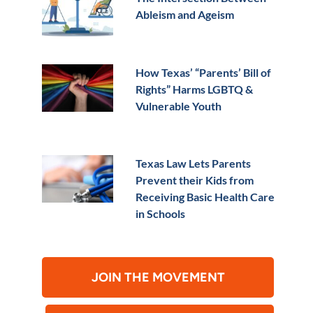
Ableism and Ageism
How Texas’ “Parents’ Bill of
Rights” Harms LGBTQ &
Vulnerable Youth
Texas Law Lets Parents
Prevent their Kids from
Receiving Basic Health Care
in Schools
JOIN THE MOVEMENT