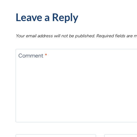
Leave a Reply
Your email address will not be published.
Required fields are
Comment
*