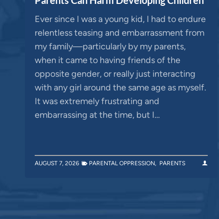
Ever since I was a young kid, I had to endure
relentless teasing and embarrassment from
my family—particularly by my parents,
when it came to having friends of the
opposite gender, or really just interacting
with any girl around the same age as myself.
It was extremely frustrating and
embarrassing at the time, but I…
AUGUST 7, 2026
PARENTAL OPPRESSION
,
PARENTS