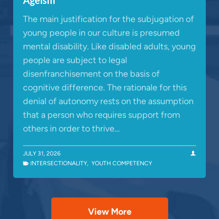
The main justification for the subjugation of
young people in our culture is presumed
mental disability. Like disabled adults, young
people are subject to legal
disenfranchisement on the basis of
cognitive difference. The rationale for this
denial of autonomy rests on the assumption
that a person who requires support from
others in order to thrive…
JULY 31, 2026
INTERSECTIONALITY
,
YOUTH COMPETENCY
View More