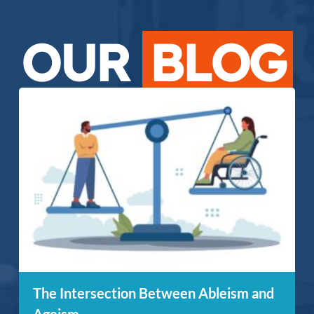
OUR
BLOG
The Intersection Between Ableism and
Ageism