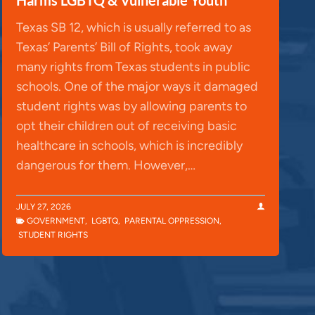
Texas SB 12, which is usually referred to as
Texas’ Parents’ Bill of Rights, took away
many rights from Texas students in public
schools. One of the major ways it damaged
student rights was by allowing parents to
opt their children out of receiving basic
healthcare in schools, which is incredibly
dangerous for them. However,…
JULY 27, 2026
GOVERNMENT
,
LGBTQ
,
PARENTAL OPPRESSION
,
STUDENT RIGHTS