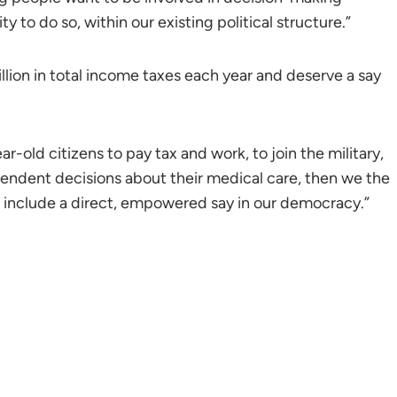
to do so, within our existing political structure.”
llion in total income taxes each year and deserve a say
ar-old citizens to pay tax and work, to join the military,
ependent decisions about their medical care, then we the
to include a direct, empowered say in our democracy.”