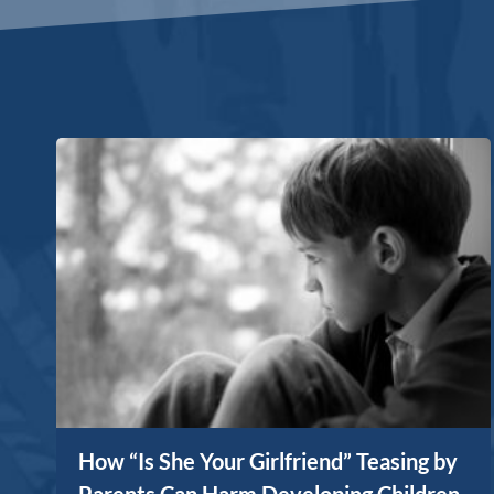
How “Is She Your Girlfriend” Teasing by
Parents Can Harm Developing Children