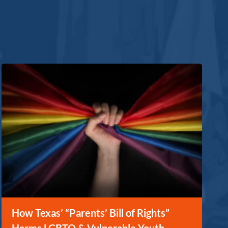
How Texas’ “Parents’ Bill of Rights”
Harms LGBTQ & Vulnerable Youth