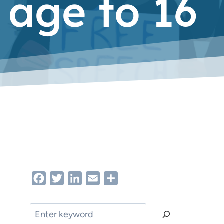
 age to 16
Facebook
Twitter
LinkedIn
Email
Share
Search