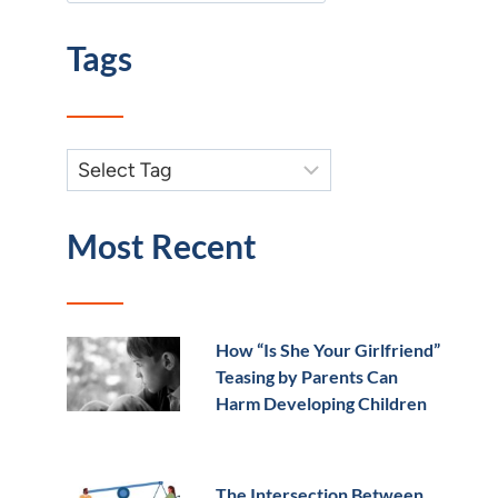
Tags
Most Recent
How “Is She Your Girlfriend”
Teasing by Parents Can
Harm Developing Children
The Intersection Between