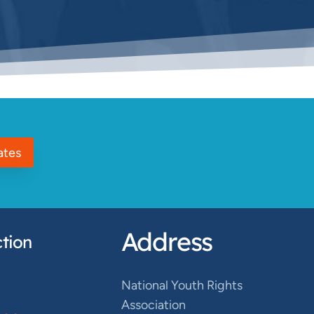
ates
Address
tion
National Youth Rights
Association