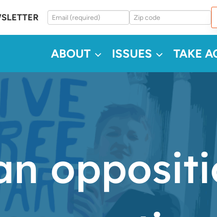
WSLETTER
ABOUT
ISSUES
TAKE A
an opposit