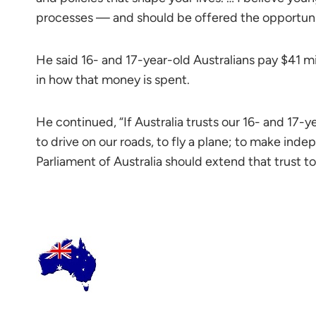
processes — and should be offered the opportunity 
He said 16- and 17-year-old Australians pay $41 mi
in how that money is spent.
He continued, “If Australia trusts our 16- and 17-ye
to drive on our roads, to fly a plane; to make ind
Parliament of Australia should extend that trust 